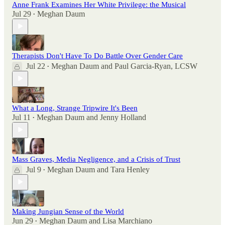
Anne Frank Examines Her White Privilege: the Musical
Jul 29
Meghan Daum
•
Therapists Don't Have To Do Battle Over Gender Care
Jul 22
Meghan Daum
and
Paul Garcia-Ryan, LCSW
•
What a Long, Strange Tripwire It's Been
Jul 11
Meghan Daum
and
Jenny Holland
•
Mass Graves, Media Negligence, and a Crisis of Trust
Jul 9
Meghan Daum
and
Tara Henley
•
Making Jungian Sense of the World
Jun 29
Meghan Daum
and
Lisa Marchiano
•