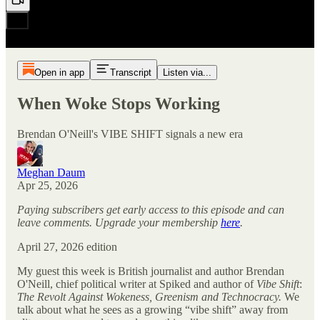
Open in app
Transcript
Listen via...
When Woke Stops Working
Brendan O'Neill's VIBE SHIFT signals a new era
Meghan Daum
Apr 25, 2026
Paying subscribers get early access to this episode and can
leave comments. Upgrade your membership
here
.
April 27, 2026 edition
My guest this week is British journalist and author Brendan
O'Neill, chief political writer at Spiked and author of
Vibe Shift
:
The Revolt Against Wokeness, Greenism and Technocracy.
We
talk about what he sees as a growing “vibe shift” away from