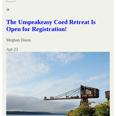
✈️
The Unspeakeasy Coed Retreat Is
Open for Registration!
Meghan Daum
·
Apr 23