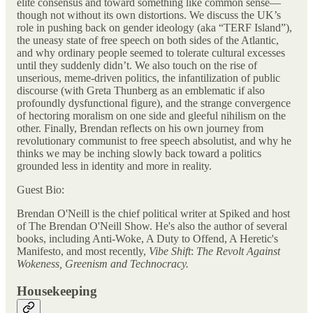
elite consensus and toward something like common sense—
though not without its own distortions. We discuss the UK’s
role in pushing back on gender ideology (aka “TERF Island”),
the uneasy state of free speech on both sides of the Atlantic,
and why ordinary people seemed to tolerate cultural excesses
until they suddenly didn’t. We also touch on the rise of
unserious, meme-driven politics, the infantilization of public
discourse (with Greta Thunberg as an emblematic if also
profoundly dysfunctional figure), and the strange convergence
of hectoring moralism on one side and gleeful nihilism on the
other. Finally, Brendan reflects on his own journey from
revolutionary communist to free speech absolutist, and why he
thinks we may be inching slowly back toward a politics
grounded less in identity and more in reality.
Guest Bio:
Brendan O'Neill is the chief political writer at Spiked and host
of The Brendan O'Neill Show. He's also the author of several
books, including Anti-Woke, A Duty to Offend, A Heretic's
Manifesto, and most recently,
Vibe Shift
:
The Revolt Against
Wokeness, Greenism and Technocracy.
Housekeeping