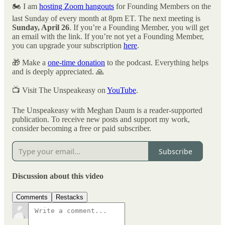
🏍️ I am
hosting Zoom hangouts
for Founding Members on the
last Sunday of every month at 8pm ET. The next meeting is
Sunday, April 26
. If you’re a Founding Member, you will get
an email with the link. If you’re not yet a Founding Member,
you can upgrade your subscription
here
.
🎁 Make a
one-time donation
to the podcast. Everything helps
and is deeply appreciated. 🙏
📺 Visit The Unspeakeasy on
YouTube
.
The Unspeakeasy with Meghan Daum is a reader-supported
publication. To receive new posts and support my work,
consider becoming a free or paid subscriber.
Subscribe
Discussion about this video
Comments
Restacks