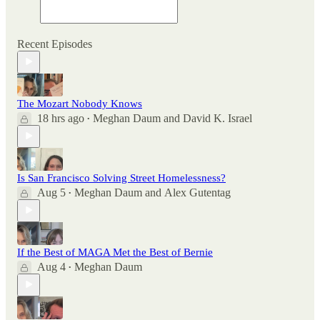
Recent Episodes
The Mozart Nobody Knows
18 hrs ago
Meghan Daum
and
David K. Israel
•
Is San Francisco Solving Street Homelessness?
Aug 5
Meghan Daum
and
Alex Gutentag
•
If the Best of MAGA Met the Best of Bernie
Aug 4
Meghan Daum
•