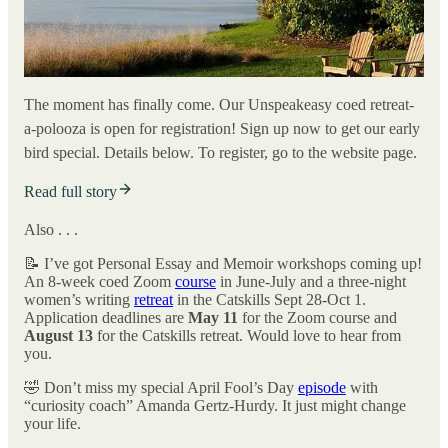
The moment has finally come. Our Unspeakeasy coed retreat-
a-polooza is open for registration! Sign up now to get our early
bird special. Details below. To register, go to the website page.
Read full story
Also . . .
📝 I’ve got Personal Essay and Memoir workshops coming up!
An 8-week coed Zoom
course
in June-July and a three-night
women’s writing
retreat
in the Catskills Sept 28-Oct 1.
Application deadlines are
May 11
for the Zoom course and
August 13
for the Catskills retreat. Would love to hear from
you.
🤣 Don’t miss my special April Fool’s Day
episode
with
“curiosity coach” Amanda Gertz-Hurdy. It just might change
your life.