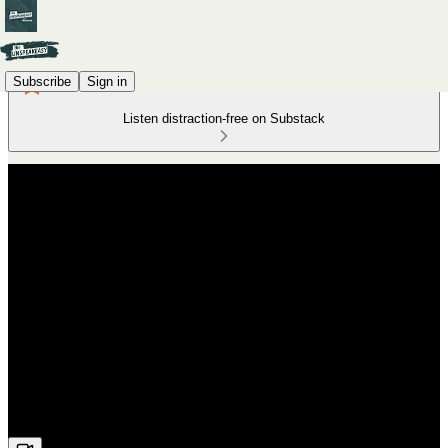
Subscribe
Sign in
Listen distraction-free on Substack