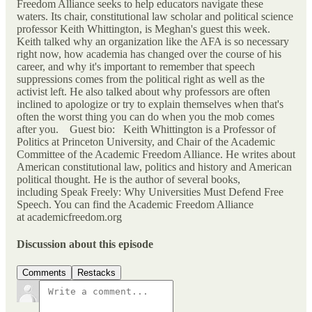
Freedom Alliance seeks to help educators navigate these
waters. Its chair, constitutional law scholar and political science
professor Keith Whittington, is Meghan's guest this week.
Keith talked why an organization like the AFA is so necessary
right now, how academia has changed over the course of his
career, and why it's important to remember that speech
suppressions comes from the political right as well as the
activist left. He also talked about why professors are often
inclined to apologize or try to explain themselves when that's
often the worst thing you can do when you the mob comes
after you. Guest bio: Keith Whittington is a Professor of
Politics at Princeton University, and Chair of the Academic
Committee of the Academic Freedom Alliance. He writes about
American constitutional law, politics and history and American
political thought. He is the author of several books,
including Speak Freely: Why Universities Must Defend Free
Speech. You can find the Academic Freedom Alliance
at academicfreedom.org
Discussion about this episode
Comments
Restacks