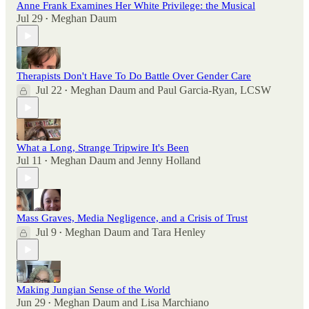
Anne Frank Examines Her White Privilege: the Musical
Jul 29
Meghan Daum
•
Therapists Don't Have To Do Battle Over Gender Care
Jul 22
Meghan Daum
and
Paul Garcia-Ryan, LCSW
•
What a Long, Strange Tripwire It's Been
Jul 11
Meghan Daum
and
Jenny Holland
•
Mass Graves, Media Negligence, and a Crisis of Trust
Jul 9
Meghan Daum
and
Tara Henley
•
Making Jungian Sense of the World
Jun 29
Meghan Daum
and
Lisa Marchiano
•