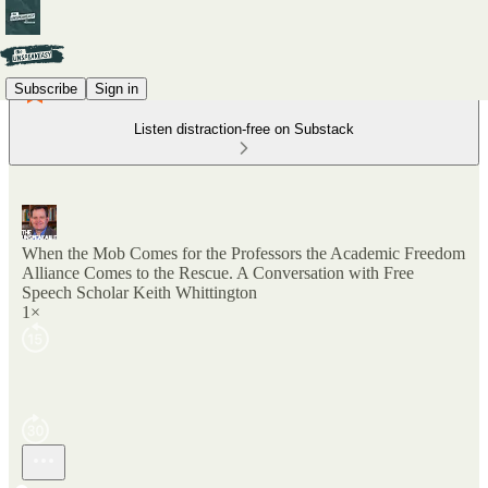
Subscribe
Sign in
Listen distraction-free on Substack
When the Mob Comes for the Professors the Academic Freedom
Alliance Comes to the Rescue. A Conversation with Free
Speech Scholar Keith Whittington
1×