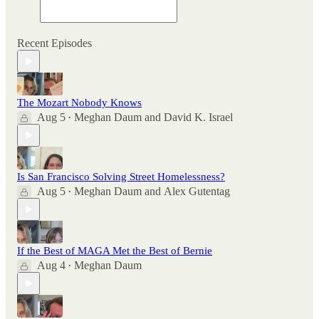
Recent Episodes
The Mozart Nobody Knows
Aug 5
Meghan Daum
and
David K. Israel
•
Is San Francisco Solving Street Homelessness?
Aug 5
Meghan Daum
and
Alex Gutentag
•
If the Best of MAGA Met the Best of Bernie
Aug 4
Meghan Daum
•