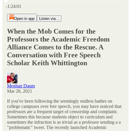
Current time: 0:00 / Total time: -1:24:01
-1:24:01
Open in app
Listen via...
When the Mob Comes for the
Professors the Academic Freedom
Alliance Comes to the Rescue. A
Conversation with Free Speech
Scholar Keith Whittington
Meghan Daum
Mar 28, 2021
If you've been following the seemingly endless battles on
college campuses over free speech, you may have noticed that
professors are a frequent target of censorship and complaint.
Sometimes this because students object to curriculum and
sometimes the infraction is as trivial as a professor sending a a
"problematic" tweet. The recently launched Academic