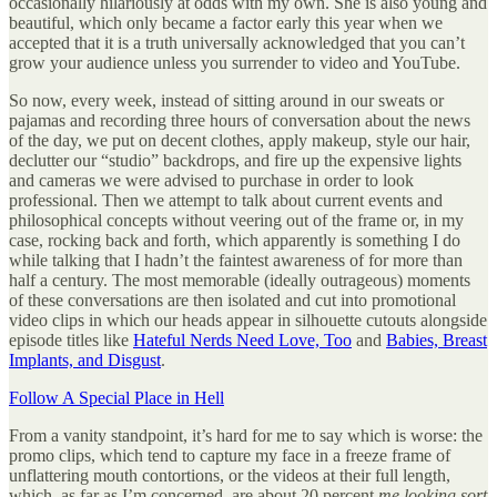
occasionally hilariously at odds with my own. She is also young and
beautiful, which only became a factor early this year when we
accepted that it is a truth universally acknowledged that you can’t
grow your audience unless you surrender to video and YouTube.
So now, every week, instead of sitting around in our sweats or
pajamas and recording three hours of conversation about the news
of the day, we put on decent clothes, apply makeup, style our hair,
declutter our “studio” backdrops, and fire up the expensive lights
and cameras we were advised to purchase in order to look
professional. Then we attempt to talk about current events and
philosophical concepts without veering out of the frame or, in my
case, rocking back and forth, which apparently is something I do
while talking that I hadn’t the faintest awareness of for more than
half a century. The most memorable (ideally outrageous) moments
of these conversations are then isolated and cut into promotional
video clips in which our heads appear in silhouette cutouts alongside
episode titles like
Hateful Nerds Need Love, Too
and
Babies, Breast
Implants, and Disgust
.
Follow A Special Place in Hell
From a vanity standpoint, it’s hard for me to say which is worse: the
promo clips, which tend to capture my face in a freeze frame of
unflattering mouth contortions, or the videos at their full length,
which, as far as I’m concerned, are about 20 percent
me looking sort