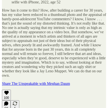
selfie with iPhone, 2022, age 52
How has it come to this? How, after building a career for 30 years,
has my value been reduced to a thumbnail photo and the appraisal of
barely-post-adolescent YouTube commenters? I know, I know . . .
that’s just the sound of my distorted thinking. It’s not really like that.
No one is actually saying that my intrinsic value is only as high as
the quality of my appearance on a video box. But somehow, we’ve
arrived at a moment in which artists and thinkers of all ages are
subject to appraisals not just of their ideas but of their physical
selves, often poorly lit and awkwardly framed. And while I know
that for anyone born in the past 30 years, this is all completely
normal and will remain so forever, I still believe that art and ideas,
especially when they’re good, deserve to be experienced with a little
mystery and imagination. Which is to say, without looking at their
creators and wondering why they picked such an ugly shirt or
whether they look like a Jay Leno Muppet. We can do that on our
own.
Share The Unspeakable with Meghan Daum
100