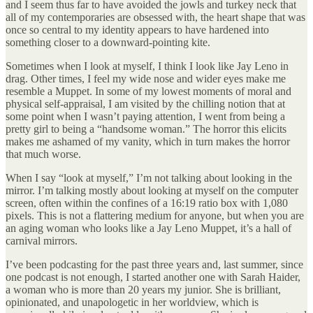
and I seem thus far to have avoided the jowls and turkey neck that
all of my contemporaries are obsessed with, the heart shape that was
once so central to my identity appears to have hardened into
something closer to a downward-pointing kite.
Sometimes when I look at myself, I think I look like Jay Leno in
drag. Other times, I feel my wide nose and wider eyes make me
resemble a Muppet. In some of my lowest moments of moral and
physical self-appraisal, I am visited by the chilling notion that at
some point when I wasn’t paying attention, I went from being a
pretty girl to being a “handsome woman.” The horror this elicits
makes me ashamed of my vanity, which in turn makes the horror
that much worse.
When I say “look at myself,” I’m not talking about looking in the
mirror. I’m talking mostly about looking at myself on the computer
screen, often within the confines of a 16:19 ratio box with 1,080
pixels. This is not a flattering medium for anyone, but when you are
an aging woman who looks like a Jay Leno Muppet, it’s a hall of
carnival mirrors.
I’ve been podcasting for the past three years and, last summer, since
one podcast is not enough, I started another one with Sarah Haider,
a woman who is more than 20 years my junior. She is brilliant,
opinionated, and unapologetic in her worldview, which is