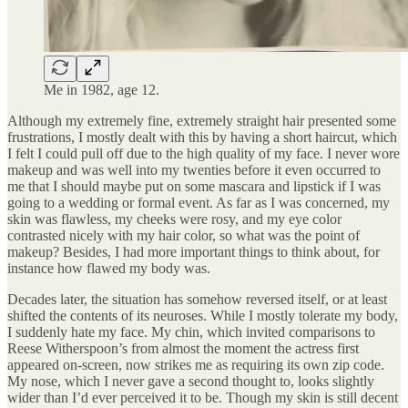
Me in 1982, age 12.
Although my extremely fine, extremely straight hair presented some
frustrations, I mostly dealt with this by having a short haircut, which
I felt I could pull off due to the high quality of my face. I never wore
makeup and was well into my twenties before it even occurred to
me that I should maybe put on some mascara and lipstick if I was
going to a wedding or formal event. As far as I was concerned, my
skin was flawless, my cheeks were rosy, and my eye color
contrasted nicely with my hair color, so what was the point of
makeup? Besides, I had more important things to think about, for
instance how flawed my body was.
Decades later, the situation has somehow reversed itself, or at least
shifted the contents of its neuroses. While I mostly tolerate my body,
I suddenly hate my face. My chin, which invited comparisons to
Reese Witherspoon’s from almost the moment the actress first
appeared on-screen, now strikes me as requiring its own zip code.
My nose, which I never gave a second thought to, looks slightly
wider than I’d ever perceived it to be. Though my skin is still decent