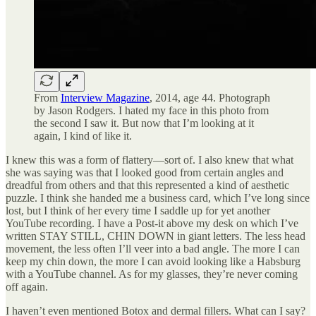
From
Interview Magazine
, 2014, age 44. Photograph
by Jason Rodgers. I hated my face in this photo from
the second I saw it. But now that I’m looking at it
again, I kind of like it.
I knew this was a form of flattery—sort of. I also knew that what
she was saying was that I looked good from certain angles and
dreadful from others and that this represented a kind of aesthetic
puzzle. I think she handed me a business card, which I’ve long since
lost, but I think of her every time I saddle up for yet another
YouTube recording. I have a Post-it above my desk on which I’ve
written STAY STILL, CHIN DOWN in giant letters. The less head
movement, the less often I’ll veer into a bad angle. The more I can
keep my chin down, the more I can avoid looking like a Habsburg
with a YouTube channel. As for my glasses, they’re never coming
off again.
I haven’t even mentioned Botox and dermal fillers. What can I say?