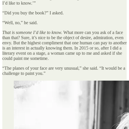
I’d like to know.’”
“Did you buy the book?” I asked.
“Well, no,” he said.
That is someone I’d like to know.
What more can you ask of a face
than that? Sure, it’s nice to be the object of desire, admiration, even
envy. But the highest compliment that one human can pay to another
is an interest in actually knowing them. In 2015 or so, after I did a
literary event on a stage, a woman came up to me and asked if she
could paint me sometime.
“The planes of your face are very unusual,” she said. “It would be a
challenge to paint you.”