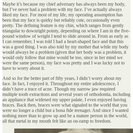
Maybe it’s because my chief adversary has always been my body,
but I’ve never had a problem with my face. I’ve actually always
liked my face. For most of my life, my operating assumption has
been that my face is quirky but reliably cute, occasionally even
pretty. The defining feature is my chin, which ranges from gently
triangular to downright pointy, depending on where I am in the five-
pound window of weight I tend to slide around in. From as early as
I can remember, I was told I had a heart-shaped face and that this
was a good thing. I was also told by my mother that while my body
would always be a problem (given that her body was a problem, it
would only follow that mine would be too, since in her mind we
were the same person), my face was pretty and I was lucky not to
have to worry about it.
And so for the better part of fifty years, I didn’t worry about my
face. In fact, I enjoyed it. Throughout my entire adolescence, I
didn’t have a trace of acne. Though my narrow jaw required
multiple tooth extractions and several years of orthodontia, including
an appliance that widened my upper palate, I even enjoyed having
braces. Back then, braces were what signaled to the world that you
were no longer a child but a bona fide teenager. And since I wanted
nothing more than to grow up and be a mature person in the world,
all that metal in my mouth felt like an on-ramp to freedom.