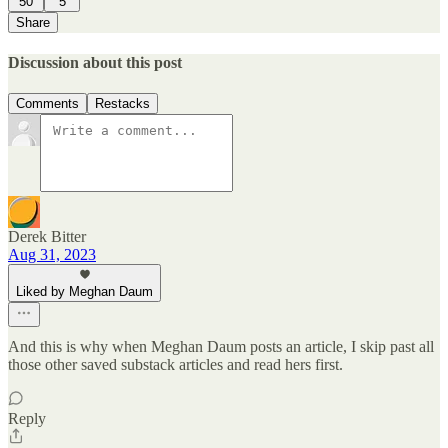
50
5
Share
Discussion about this post
Comments
Restacks
Derek Bitter
Aug 31, 2023
Liked by Meghan Daum
And this is why when Meghan Daum posts an article, I skip past all
those other saved substack articles and read hers first.
Reply