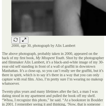
2000, age 30, photograph by Alix Lambert
The above photograph, probably taken in 2000, appeared on the
back of my first book,
My Misspent Youth
. Shot by the photographer
and filmmaker Alix Lambert, it’s a black-and-white image of my 30-
year-old self standing in front of a wall of graffiti in downtown
Manhattan. It’s a close-up, so you can’t really see the graffiti, but it’s
there in spirit, which is to say it’s there in a way that you can only
capture with real film. Also, I’m pretty sure I’m wearing no makeup
whatsoever.
Twenty-plus years and many lifetimes after the fact, a man I was
dating stood in my apartment and pulled the book off my shelf.
“Whoa, I recognize this photo,” he said. “At a bookstore in Boulder
in 2001. I remember seeing it and thinking, ‘Now, that is someone