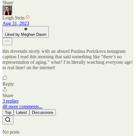
Share
Leigh Stein
Aug 31, 2023
Liked by Meghan Daum
this dovetails nicely with an absurd Paulina Porizkova instagram
caption I read this morning that said something like “there’s no
representation of aging.” what? I’m literally watching everyone age!
in real time! on the internet!
Reply
Share
3 replies
48 more comments...
Top
Latest
Discussions
No posts