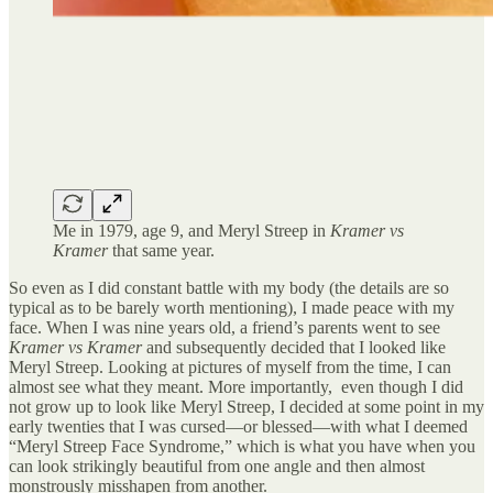
Me in 1979, age 9, and Meryl Streep in
Kramer vs
Kramer
that same year.
So even as I did constant battle with my body (the details are so
typical as to be barely worth mentioning), I made peace with my
face. When I was nine years old, a friend’s parents went to see
Kramer vs Kramer
and subsequently decided that I looked like
Meryl Streep. Looking at pictures of myself from the time, I can
almost see what they meant. More importantly, even though I did
not grow up to look like Meryl Streep, I decided at some point in my
early twenties that I was cursed—or blessed—with what I deemed
“Meryl Streep Face Syndrome,” which is what you have when you
can look strikingly beautiful from one angle and then almost
monstrously misshapen from another.