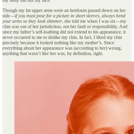
my body but not my face.
Though my fat upper arms were an heirloom passed down on her
side—
if you must pose for a picture in short sleeves, always bend
your arms so they look slimmer
, she told me when I was six—my
chin was out of her jurisdiction, not her fault or responsibility. And
since my father’s self-loathing did not extend to his appearance, it
never occurred to me to dislike my chin. In fact, I liked my chin
precisely because it looked nothing like my mother’s. Since
everything about her appearance was (according to her) wrong,
anything that wasn’t like her was, by definition, right.