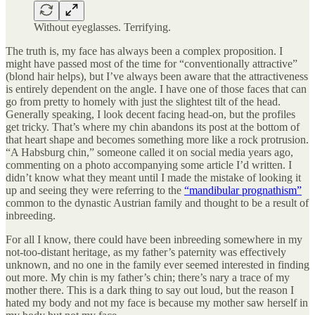
Without eyeglasses. Terrifying.
The truth is, my face has always been a complex proposition. I
might have passed most of the time for “conventionally attractive”
(blond hair helps), but I’ve always been aware that the attractiveness
is entirely dependent on the angle. I have one of those faces that can
go from pretty to homely with just the slightest tilt of the head.
Generally speaking, I look decent facing head-on, but the profiles
get tricky. That’s where my chin abandons its post at the bottom of
that heart shape and becomes something more like a rock protrusion.
“A Habsburg chin,” someone called it on social media years ago,
commenting on a photo accompanying some article I’d written. I
didn’t know what they meant until I made the mistake of looking it
up and seeing they were referring to the
“mandibular prognathism”
common to the dynastic Austrian family and thought to be a result of
inbreeding.
For all I know, there could have been inbreeding somewhere in my
not-too-distant heritage, as my father’s paternity was effectively
unknown, and no one in the family ever seemed interested in finding
out more. My chin is my father’s chin; there’s nary a trace of my
mother there. This is a dark thing to say out loud, but the reason I
hated my body and not my face is because my mother saw herself in