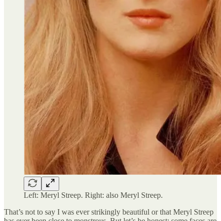
Left: Meryl Streep. Right: also Meryl Streep.
That’s not to say I was ever strikingly beautiful or that Meryl Streep
has ever been close to monstrous. But let’s be honest; some faces are