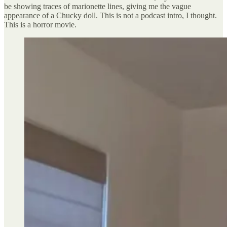
be showing traces of marionette lines, giving me the vague
appearance of a Chucky doll. This is not a podcast intro, I thought.
This is a horror movie.