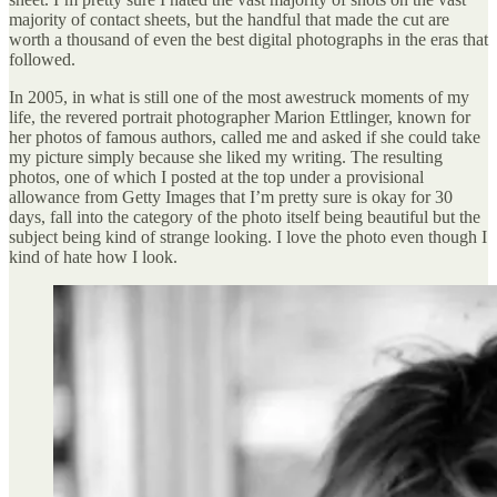
majority of contact sheets, but the handful that made the cut are
worth a thousand of even the best digital photographs in the eras that
followed.
In 2005, in what is still one of the most awestruck moments of my
life, the revered portrait photographer Marion Ettlinger, known for
her photos of famous authors, called me and asked if she could take
my picture simply because she liked my writing. The resulting
photos, one of which I posted at the top under a provisional
allowance from Getty Images that I’m pretty sure is okay for 30
days, fall into the category of the photo itself being beautiful but the
subject being kind of strange looking. I love the photo even though I
kind of hate how I look.