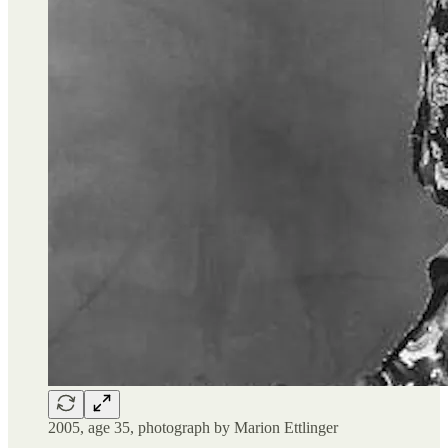
2005, age 35, photograph by Marion Ettlinger