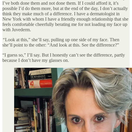
I’ve both done them and not done them. If I could afford it, it’s
possible I’d do them more, but at the end of the day, I don’t actually
think they make much of a difference. I have a dermatologist in
New York with whom I have a friendly enough relationship that she
feels comfortable cheerfully berating me for not loading my face up
with Juvederm.
“
Look at this,” she’ll say, pulling up one side of my face. Then
she’ll point to the other: “And look at this. See the difference?”
“I guess so,” I’ll say. But I honestly can’t see the difference, partly
because I don’t have my glasses on.