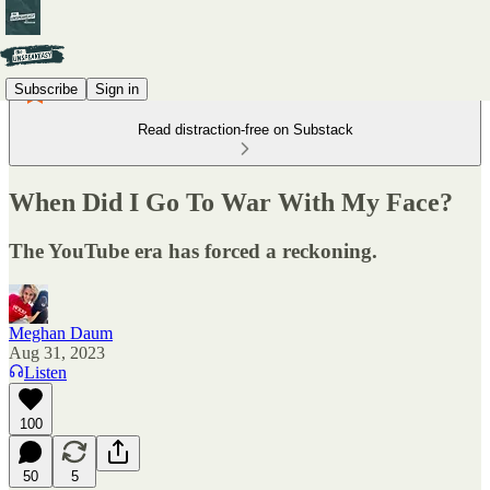
Subscribe
Sign in
Read distraction-free on Substack
When Did I Go To War With My Face?
The YouTube era has forced a reckoning.
Meghan Daum
Aug 31, 2023
Listen
100
50
5