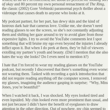
of okay
and 80 percent my own personal reenactment of
The Ring
,
the classic (2002) Gore Verbinski paranormal psych thriller about a
videotape that causes death to anyone who looks at it.
My podcast partner, for her part, has dewy skin and the kind of
lustrous dark hair that cameras love. Unlike me, she doesn’t need
reading glasses to see the screen, so she’s not constantly adjusting
them and shifting her gaze around to try to avoid glare from those
expensive lights. I try to avoid the YouTube comments lest I spot
something that will bruise my ego even beyond the injuries I already
inflict upon it. But when I do peek at them, they’re full of viewers
extolling my partner’s youth and beauty. (Did I mention that she also
hates the way she looks? Do I even need to mention it?)
I hate that I’m forced to wear my reading glasses on the YouTube
podcast, but recently I discovered that there’s something even worse:
not wearing them. Tasked with recording a quick introduction that
did not require reading anything off the computer screen, I removed
my glasses, imagining the audience gasping in surprise; “Why, Miss
Jones, you’re beautiful!”
When I watched it back, I was shocked. My eyes looked tired and
even lopsided. My chin looked even more prominent than usual, and
not just because I didn’t have the benefit of eyeglasses to draw
attention in the other direction. Out of nowhere, my chin seemed to