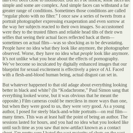
simple and some are complex. And simple faces can withstand a far
greater range of conditions. Sometimes those conditions are called
“regular photo with no filter.” I once saw a series of tweets from a
portrait photographer expressing exasperation and even sorrow at
the way her subjects reacted to their own images. So accustomed
were they to the trusted filters and reliable head tilts of their own
selfies that seeing their actual faces reflected back at them—
sometimes on actual film—was so shocking as to be devastating.
People have no idea what they look like anymore, the photographer
observed. Worse, they have no idea what
people
look like anymore.
It’s not unlike what you hear about the effects of pornography.
We’ve become so inculcated by digitally enhanced images that our
blueprint for sexual excitement is effectively a piece of AI. Faced
with a flesh-and-blood human being, actual disgust can set in.
But whatever happened to that old adage about everything looking
better in black and white? (In “Kodachrome,” Paul Simon sang that
everything looked worse, but it was obvious that he meant the
opposite.) Film cameras could be merciless in more ways than one,
but when they were good to us, they were
very
good. As a young
author, I posed for steely black-and-white portraits—on real film—
many times. This was at least half the point of being an author. The
sessions lasted for hours, and you had no idea what you looked like
until such time as you saw that now-artifact known as a contact
sheet. I’m pretty sure I hated the vast majority of shots on the vast