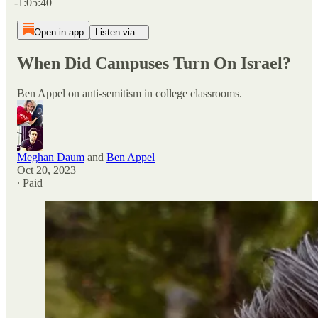
-1:05:40
Open in app
Listen via...
When Did Campuses Turn On Israel?
Ben Appel on anti-semitism in college classrooms.
Meghan Daum
and
Ben Appel
Oct 20, 2023
∙ Paid