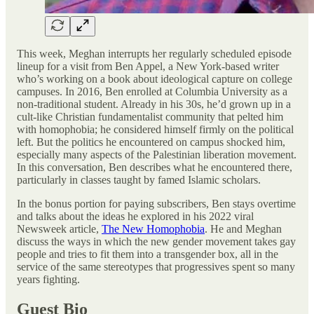
This week, Meghan interrupts her regularly scheduled episode
lineup for a visit from Ben Appel, a New York-based writer
who’s working on a book about ideological capture on college
campuses. In 2016, Ben enrolled at Columbia University as a
non-traditional student. Already in his 30s, he’d grown up in a
cult-like Christian fundamentalist community that pelted him
with homophobia; he considered himself firmly on the political
left. But the politics he encountered on campus shocked him,
especially many aspects of the Palestinian liberation movement.
In this conversation, Ben describes what he encountered there,
particularly in classes taught by famed Islamic scholars.
In the bonus portion for paying subscribers, Ben stays overtime
and talks about the ideas he explored in his 2022 viral
Newsweek article,
The New Homophobia
. He and Meghan
discuss the ways in which the new gender movement takes gay
people and tries to fit them into a transgender box, all in the
service of the same stereotypes that progressives spent so many
years fighting.
Guest Bio