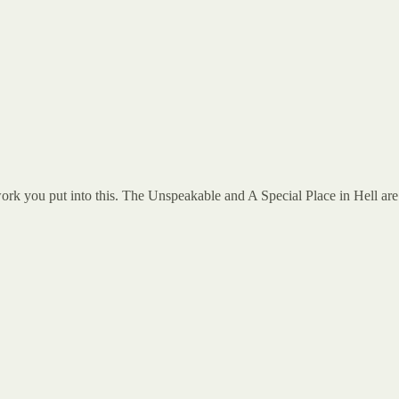
 work you put into this. The Unspeakable and A Special Place in Hell are 