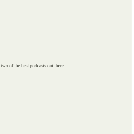
two of the best podcasts out there.