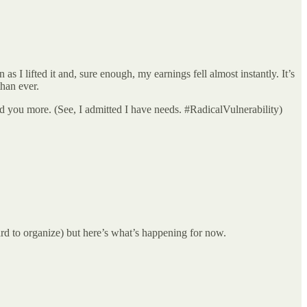
 I lifted it and, sure enough, my earnings fell almost instantly. It’s
than ever.
ed you more. (See, I admitted I have needs. #RadicalVulnerability)
rd to organize) but here’s what’s happening for now.