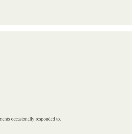
ments occasionally responded to.