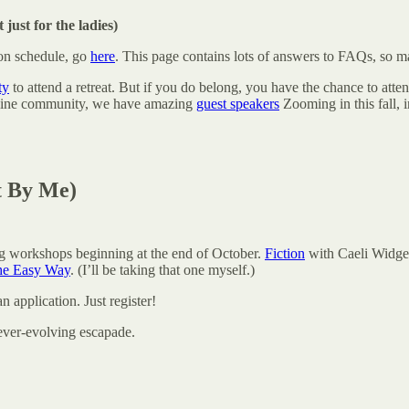
 just for the ladies)
ion schedule, go
here
. This page contains lots of answers to FAQs, so m
ty
to attend a retreat. But if you do belong, you have the chance to att
online community, we have amazing
guest speakers
Zooming in this fall, 
t By Me)
g workshops beginning at the end of October.
Fiction
with Caeli Widge
he Easy Way
. (I’ll be taking that one myself.)
n application. Just register!
ever-evolving escapade.