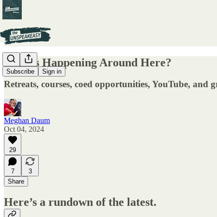
What's Happening Around Here?
Subscribe
Sign in
Retreats, courses, coed opportunities, YouTube, and g
Meghan Daum
Oct 04, 2024
29
7
3
Share
Here’s a rundown of the latest.