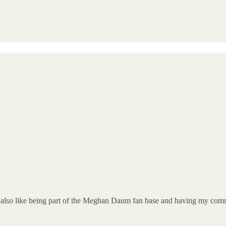
n. I also like being part of the Meghan Daum fan base and having my com