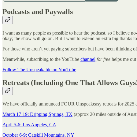
Podcasts and Paywalls
I want as many people as possible to hear the podcast, so I believe no-
okay; the show will go on. But I want to extend an extra big thanks 
For those who aren’t yet paying subscribers but have been thinking of
Meanwhile, subscribing to the YouTube
channel
for free
helps me out a
Follow The Unspeakable on YouTube
Retreats (Including One That Allows Guys
We have officially announced FOUR Unspeakeasy retreats for 2025 and 
March 17-19: Dripping Springs, TX
(approx 20 miles outside of Aust
April 5-6: Los Angeles, CA
October 6-9: Catskill Mountains, NY