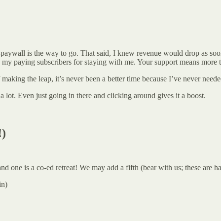
paywall is the way to go. That said, I knew revenue would drop as soon as
to my paying subscribers for staying with me. Your support means more 
 making the leap, it’s never been a better time because I’ve never need
 lot. Even just going in there and clicking around gives it a boost.
!)
one is a co-ed retreat! We may add a fifth (bear with us; these are ha
in)