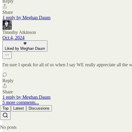
Reply
Share
1 reply by Meghan Daum
Timothy Atkinson
Oct 4, 2024
Liked by Meghan Daum
I'm sure I speak for all of us when I say WE really appreciate all the
Reply
Share
1 reply by Meghan Daum
5 more comments...
Top
Latest
Discussions
No posts