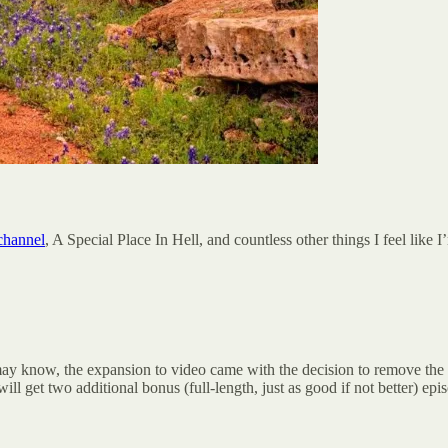
channel
, A Special Place In Hell, and countless other things I feel like 
 may know, the expansion to video came with the decision to remove th
l get two additional bonus (full-length, just as good if not better) ep