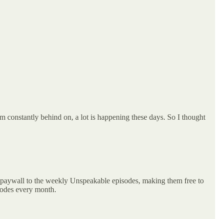
I’m constantly behind on, a lot is happening these days. So I thought
e paywall to the weekly Unspeakable episodes, making them free to
isodes every month.