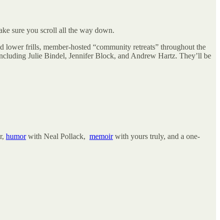
ake sure you scroll all the way down.
end lower frills, member-hosted “community retreats” throughout the
including Julie Bindel, Jennifer Block, and Andrew Hartz. They’ll be
r,
humor
with Neal Pollack,
memoir
with yours truly, and a one-