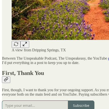
A view from Dripping Springs, TX
Between The Unspeakable Podcast, The Unspeakeasy, the YouTube
I’d put everything in a post to keep you up to date.
First, Thank You
First, though, I want to thank you for your ongoing support. As you
everyone both on the main feed and on YouTube. Paying subscribers wil
Subscribe