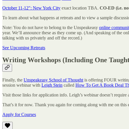
October 11-12": New York City
exact location TBA.
CO-ED (i.e. not
To learn about what happens at retreats and to view a sample discuss
Note: You do not have to belong to the Unspeakeasy
online communi
year. We’ll announce these as they come up. (And speaking of the 
talking with us privately and off the record.)
See Upcoming Retreats
Writing Workshops (Including One Taugh
Finally, the
Unspeakeasy School of Thought
is offering FOUR writin
session webinar with
Leigh Stein
called
How To Get A Book Deal T
Visit those links for application info. Leigh’s webinar doesn’t require a
That’s it for now. Thank you again for coming along with me on this 
Apply for Courses