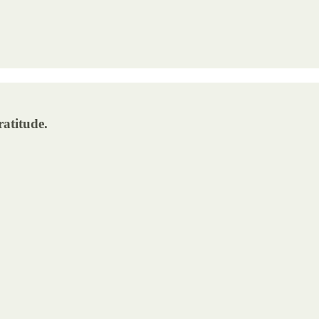
ratitude.