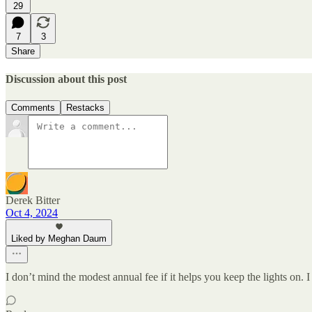
29
7
3
Share
Discussion about this post
Comments
Restacks
Derek Bitter
Oct 4, 2024
Liked by Meghan Daum
I don’t mind the modest annual fee if it helps you keep the lights o