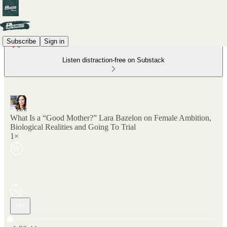
Subscribe
Sign in
Listen distraction-free on Substack
What Is a “Good Mother?” Lara Bazelon on Female Ambition,
Biological Realities and Going To Trial
1×
Current time: 0:00 / Total time: -1:30:44