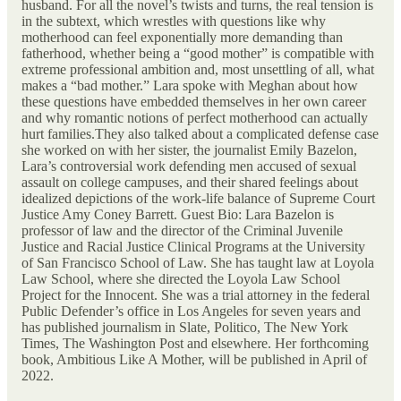
husband. For all the novel’s twists and turns, the real tension is
in the subtext, which wrestles with questions like why
motherhood can feel exponentially more demanding than
fatherhood, whether being a “good mother” is compatible with
extreme professional ambition and, most unsettling of all, what
makes a “bad mother.” Lara spoke with Meghan about how
these questions have embedded themselves in her own career
and why romantic notions of perfect motherhood can actually
hurt families.They also talked about a complicated defense case
she worked on with her sister, the journalist Emily Bazelon,
Lara’s controversial work defending men accused of sexual
assault on college campuses, and their shared feelings about
idealized depictions of the work-life balance of Supreme Court
Justice Amy Coney Barrett. Guest Bio: Lara Bazelon is
professor of law and the director of the Criminal Juvenile
Justice and Racial Justice Clinical Programs at the University
of San Francisco School of Law. She has taught law at Loyola
Law School, where she directed the Loyola Law School
Project for the Innocent. She was a trial attorney in the federal
Public Defender’s office in Los Angeles for seven years and
has published journalism in Slate, Politico, The New York
Times, The Washington Post and elsewhere. Her forthcoming
book, Ambitious Like A Mother, will be published in April of
2022.