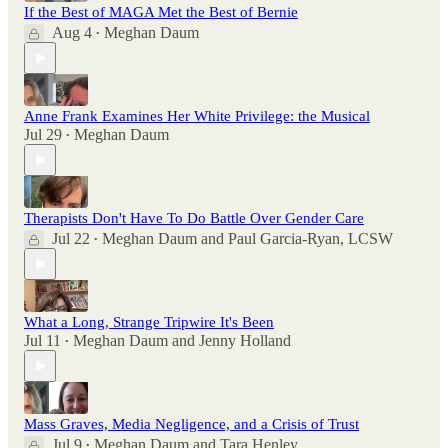
If the Best of MAGA Met the Best of Bernie
Aug 4
Meghan Daum
•
Anne Frank Examines Her White Privilege: the Musical
Jul 29
Meghan Daum
•
Therapists Don't Have To Do Battle Over Gender Care
Jul 22
Meghan Daum
and
Paul Garcia-Ryan, LCSW
•
What a Long, Strange Tripwire It's Been
Jul 11
Meghan Daum
and
Jenny Holland
•
Mass Graves, Media Negligence, and a Crisis of Trust
Jul 9
Meghan Daum
and
Tara Henley
•