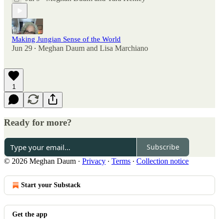
Making Jungian Sense of the World
Jun 29
Meghan Daum
and
Lisa Marchiano
•
1
Ready for more?
Subscribe
© 2026 Meghan Daum
·
Privacy
∙
Terms
∙
Collection notice
Start your Substack
Get the app