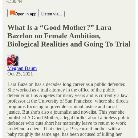
-1:30:44
Open in app
Listen via...
What Is a “Good Mother?” Lara
Bazelon on Female Ambition,
Biological Realities and Going To Trial
Meghan Daum
Oct 25, 2021
Lara Bazelon has a decades-long career as a public defender.
She worked as a trial attorney in the office of the public
defender in Los Angeles for many years and is currently a law
professor at the University of San Francisco, where she directs
programs focusing on juvenile criminal justice and racial
justice. But she’s also a journalist and novelist. This year she
published A Good Mother, a legal thriller about a tireless public
defender who cuts short her maternity leave to return to work
to defend a client. That client, a 19-year-old mother with a
baby roughly the same age, has been accused of killing her