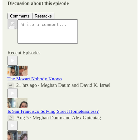
Discussion about this episode
Comments
Restacks
Recent Episodes
The Mozart Nobody Knows
21 hrs ago
Meghan Daum
and
David K. Israel
•
Is San Francisco Solving Street Homelessness?
Aug 5
Meghan Daum
and
Alex Gutentag
•