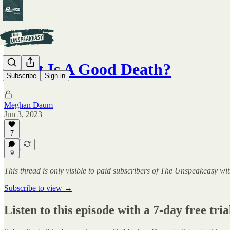
What Is A Good Death?
Subscribe
Sign in
Meghan Daum
Jun 3, 2023
7
9
This thread is only visible to paid subscribers of The Unspeakeasy
Subscribe to view →
Listen to this episode with a 7-day free tria