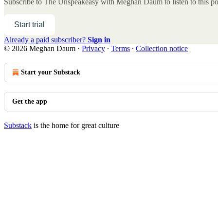
Subscribe to
The Unspeakeasy with Meghan Daum
to listen to this p
Start trial
Already a paid subscriber?
Sign in
© 2026 Meghan Daum
·
Privacy
∙
Terms
∙
Collection notice
Start your Substack
Get the app
Substack
is the home for great culture