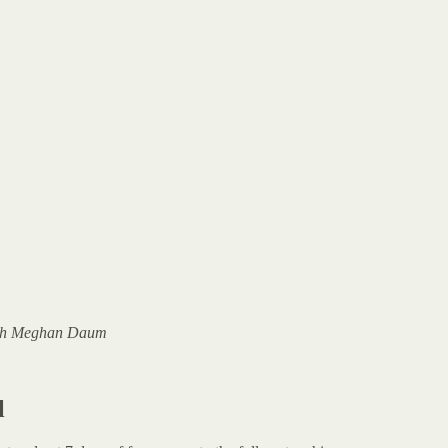
 with Meghan Daum
l