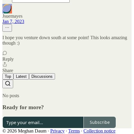
Jsuemayes
Jan 7, 2023
I hope you venture down south at some point! This looks amazing
though :)
Reply
Share
Top
Latest
Discussions
No posts
Ready for more?
Subscribe
© 2026 Meghan Daum
·
Privacy
∙
Terms
∙
Collection notice