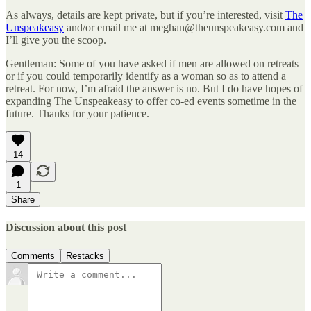
As always, details are kept private, but if you’re interested, visit
The
Unspeakeasy
and/or email me at meghan@theunspeakeasy.com and
I’ll give you the scoop.
Gentleman: Some of you have asked if men are allowed on retreats
or if you could temporarily identify as a woman so as to attend a
retreat. For now, I’m afraid the answer is no. But I do have hopes of
expanding The Unspeakeasy to offer co-ed events sometime in the
future. Thanks for your patience.
14
1
Share
Discussion about this post
Comments
Restacks