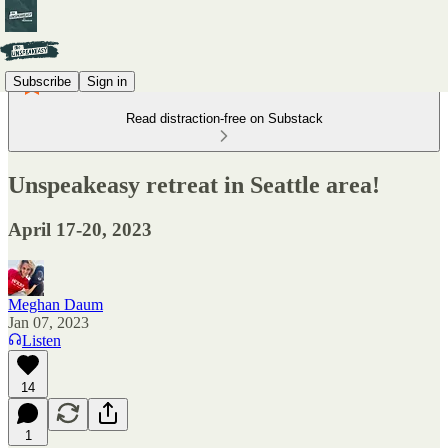
Subscribe
Sign in
Read distraction-free on Substack
Unspeakeasy retreat in Seattle area!
April 17-20, 2023
Meghan Daum
Jan 07, 2023
Listen
14
1