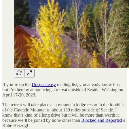
If you’re on the
Unspeakeasy
mailing list, you already know this,
but I’m hereby announcing a retreat outside of Seattle, Washington
April 17-20, 2023.
The retreat will take place at a mountain lodge resort in the foothills
of the Cascade Mountains, about 130 miles outside of Seattle. I
know that’s kind of a long drive but it will be more than worth it
because we’ll be joined by none other than
Blocked and Reported
’s
Katie Herzog!