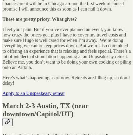
chances are it will be in Chicago around the first week of June. I
promise I will announce this as soon as I can nail it down.
These are pretty pricey. What gives?
I feel your pain. But if you’ve ever planned an event, you know
how crazy the prices get, plus I have to cover my travel costs and
make sure Hugo is well cared for when I’m away. We’re doing
everything we can to keep prices down. But we’re also committed
to offering an experience that is relaxing and feels special. There’s a
lot of intellectual stimulation happening at an Unpseakeasy retreat.
Believe me, you don’t want to be doing your own cooking or piling
onto an Airbnb.
Here’s what’s happening as of now. Retreats are filling up, so don’t
delay!
Apply to an Unspeakeasy retreat
March 2-3 Austin, TX
(near
downtown/Capitol/UT)