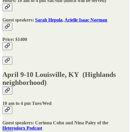
Hours: 10 am to 4 pm Sat/Sun (lunch will be served)
Guest speakers:
Sarah Hepola
,
Arielle Isaac Norman
Price: $1400
April 9-10 Louisville, KY (Highlands
neighborhood)
10 am to 4 pm Tues/Wed
Guest speakers: Corinna Cohn and Nina Paley of the
Heterodorx Podcast