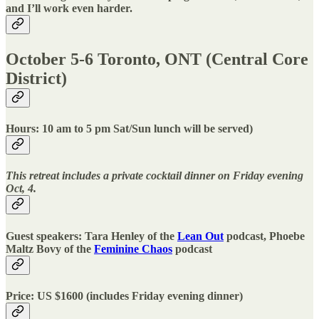
and I’ll work even harder.
October 5-6 Toronto, ONT (Central Core
District)
Hours: 10 am to 5 pm Sat/Sun lunch will be served)
This retreat includes a private cocktail dinner on Friday evening
Oct, 4.
Guest speakers: Tara Henley of the
Lean Out
podcast, Phoebe
Maltz Bovy of the
Feminine Chaos
podcast
Price: US $1600 (includes Friday evening dinner)