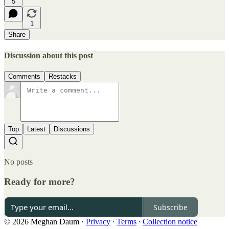
5
1
Share
Discussion about this post
Comments
Restacks
Top
Latest
Discussions
No posts
Ready for more?
Subscribe
© 2026 Meghan Daum
·
Privacy
∙
Terms
∙
Collection notice