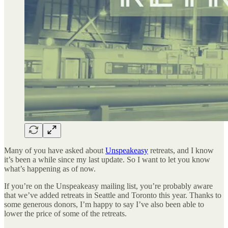
Many of you have asked about
Unspeakeasy
retreats, and I know
it’s been a while since my last update. So I want to let you know
what’s happening as of now.
If you’re on the Unspeakeasy mailing list, you’re probably aware
that we’ve added retreats in Seattle and Toronto this year. Thanks to
some generous donors, I’m happy to say I’ve also been able to
lower the price of some of the retreats.