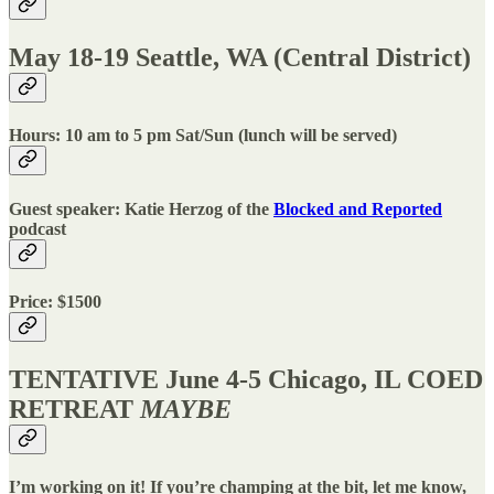
May 18-19 Seattle, WA (Central District)
Hours: 10 am to 5 pm Sat/Sun (lunch will be served)
Guest speaker: Katie Herzog of the
Blocked and Reported
podcast
Price: $1500
TENTATIVE June 4-5 Chicago, IL COED
RETREAT
MAYBE
I’m working on it! If you’re champing at the bit, let me know,