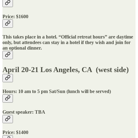
Price: $1600
This takes place in a hotel. “Official retreat hours” are daytime
only, but attendees can stay in a hotel if they wish and join for
an optional dinner.
April 20-21 Los Angeles, CA (west side)
Hours: 10 am to 5 pm Sat/Sun (lunch will be served)
Guest speaker: TBA
Price: $1400