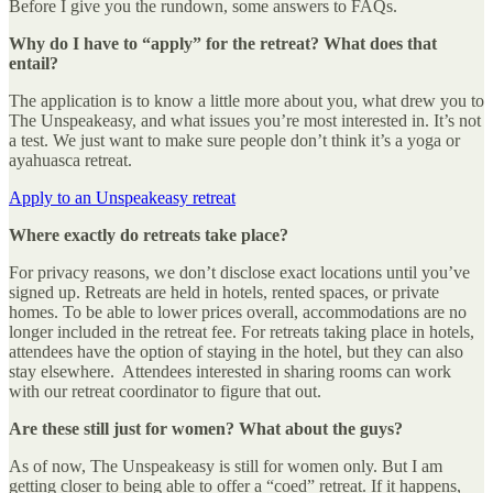
Before I give you the rundown, some answers to FAQs.
Why do I have to “apply” for the retreat? What does that
entail?
The application is to know a little more about you, what drew you to
The Unspeakeasy, and what issues you’re most interested in. It’s not
a test. We just want to make sure people don’t think it’s a yoga or
ayahuasca retreat.
Apply to an Unspeakeasy retreat
Where exactly do retreats take place?
For privacy reasons, we don’t disclose exact locations until you’ve
signed up. Retreats are held in hotels, rented spaces, or private
homes. To be able to lower prices overall, accommodations are no
longer included in the retreat fee. For retreats taking place in hotels,
attendees have the option of staying in the hotel, but they can also
stay elsewhere. Attendees interested in sharing rooms can work
with our retreat coordinator to figure that out.
Are these still just for women? What about the guys?
As of now, The Unspeakeasy is still for women only. But I am
getting closer to being able to offer a “coed” retreat. If it happens,