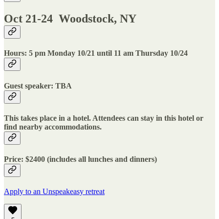
Oct 21-24 Woodstock, NY
Hours: 5 pm Monday 10/21 until 11 am Thursday 10/24
Guest speaker: TBA
This takes place in a hotel. Attendees can stay in this hotel or
find nearby accommodations.
Price: $2400 (includes all lunches and dinners)
Apply to an Unspeakeasy retreat