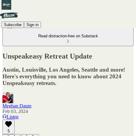
Subscribe
Sign in
Read distraction-free on Substack
Unspeakeasy Retreat Update
Austin, Louisville, Los Angeles, Seattle and more!
Here's everything you need to know about 2024
Unspeakeasy retreats.
Meghan Daum
Feb 03, 2024
Listen
5