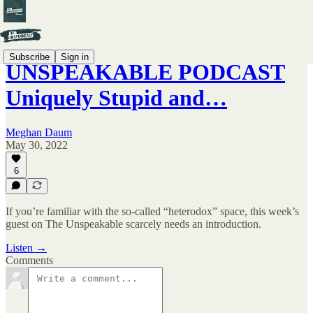
Subscribe
Sign in
UNSPEAKABLE PODCAST
Uniquely Stupid and…
Meghan Daum
May 30, 2022
6
If you’re familiar with the so-called “heterodox” space, this week’s
guest on The Unspeakable scarcely needs an introduction.
Listen →
Comments