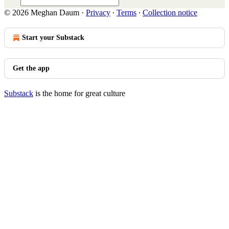
© 2026 Meghan Daum
·
Privacy
∙
Terms
∙
Collection notice
Start your Substack
Get the app
Substack
is the home for great culture