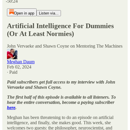
-50:24
Open in app
Listen via...
Artificial Intelligence For Dummies
(Or At Least Normies)
John Vervaeke and Shawn Coyne on Mentoring The Machines
Meghan Daum
Feb 02, 2024
∙ Paid
Paid subscribers get full access to my interview with John
Vervaeke and Shawn Coyne.
The first half of this episode is available to all listeners. To
hear the entire conversation, become a paying subscriber
here
.
Meghan has been threatening to do an episode on artificial
intelligence, and finally, she makes good. This week, she
welcomes two guests: the philosopher, neuroscientist, and