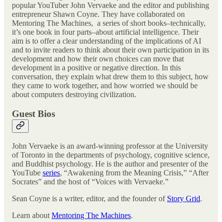
popular YouTuber John Vervaeke and the editor and publishing
entrepreneur Shawn Coyne. They have collaborated on
Mentoring The Machines, a series of short books–technically,
it’s one book in four parts–about artificial intelligence. Their
aim is to offer a clear understanding of the implications of AI
and to invite readers to think about their own participation in its
development and how their own choices can move that
development in a positive or negative direction. In this
conversation, they explain what drew them to this subject, how
they came to work together, and how worried we should be
about computers destroying civilization.
Guest Bios
John Vervaeke is an award-winning professor at the University
of Toronto in the departments of psychology, cognitive science,
and Buddhist psychology. He is the author and presenter of the
YouTube
series
, “Awakening from the Meaning Crisis,” “After
Socrates” and the host of “Voices with Vervaeke.”
Sean Coyne is a writer, editor, and the founder of
Story Grid
.
Learn about
Mentoring The Machines
.