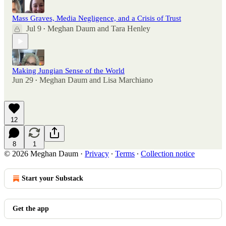
Mass Graves, Media Negligence, and a Crisis of Trust
Jul 9
Meghan Daum
and
Tara Henley
•
Making Jungian Sense of the World
Jun 29
Meghan Daum
and
Lisa Marchiano
•
12
8
1
© 2026 Meghan Daum
·
Privacy
∙
Terms
∙
Collection notice
Start your Substack
Get the app