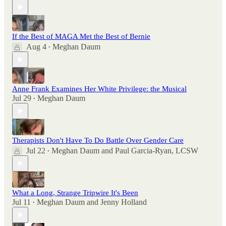
If the Best of MAGA Met the Best of Bernie
Aug 4
Meghan Daum
•
Anne Frank Examines Her White Privilege: the Musical
Jul 29
Meghan Daum
•
Therapists Don't Have To Do Battle Over Gender Care
Jul 22
Meghan Daum
and
Paul Garcia-Ryan, LCSW
•
What a Long, Strange Tripwire It's Been
Jul 11
Meghan Daum
and
Jenny Holland
•