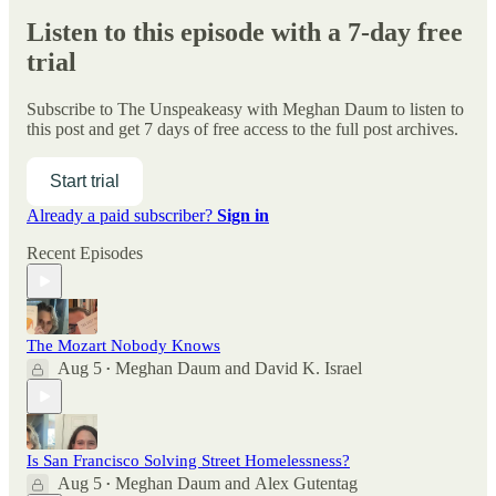
Listen to this episode with a 7-day free
trial
Subscribe to
The Unspeakeasy with Meghan Daum
to listen to
this post and get 7 days of free access to the full post archives.
Start trial
Already a paid subscriber?
Sign in
Recent Episodes
The Mozart Nobody Knows
Aug 5
Meghan Daum
and
David K. Israel
•
Is San Francisco Solving Street Homelessness?
Aug 5
Meghan Daum
and
Alex Gutentag
•