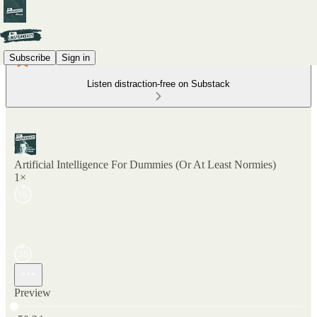
Subscribe
Sign in
Listen distraction-free on Substack
Artificial Intelligence For Dummies (Or At Least Normies)
1×
Preview
Current time: 0:00 / Total time: -50:24