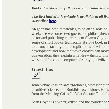
Paid subscribers get full access to my intervie
The first half of this episode is available to all 
subscriber
here
.
Meghan has been threatening to do an episode on ar
week, she welcomes two guests: the philosopher, 
editor and publishing entrepreneur Shawn Coyne.
series of short books–technically, it’s one book in f
clear understanding of the implications of AI and to
development and how their own choices can move th
conversation, they explain what drew them to thi
we should be about computers destroying civilizat
Guest Bios
John Vervaeke is an award-winning professor at th
cognitive science, and Buddhist psychology. He is
from the Meaning Crisis,” “After Socrates” and th
Sean Coyne is a writer, editor, and the founder of