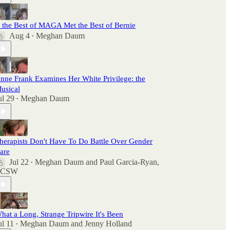
f the Best of MAGA Met the Best of Bernie
Aug 4
Meghan Daum
•
nne Frank Examines Her White Privilege: the
usical
ul 29
Meghan Daum
•
herapists Don't Have To Do Battle Over Gender
are
Jul 22
Meghan Daum
and
Paul Garcia-Ryan,
•
LCSW
hat a Long, Strange Tripwire It's Been
ul 11
Meghan Daum
and
Jenny Holland
•