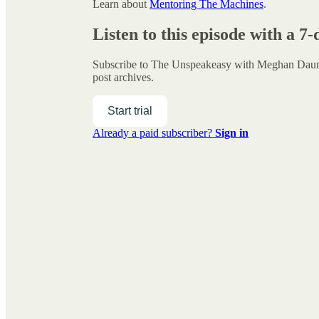
Learn about
Mentoring The Machines
.
Listen to this episode with a 7-
Subscribe to
The Unspeakeasy with Meghan Da
post archives.
Start trial
Already a paid subscriber?
Sign in