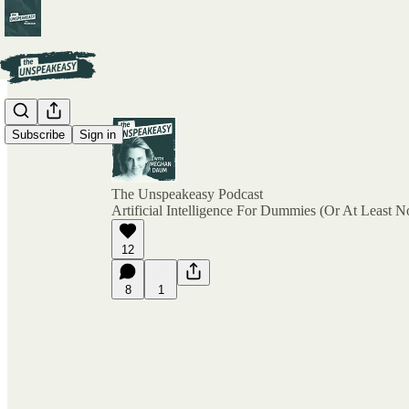
Subscribe
Sign in
The Unspeakeasy Podcast
Artificial Intelligence For Dummies (Or At Least N
12
8
1