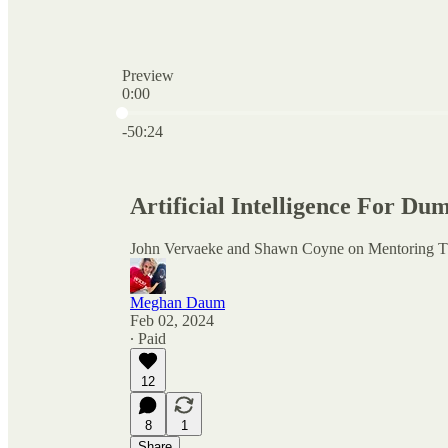
Preview
0:00
Current time: 0:00 / Total time: -50:24
-50:24
Artificial Intelligence For D
John Vervaeke and Shawn Coyne on Mentoring 
Meghan Daum
Feb 02, 2024
∙ Paid
12
8
1
Share