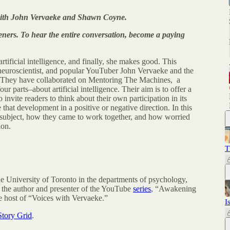
w with John Vervaeke and Shawn Coyne.
listeners. To hear the entire conversation, become a paying
tificial intelligence, and finally, she makes good. This
neuroscientist, and popular YouTuber John Vervaeke and the
 They have collaborated on Mentoring The Machines, a
our parts–about artificial intelligence. Their aim is to offer a
 invite readers to think about their own participation in its
at development in a positive or negative direction. In this
s subject, how they came to work together, and how worried
ion.
T
e University of Toronto in the departments of psychology,
 the author and presenter of the YouTube
series
, “Awakening
e host of “Voices with Vervaeke.”
I
Story Grid
.