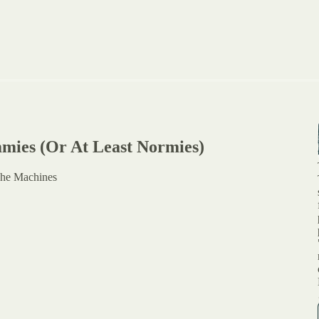
ummies (Or At Least Normies)
The Machines