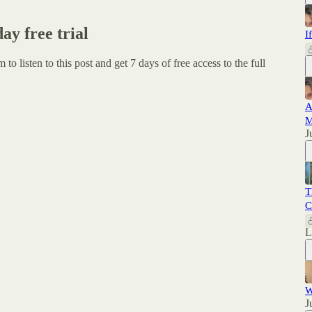
day free trial
I
um
to listen to this post and get 7 days of free access to the full
A
M
J
T
C
W
J