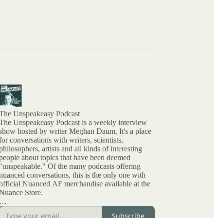
The Unspeakeasy Podcast
The Unspeakeasy Podcast is a weekly interview
show hosted by writer Meghan Daum. It's a place
for conversations with writers, scientists,
philosophers, artists and all kinds of interesting
people about topics that have been deemed
"unspeakable." Of the many podcasts offering
nuanced conversations, this is the only one with
official Nuanced AF merchandise available at the
Nuance Store.
All archived episodes are here on Substack. You
Subscribe