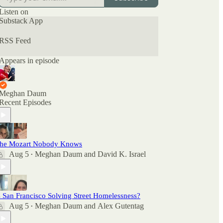
can also check out the ratings and reviews on
Apple Podcasts if you want to see what other
Listen on
people are saying. And feel free to rate and review
Substack App
there as well as comment here.
RSS Feed
Appears in episode
Meghan Daum
Recent Episodes
he Mozart Nobody Knows
Aug 5
Meghan Daum
and
David K. Israel
•
s San Francisco Solving Street Homelessness?
Aug 5
Meghan Daum
and
Alex Gutentag
•