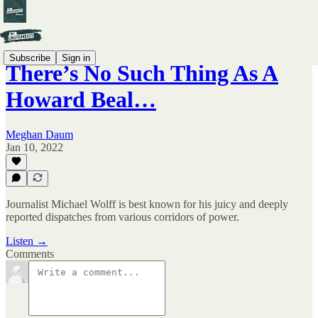
Subscribe
Sign in
There’s No Such Thing As A
Howard Beal…
Meghan Daum
Jan 10, 2022
Journalist Michael Wolff is best known for his juicy and deeply
reported dispatches from various corridors of power.
Listen →
Comments