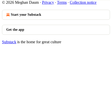
© 2026 Meghan Daum
·
Privacy
∙
Terms
∙
Collection notice
Start your Substack
Get the app
Substack
is the home for great culture