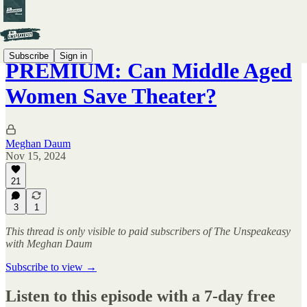
Subscribe
Sign in
PREMIUM: Can Middle Aged
Women Save Theater?
Meghan Daum
Nov 15, 2024
21
3
1
This thread is only visible to paid subscribers of The Unspeakeasy
with Meghan Daum
Subscribe to view →
Listen to this episode with a 7-day free