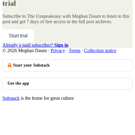
trial
Subscribe to
The Unspeakeasy with Meghan Daum
to listen to this
post and get 7 days of free access to the full post archives.
Start trial
Already a paid subscriber?
Sign in
© 2026 Meghan Daum
·
Privacy
∙
Terms
∙
Collection notice
Start your Substack
Get the app
Substack
is the home for great culture