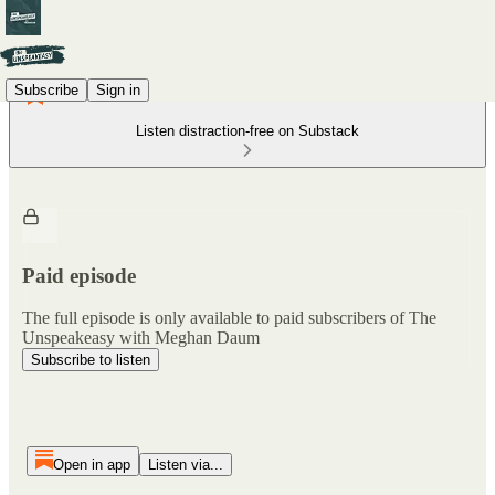
Subscribe
Sign in
Listen distraction-free on Substack
Paid episode
The full episode is only available to paid subscribers of The
Unspeakeasy with Meghan Daum
Subscribe to listen
Open in app
Listen via...