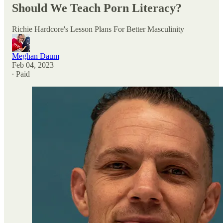
Should We Teach Porn Literacy?
Richie Hardcore's Lesson Plans For Better Masculinity
Meghan Daum
Feb 04, 2023
∙ Paid