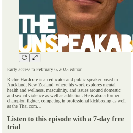
Early access to February 6, 2023 edition
Richie Hardcore is an educator and public speaker based in
Auckland, New Zealand, where his work explores mental
health and wellness, masculinity, and issues around domestic
and sexual violence as well as addiction. He is also a former
champion fighter, competing in professional kickboxing as well
as the Thai com…
Listen to this episode with a 7-day free
trial