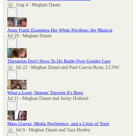
Aug 4
Meghan Daum
•
Anne Frank Examines Her White Privilege: the Musical
Jul 29
Meghan Daum
•
Therapists Don't Have To Do Battle Over Gender Care
Jul 22
Meghan Daum
and
Paul Garcia-Ryan, LCSW
•
What a Long, Strange Tripwire It's Been
Jul 11
Meghan Daum
and
Jenny Holland
•
Mass Graves, Media Negligence, and a Crisis of Trust
Jul 9
Meghan Daum
and
Tara Henley
•