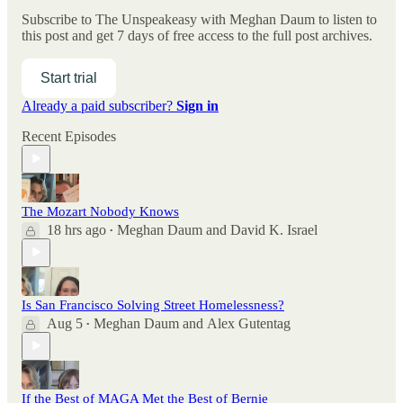
Subscribe to
The Unspeakeasy with Meghan Daum
to listen to
this post and get 7 days of free access to the full post archives.
Start trial
Already a paid subscriber?
Sign in
Recent Episodes
The Mozart Nobody Knows
18 hrs ago
Meghan Daum
and
David K. Israel
•
Is San Francisco Solving Street Homelessness?
Aug 5
Meghan Daum
and
Alex Gutentag
•
If the Best of MAGA Met the Best of Bernie