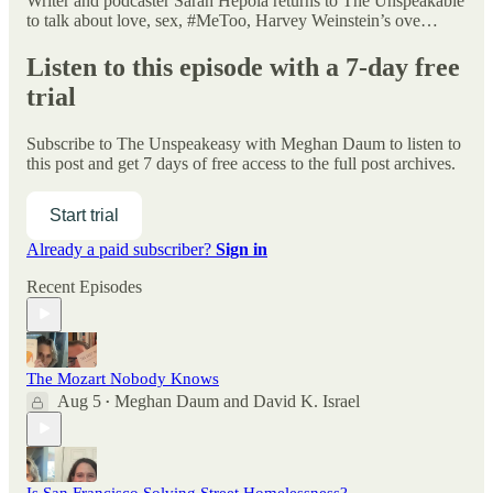
Writer and podcaster Sarah Hepola returns to The Unspeakable
to talk about love, sex, #MeToo, Harvey Weinstein’s ove…
Listen to this episode with a 7-day free
trial
Subscribe to
The Unspeakeasy with Meghan Daum
to listen to
this post and get 7 days of free access to the full post archives.
Start trial
Already a paid subscriber?
Sign in
Recent Episodes
The Mozart Nobody Knows
Aug 5
Meghan Daum
and
David K. Israel
•
Is San Francisco Solving Street Homelessness?