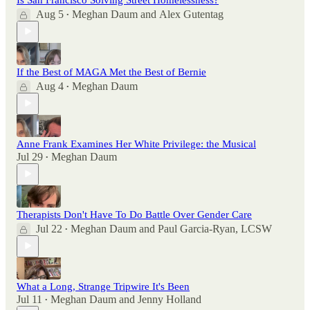
Aug 5
Meghan Daum
and
Alex Gutentag
•
If the Best of MAGA Met the Best of Bernie
Aug 4
Meghan Daum
•
Anne Frank Examines Her White Privilege: the Musical
Jul 29
Meghan Daum
•
Therapists Don't Have To Do Battle Over Gender Care
Jul 22
Meghan Daum
and
Paul Garcia-Ryan, LCSW
•
What a Long, Strange Tripwire It's Been
Jul 11
Meghan Daum
and
Jenny Holland
•