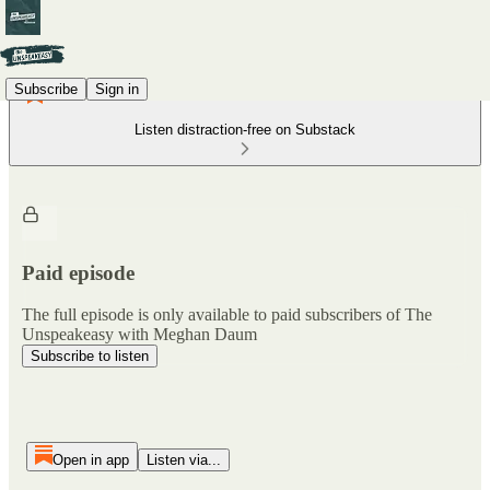
Subscribe
Sign in
Listen distraction-free on Substack
Paid episode
The full episode is only available to paid subscribers of The
Unspeakeasy with Meghan Daum
Subscribe to listen
Open in app
Listen via...