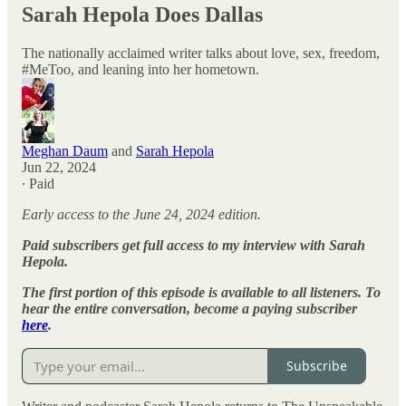
Sarah Hepola Does Dallas
The nationally acclaimed writer talks about love, sex, freedom,
#MeToo, and leaning into her hometown.
Meghan Daum
and
Sarah Hepola
Jun 22, 2024
∙ Paid
Early access to the June 24, 2024 edition.
Paid subscribers get full access to my interview with Sarah
Hepola.
The first portion of this episode is available to all listeners. To
hear the entire conversation, become a paying subscriber
here
.
Subscribe