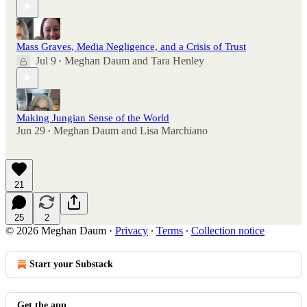
Mass Graves, Media Negligence, and a Crisis of Trust
Jul 9
Meghan Daum
and
Tara Henley
•
Making Jungian Sense of the World
Jun 29
Meghan Daum
and
Lisa Marchiano
•
21
25
2
© 2026 Meghan Daum
·
Privacy
∙
Terms
∙
Collection notice
Start your Substack
Get the app