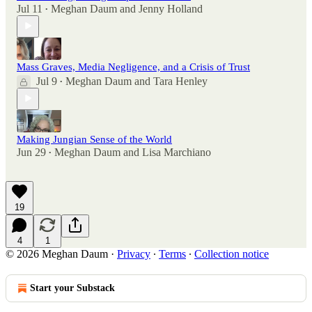
Jul 11
Meghan Daum
and
Jenny Holland
•
Mass Graves, Media Negligence, and a Crisis of Trust
Jul 9
Meghan Daum
and
Tara Henley
•
Making Jungian Sense of the World
Jun 29
Meghan Daum
and
Lisa Marchiano
•
19
4
1
© 2026 Meghan Daum
·
Privacy
∙
Terms
∙
Collection notice
Start your Substack