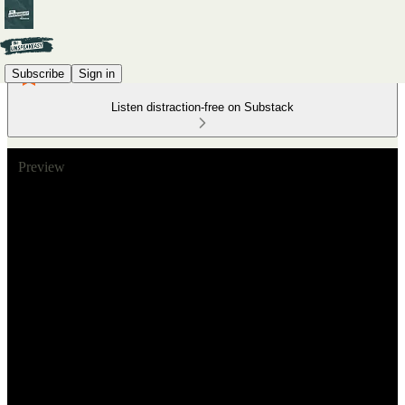
Subscribe
Sign in
Listen distraction-free on Substack
Preview