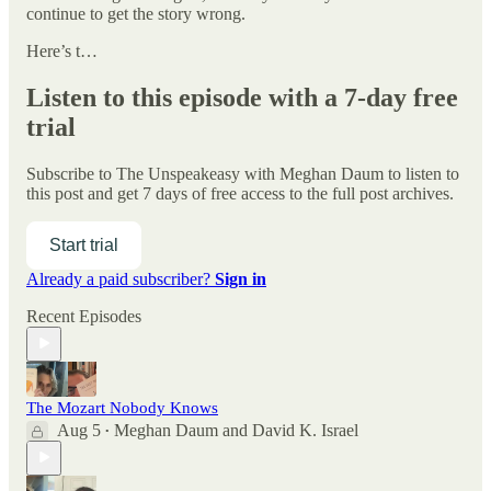
continue to get the story wrong.
Here’s t…
Listen to this episode with a 7-day free
trial
Subscribe to
The Unspeakeasy with Meghan Daum
to listen to
this post and get 7 days of free access to the full post archives.
Start trial
Already a paid subscriber?
Sign in
Recent Episodes
The Mozart Nobody Knows
Aug 5
Meghan Daum
and
David K. Israel
•