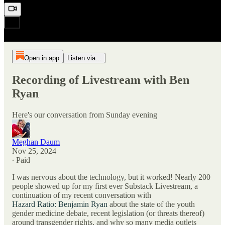
Open in app
Listen via...
Recording of Livestream with Ben
Ryan
Here's our conversation from Sunday evening
Meghan Daum
Nov 25, 2024
∙ Paid
I was nervous about the technology, but it worked! Nearly 200
people showed up for my first ever Substack Livestream, a
continuation of my recent conversation with
Hazard Ratio: Benjamin Ryan
about the state of the youth
gender medicine debate, recent legislation (or threats thereof)
around transgender rights, and why so many media outlets