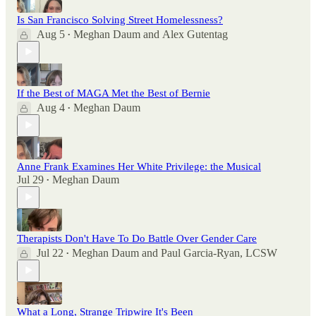
Is San Francisco Solving Street Homelessness?
Aug 5
Meghan Daum
and
Alex Gutentag
•
If the Best of MAGA Met the Best of Bernie
Aug 4
Meghan Daum
•
Anne Frank Examines Her White Privilege: the Musical
Jul 29
Meghan Daum
•
Therapists Don't Have To Do Battle Over Gender Care
Jul 22
Meghan Daum
and
Paul Garcia-Ryan, LCSW
•
What a Long, Strange Tripwire It's Been