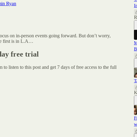
min Ryan
I
R
focus on in-person events going forward. But don’t worry,
e first is in L.A…
M
B
day free trial
um
to listen to this post and get 7 days of free access to the full
T
K
F
w