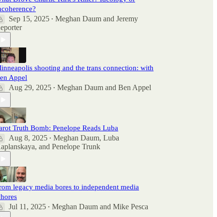
ncoherence?
Sep 15, 2025
Meghan Daum
and
Jeremy
•
eporter
inneapolis shooting and the trans connection: with
en Appel
Aug 29, 2025
Meghan Daum
and
Ben Appel
•
arot Truth Bomb: Penelope Reads Luba
Aug 8, 2025
Meghan Daum
,
Luba
•
aplanskaya
, and
Penelope Trunk
rom legacy media bores to independent media
hores
Jul 11, 2025
Meghan Daum
and
Mike Pesca
•