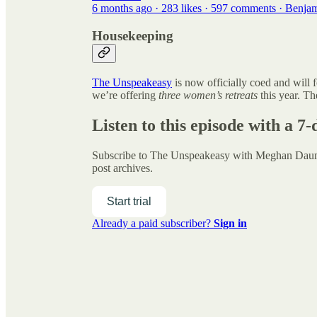
6 months ago · 283 likes · 597 comments · Benja
Housekeeping
The Unspeakeasy
is now officially coed and will 
we’re offering
three women’s retreats
this year. Th
Listen to this episode with a 7-
Subscribe to
The Unspeakeasy with Meghan Da
post archives.
Start trial
Already a paid subscriber?
Sign in