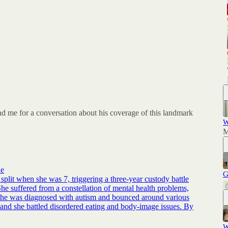
d me for a conversation about his coverage of this landmark
W
M
ne
G
split when she was 7, triggering a three-year custody battle
She suffered from a constellation of mental health problems,
. She was diagnosed with autism and bounced around various
, and she battled disordered eating and body-image issues. By
W