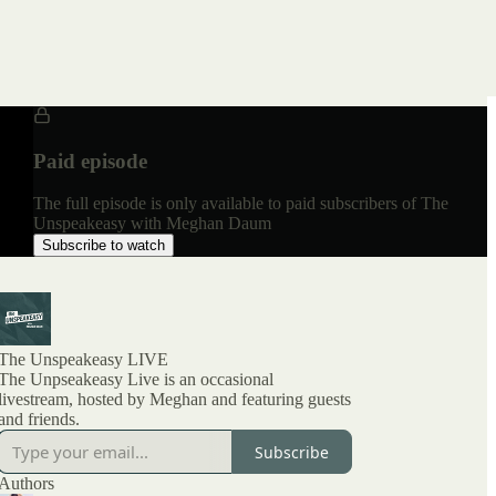
Paid episode
The full episode is only available to paid subscribers of The
Unspeakeasy with Meghan Daum
Subscribe to watch
The Unspeakeasy LIVE
The Unpseakeasy Live is an occasional
livestream, hosted by Meghan and featuring guests
and friends.
Subscribe
Authors