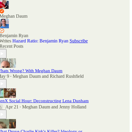
Meghan Daum
Benjamin Ryan
Writes
Hazard Ratio: Benjamin Ryan
Subscribe
Recent Posts
hats Wrong? With Meghan Daum
ay 9
Meghan Daum
and
Richard Rushfield
•
enX Social Hour: Deconstructing Lena Dunham
Apr 21
Meghan Daum
and
Jenny Holland
•
hat Drove Charlie Kirk's Killer? Ideology or