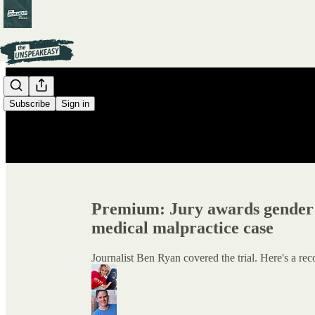
Subscribe
Sign in
Premium: Jury awards gender d
medical malpractice case
Journalist Ben Ryan covered the trial. Here's a rec