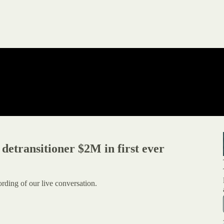
etransitioner $2M in first ever
ording of our live conversation.