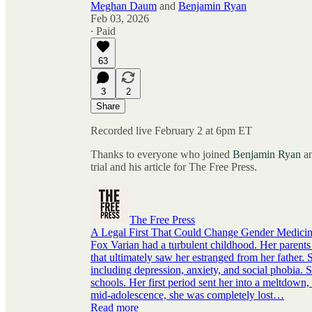
Meghan Daum
and
Benjamin Ryan
Feb 03, 2026
∙ Paid
63
3
2
Share
Recorded live February 2 at 6pm ET
Thanks to everyone who joined
Benjamin Ryan
an
trial and his article for The Free Press.
The Free Press
A Legal First That Could Change Gender Medici
Fox Varian had a turbulent childhood. Her parents 
that ultimately saw her estranged from her father. 
including depression, anxiety, and social phobia
schools. Her first period sent her into a meltdown
mid-adolescence, she was completely lost…
Read more