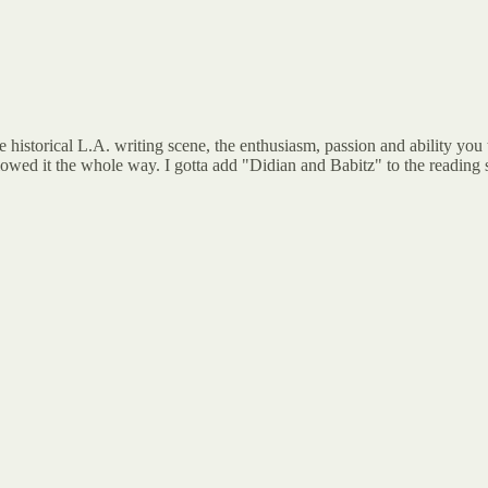
e historical L.A. writing scene, the enthusiasm, passion and ability you
llowed it the whole way. I gotta add "Didian and Babitz" to the reading 