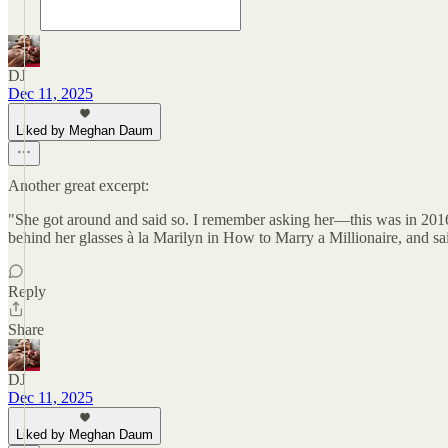
DJ
Dec 11, 2025
Liked by Meghan Daum
Another great excerpt:
"She got around and said so. I remember asking her—this was in 201
behind her glasses à la Marilyn in How to Marry a Millionaire, and sa
Reply
Share
DJ
Dec 11, 2025
Liked by Meghan Daum