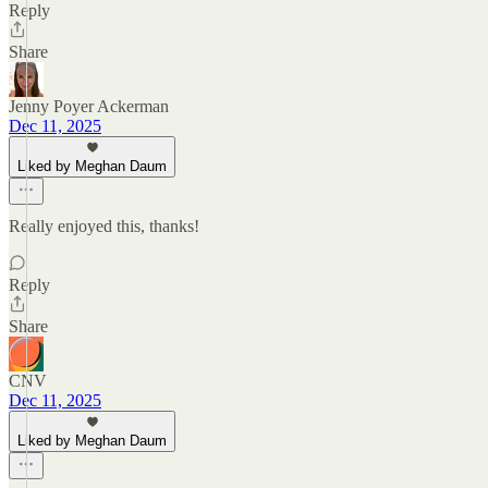
Reply
Share
Jenny Poyer Ackerman
Dec 11, 2025
Liked by Meghan Daum
Really enjoyed this, thanks!
Reply
Share
CNV
Dec 11, 2025
Liked by Meghan Daum