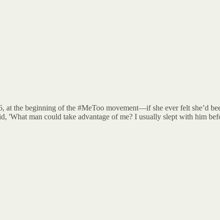
6, at the beginning of the #MeToo movement—if she ever felt she’d be
id, 'What man could take advantage of me? I usually slept with him befo