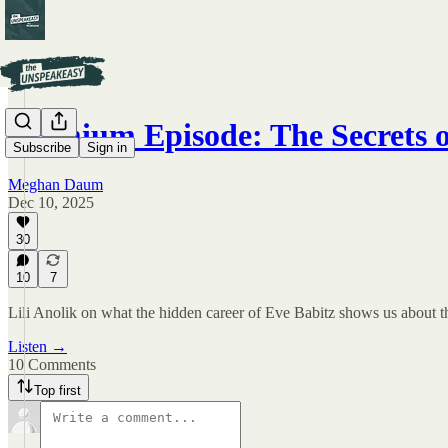
Premium Episode: The Secrets o
Subscribe
Sign in
Meghan Daum
Dec 10, 2025
30
10
7
Lili Anolik on what the hidden career of Eve Babitz shows us about th
Listen →
10 Comments
Top first