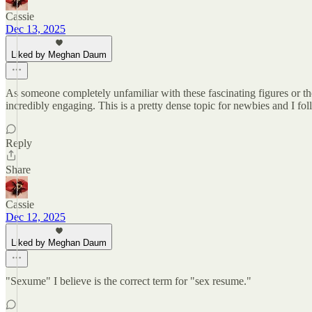
Cassie
Dec 13, 2025
Liked by Meghan Daum
As someone completely unfamiliar with these fascinating figures or th
incredibly engaging. This is a pretty dense topic for newbies and I fo
Reply
Share
Cassie
Dec 12, 2025
Liked by Meghan Daum
"Sexume" I believe is the correct term for "sex resume."