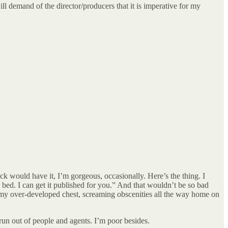
ll demand of the director/producers that it is imperative for my
uck would have it, I’m gorgeous, occasionally. Here’s the thing. I
o bed. I can get it published for you.” And that wouldn’t be so bad
 my over-developed chest, screaming obscenities all the way home on
run out of people and agents. I’m poor besides.