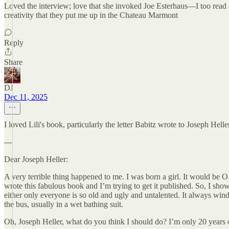
Loved the interview; love that she invoked Joe Esterhaus—I too read a 
creativity that they put me up in the Chateau Marmont
Reply
Share
DJ
Dec 11, 2025
I loved Lili's book, particularly the letter Babitz wrote to Joseph Helle
---
Dear Joseph Heller:
A very terrible thing happened to me. I was born a girl. It would be O.
wrote this fabulous book and I’m trying to get it published. So, I show
either only everyone is so old and ugly and untalented. It always wi
the bus, usually in a wet bathing suit.
Oh, Joseph Heller, what do you think I should do? I’m only 20 years o