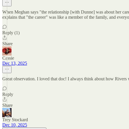
When Meghan says "the relationship [with Dunne] was about her care
explains that "the career" was like a member of the family, and everyo
Reply (1)
Share
Cassie
Dec 13, 2025
Great observation. I loved that doc! I always think about how Rivers w
Reply
Share
Trey Stockard
Dec 10, 2025