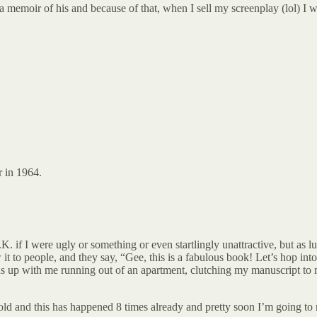
memoir of his and because of that, when I sell my screenplay (lol) I wi
r in 1964.
K. if I were ugly or something or even startlingly unattractive, but as l
 it to people, and they say, “Gee, this is a fabulous book! Let’s hop int
nds up with me running out of an apartment, clutching my manuscript to
ld and this has happened 8 times already and pretty soon I’m going to 