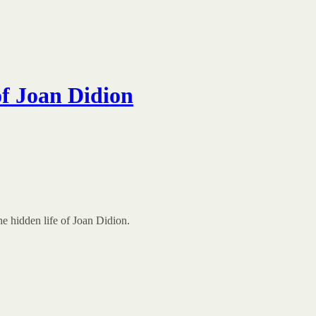
f Joan Didion
e hidden life of Joan Didion.