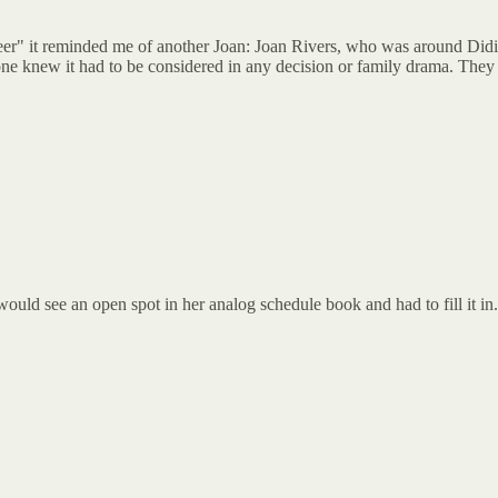
er" it reminded me of another Joan: Joan Rivers, who was around Didi
ne knew it had to be considered in any decision or family drama. They e
ould see an open spot in her analog schedule book and had to fill it in.