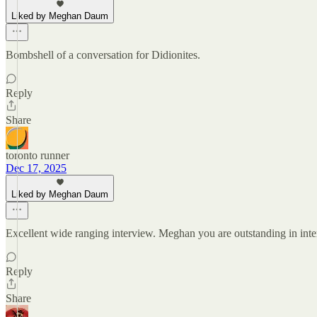
Liked by Meghan Daum
Bombshell of a conversation for Didionites.
Reply
Share
toronto runner
Dec 17, 2025
Liked by Meghan Daum
Excellent wide ranging interview. Meghan you are outstanding in int
Reply
Share