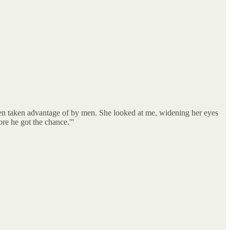
en taken advantage of by men. She looked at me, widening her eyes
re he got the chance.'"