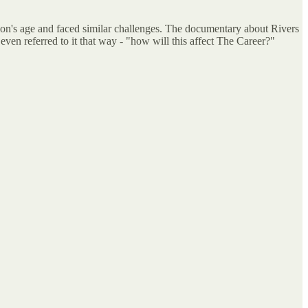
on's age and faced similar challenges. The documentary about Rivers
ven referred to it that way - "how will this affect The Career?"