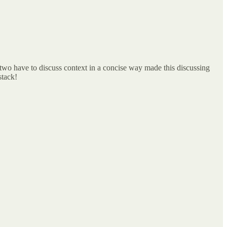
 two have to discuss context in a concise way made this discussing
stack!