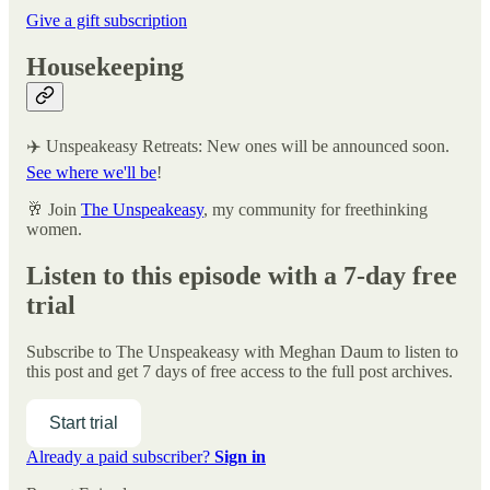
Give a gift subscription
Housekeeping
✈️ Unspeakeasy Retreats: New ones will be announced soon.
See where we'll be
!
🥂 Join
The Unspeakeasy
, my community for freethinking
women.
Listen to this episode with a 7-day free
trial
Subscribe to
The Unspeakeasy with Meghan Daum
to listen to
this post and get 7 days of free access to the full post archives.
Start trial
Already a paid subscriber?
Sign in