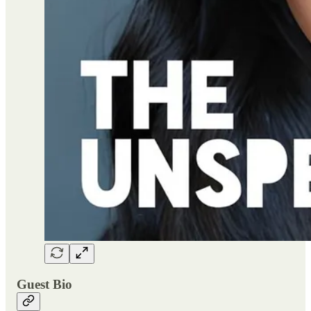
Guest Bio