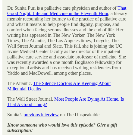
Dr. Sunita Puri is a palliative care physician and author of
That
Good Night: Life and Medicine in the Eleventh Hour
, a literary
memoir recounting her journey to the practice of palliative care
and what it means to help people find dignity, purpose, and
comfort when facing serious illnesses and the end of life. Her
writing has appeared in The New Yorker, The New York
Times, The Atlantic, The Los Angeles times, Tricycle, The
Wall Street Journal and Slate. This fall, she is joining the UC
Irvine Medical Center faculty as the director of the inpatient
palliative care service and associate professor of medicine. She
was recently awarded a one-month Bogliasco fellowship for
exceptional artists and has received writing residencies from
Yaddo and MacDowell, among other places.
The Atlantic,
The Silence Doctors Are Keeping About
Millennial Deaths
The Wall Street Journal,
Most People Are Dying At Home. Is
That A Good Thing?
Sunita’s
previous interview
on The Unspeakable.
Know someone who would love this episode? Give a gift
subscription!