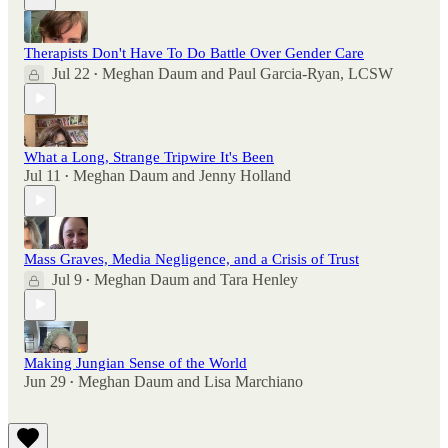
Therapists Don't Have To Do Battle Over Gender Care
Jul 22
Meghan Daum
and
Paul Garcia-Ryan, LCSW
•
What a Long, Strange Tripwire It's Been
Jul 11
Meghan Daum
and
Jenny Holland
•
Mass Graves, Media Negligence, and a Crisis of Trust
Jul 9
Meghan Daum
and
Tara Henley
•
Making Jungian Sense of the World
Jun 29
Meghan Daum
and
Lisa Marchiano
•