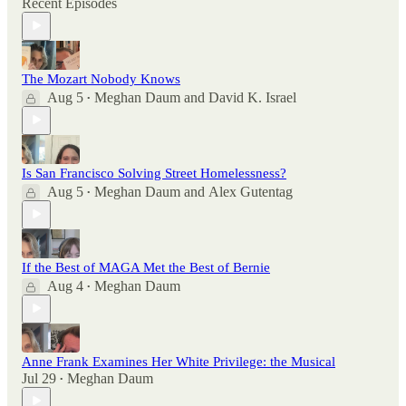
Recent Episodes
The Mozart Nobody Knows
Aug 5
Meghan Daum
and
David K. Israel
•
Is San Francisco Solving Street Homelessness?
Aug 5
Meghan Daum
and
Alex Gutentag
•
If the Best of MAGA Met the Best of Bernie
Aug 4
Meghan Daum
•
Anne Frank Examines Her White Privilege: the Musical
Jul 29
Meghan Daum
•