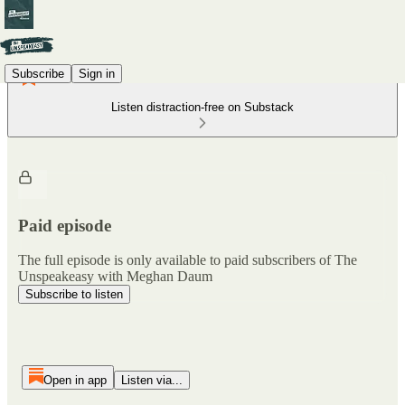
Subscribe
Sign in
Listen distraction-free on Substack
Paid episode
The full episode is only available to paid subscribers of The
Unspeakeasy with Meghan Daum
Subscribe to listen
Open in app
Listen via...