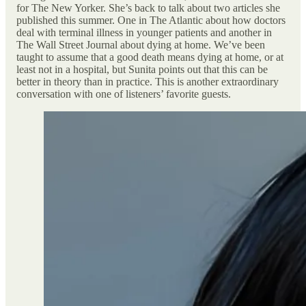
for The New Yorker. She’s back to talk about two articles she
published this summer. One in The Atlantic about how doctors
deal with terminal illness in younger patients and another in
The Wall Street Journal about dying at home. We’ve been
taught to assume that a good death means dying at home, or at
least not in a hospital, but Sunita points out that this can be
better in theory than in practice. This is another extraordinary
conversation with one of listeners’ favorite guests.