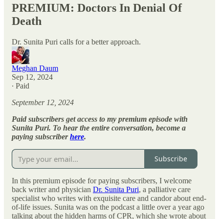
PREMIUM: Doctors In Denial Of
Death
Dr. Sunita Puri calls for a better approach.
Meghan Daum
Sep 12, 2024
∙ Paid
September 12, 2024
Paid subscribers get access to my premium episode with
Sunita Puri. To hear the entire conversation, become a
paying subscriber
here
.
Subscribe
In this premium episode for paying subscribers, I welcome
back writer and physician
Dr. Sunita Puri
, a palliative care
specialist who writes with exquisite care and candor about end-
of-life issues. Sunita was on the podcast a little over a year ago
talking about the hidden harms of CPR, which she wrote about