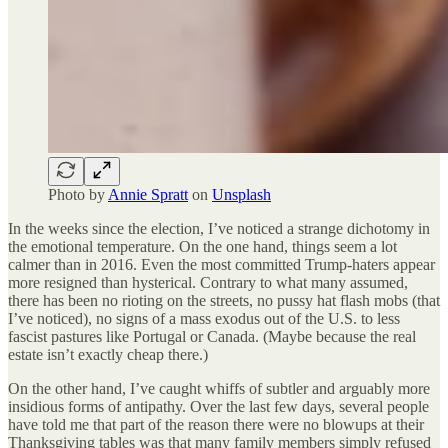
Photo by
Annie Spratt
on
Unsplash
In the weeks since the election, I’ve noticed a strange dichotomy in
the emotional temperature. On the one hand, things seem a lot
calmer than in 2016. Even the most committed Trump-haters appear
more resigned than hysterical. Contrary to what many assumed,
there has been no rioting on the streets, no pussy hat flash mobs (that
I’ve noticed), no signs of a mass exodus out of the U.S. to less
fascist pastures like Portugal or Canada. (Maybe because the real
estate isn’t exactly cheap there.)
On the other hand, I’ve caught whiffs of subtler and arguably more
insidious forms of antipathy. Over the last few days, several people
have told me that part of the reason there were no blowups at their
Thanksgiving tables was that many family members simply refused