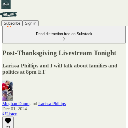
Subscribe
Sign in
Read distraction-free on Substack
Post-Thanksgiving Livestream Tonight
Larissa Phillips and I will talk about families and
politics at 8pm ET
Meghan Daum
and
Larissa Phillips
Dec 01, 2024
Listen
23