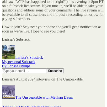
old saw “WTF has happened to the right?”) this evening at 8pm ET
on a Substack live stream. If you tune in, we’ll be able to take your
questions and address some of your comments. The live stream will
be available to all subscribers and I’ll post a recording tomorrow for
paying subscribers.
How to join? Stay near your phone and you’ll get a notification as
soon as we’re live. Hope to see you there!
Larissa’s Substack.
Larissa’s Substack
My personal Substack
By Larissa Phillips
Larissa’s August 2024 interview on The Unspeakable.
The Unspeakable with Meghan Daum