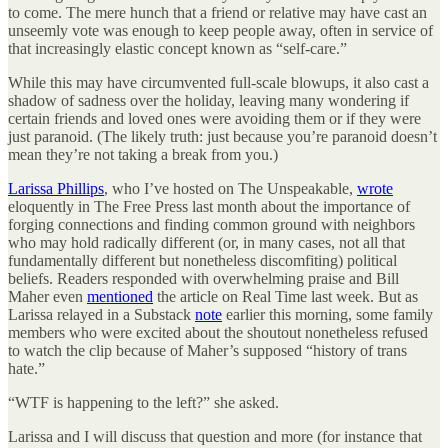
to come. The mere hunch that a friend or relative may have cast an
unseemly vote was enough to keep people away, often in service of
that increasingly elastic concept known as “self-care.”
While this may have circumvented full-scale blowups, it also cast a
shadow of sadness over the holiday, leaving many wondering if
certain friends and loved ones were avoiding them or if they were
just paranoid. (The likely truth: just because you’re paranoid doesn’t
mean they’re not taking a break from you.)
Larissa Phillips
, who I’ve hosted on The Unspeakable,
wrote
eloquently in The Free Press last month about the importance of
forging connections and finding common ground with neighbors
who may hold radically different (or, in many cases, not all that
fundamentally different but nonetheless discomfiting) political
beliefs. Readers responded with overwhelming praise and Bill
Maher even
mentioned
the article on Real Time last week. But as
Larissa relayed in a Substack
note
earlier this morning, some family
members who were excited about the shoutout nonetheless refused
to watch the clip because of Maher’s supposed “history of trans
hate.”
“WTF is happening to the left?” she asked.
Larissa and I will discuss that question and more (for instance that