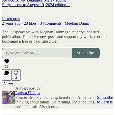
Advice To My Daughter: Marry Young
Early access to August 19, 2024 edition…
Listen now
2 years ago · 23 likes · 34 comments · Meghan Daum
The Unspeakable with Meghan Daum is a reader-supported
publication. To receive new posts and support my work, consider
becoming a free or paid subscriber.
Subscribe
23
1
3
Share
A guest post by
Larissa Phillips
Former Brooklynite living in red rural America
Subscribe
thinking about things like farming, social politics,
to Larissa
and life/death. Also horses.