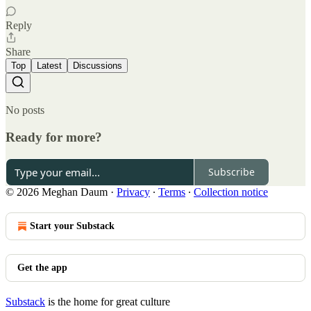
Reply
Share
Top
Latest
Discussions
No posts
Ready for more?
Subscribe
© 2026 Meghan Daum
·
Privacy
∙
Terms
∙
Collection notice
Start your Substack
Get the app
Substack
is the home for great culture