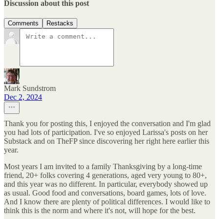
Discussion about this post
Comments
Restacks
Mark Sundstrom
Dec 2, 2024
Thank you for posting this, I enjoyed the conversation and I'm glad
you had lots of participation. I've so enjoyed Larissa's posts on her
Substack and on TheFP since discovering her right here earlier this
year.
Most years I am invited to a family Thanksgiving by a long-time
friend, 20+ folks covering 4 generations, aged very young to 80+,
and this year was no different. In particular, everybody showed up
as usual. Good food and conversations, board games, lots of love.
And I know there are plenty of political differences. I would like to
think this is the norm and where it's not, will hope for the best.