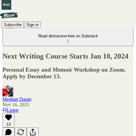
Subscribe
Sign in
Read distraction-free on Substack
Next Writing Course Starts Jan 10, 2024
Personal Essay and Memoir Workshop on Zoom.
Apply by December 13.
Meghan Daum
Nov 16, 2023
Listen
13