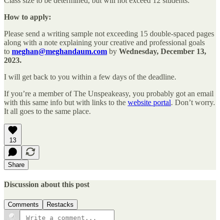
Class size to be determined, but will not exceed 12 students.
How to apply:
Please send a writing sample not exceeding 15 double-spaced pages
along with a note explaining your creative and professional goals
to
meghan@meghandaum.com
by
Wednesday, December 13,
2023.
I will get back to you within a few days of the deadline.
If you’re a member of The Unspeakeasy, you probably got an email
with this same info but with links to the
website portal
. Don’t worry.
It all goes to the same place.
13
Share
Discussion about this post
Comments
Restacks