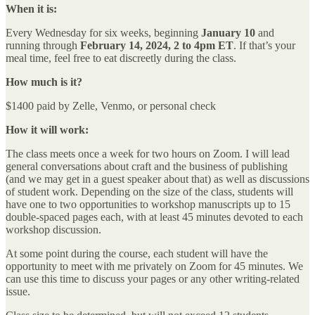
When it is:
Every Wednesday for six weeks, beginning
January 10
and
running through
February 14, 2024,
2 to 4pm ET
. If that’s your
meal time, feel free to eat discreetly during the class.
How much is it?
$1400 paid by Zelle, Venmo, or personal check
How it will work:
The class meets once a week for two hours on Zoom. I will lead
general conversations about craft and the business of publishing
(and we may get in a guest speaker about that) as well as discussions
of student work. Depending on the size of the class, students will
have one to two opportunities to workshop manuscripts up to 15
double-spaced pages each, with at least 45 minutes devoted to each
workshop discussion.
At some point during the course, each student will have the
opportunity to meet with me privately on Zoom for 45 minutes. We
can use this time to discuss your pages or any other writing-related
issue.