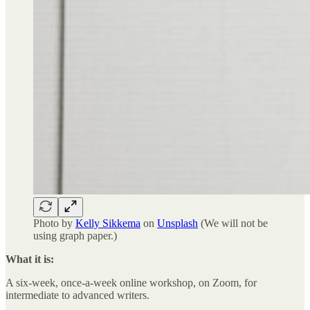
Photo by
Kelly Sikkema
on
Unsplash
(We will not be
using graph paper.)
What it is:
A six-week, once-a-week online workshop, on Zoom, for
intermediate to advanced writers.