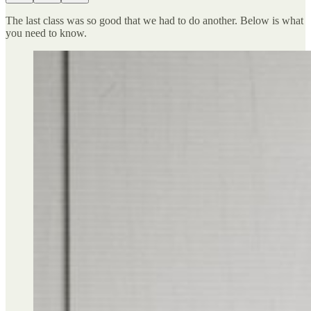
The last class was so good that we had to do another. Below is what
you need to know.