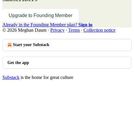
Upgrade to Founding Member
Already in the Founding Member plan?
Sign in
© 2026 Meghan Daum
·
Privacy
∙
Terms
∙
Collection notice
Start your Substack
Get the app
Substack
is the home for great culture