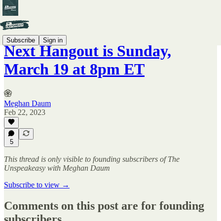
Subscribe
Sign in
Next Hangout is Sunday,
March 19 at 8pm ET
Meghan Daum
Feb 22, 2023
5
This thread is only visible to founding subscribers of The
Unspeakeasy with Meghan Daum
Subscribe to view →
Comments on this post are for founding
subscribers