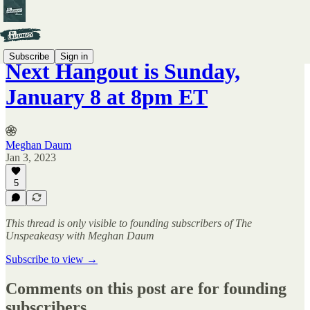
Subscribe
Sign in
Next Hangout is Sunday,
January 8 at 8pm ET
Meghan Daum
Jan 3, 2023
5
This thread is only visible to founding subscribers of The
Unspeakeasy with Meghan Daum
Subscribe to view →
Comments on this post are for founding
subscribers