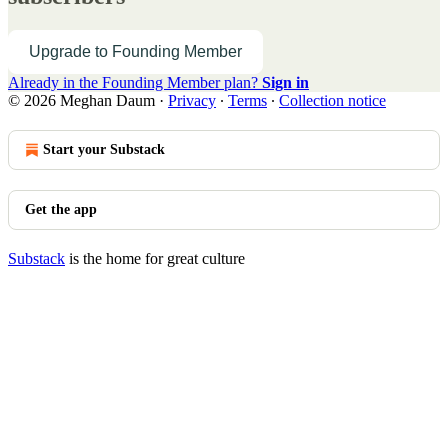
Upgrade to Founding Member
Already in the Founding Member plan?
Sign in
© 2026 Meghan Daum
·
Privacy
∙
Terms
∙
Collection notice
Start your Substack
Get the app
Substack
is the home for great culture