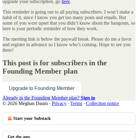
upgrade your subscription, go
here
.
This reminder is going out to all paying subscribers. I won’t make a
habit of it, since I know you get too many posts and emails. But
some of you were upset that you didn’t know about the hangouts, so
here is your periodic reminder of how they work.
The meeting link is below the paywall break. Please do me a favor
and register in advance so I know who’s coming. Hope to see you
there!
This post is for subscribers in the
Founding Member plan
Upgrade to Founding Member
Already in the Founding Member plan?
Sign in
© 2026 Meghan Daum
·
Privacy
∙
Terms
∙
Collection notice
Start your Substack
Get the app