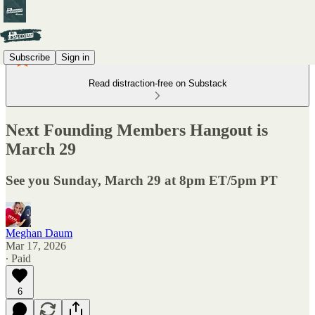
Subscribe
Sign in
Read distraction-free on Substack
Next Founding Members Hangout is
March 29
See you Sunday, March 29 at 8pm ET/5pm PT
Meghan Daum
Mar 17, 2026
∙ Paid
6