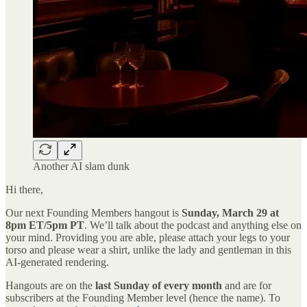
Another AI slam dunk
Hi there,
Our next Founding Members hangout is
Sunday, March 29 at
8pm ET/5pm PT
. We’ll talk about the podcast and anything else on
your mind. Providing you are able, please attach your legs to your
torso and please wear a shirt, unlike the lady and gentleman in this
AI-generated rendering.
Hangouts are on the
last Sunday of every month
and are for
subscribers at the Founding Member level (hence the name). To