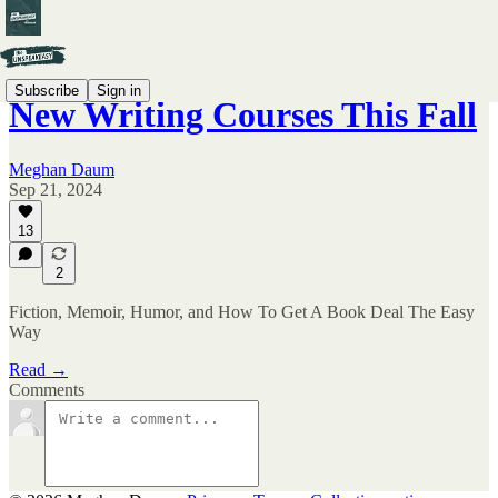
Subscribe
Sign in
New Writing Courses This Fall
Meghan Daum
Sep 21, 2024
13
2
Fiction, Memoir, Humor, and How To Get A Book Deal The Easy
Way
Read →
Comments