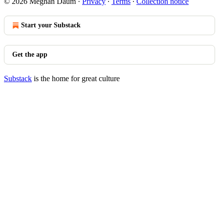
© 2026 Meghan Daum
·
Privacy
∙
Terms
∙
Collection notice
Start your Substack
Get the app
Substack
is the home for great culture