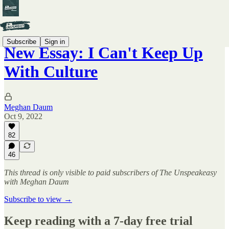
Subscribe
Sign in
New Essay: I Can't Keep Up
With Culture
Meghan Daum
Oct 9, 2022
82
46
This thread is only visible to paid subscribers of The Unspeakeasy
with Meghan Daum
Subscribe to view →
Keep reading with a 7-day free trial