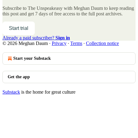
Subscribe to
The Unspeakeasy with Meghan Daum
to keep reading
this post and get 7 days of free access to the full post archives.
Start trial
Already a paid subscriber?
Sign in
© 2026 Meghan Daum
·
Privacy
∙
Terms
∙
Collection notice
Start your Substack
Get the app
Substack
is the home for great culture