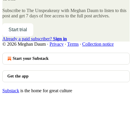
Subscribe to
The Unspeakeasy with Meghan Daum
to listen to this
post and get 7 days of free access to the full post archives.
Start trial
Already a paid subscriber?
Sign in
© 2026 Meghan Daum
·
Privacy
∙
Terms
∙
Collection notice
Start your Substack
Get the app
Substack
is the home for great culture