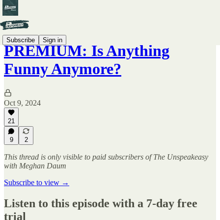
Subscribe
Sign in
PREMIUM: Is Anything
Funny Anymore?
Oct 9, 2024
21
9
2
This thread is only visible to paid subscribers of The Unspeakeasy
with Meghan Daum
Subscribe to view →
Listen to this episode with a 7-day free
trial