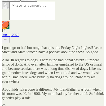
LL
Jun 1, 2023
I gotta go to bed but omg, that episode. Friday Night Lights!! Jason
Street and Matt Saracen have a podcast about the show. So good.
Also. In regards to dogs. There is the traditional eastern European
terror of dogs. And even after families emigrated to the US or Israel
and became secular, there was a long time dislike of dogs. Like my
grandmother hates dogs and when I was a kid and we would visit
her in Israel there were virtually no dogs around. Now they are
everywhere.
About kids. Everyone is different. My grandfather was born when
his mom was 40. In 1906. My mom had my brother at 42. So I think
genetics play a role