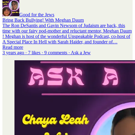
Good for the Jews
Bring Back Bullying! With Meghan Daum
The Ron DeSantis and Gavin Newsom of Judaism are back, this
time with our fairy pod-mother and reluctant mentor, Meghan Daum
! Meghan is host of the wonderful Unspeakable Podcast, co-host of
A Special Place In Hell with Sarah Haider, and founder of…
Read more
3 years ago · 7 likes · 9 comments · Ask a Jew