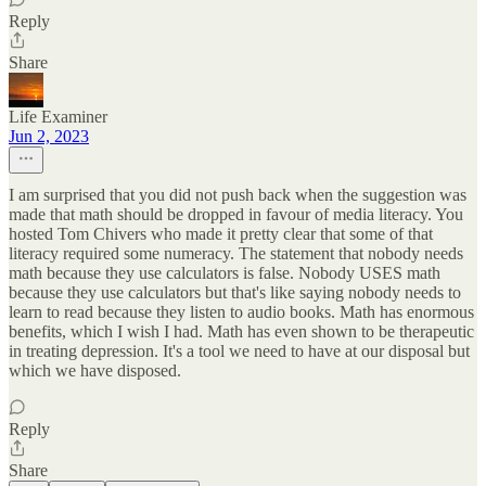
Reply
Share
Life Examiner
Jun 2, 2023
I am surprised that you did not push back when the suggestion was
made that math should be dropped in favour of media literacy. You
hosted Tom Chivers who made it pretty clear that some of that
literacy required some numeracy. The statement that nobody needs
math because they use calculators is false. Nobody USES math
because they use calculators but that's like saying nobody needs to
learn to read because they listen to audio books. Math has enormous
benefits, which I wish I had. Math has even shown to be therapeutic
in treating depression. It's a tool we need to have at our disposal but
which we have disposed.
Reply
Share