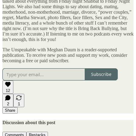
talked about everything from Friday night Shabbat to Friday Night
Lights. We also had some things to say about dating, mating,
motherhood, non-motherhood, marriage, divorce, “power couples,”
regret, Martha Stewart, photo filters, face fillers, Sex and the City,
media literacy, and a whole bunch of other stuff I can’t remember
right now. (I’m not sure why the title is Bring Back Bullying, but
I’m sure it’s accurate.) If listening to me on two podcasts every week
isn’t enough, this is for you!
The Unspeakable with Meghan Daum is a reader-supported
publication. To receive new posts and support my work, consider
becoming a free or paid subscriber.
Subscribe
12
2
1
Share
Discussion about this post
Comments
Restacks