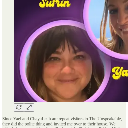
Since Yael and ChayaLeah are repeat visitors to The Unspeakable,
they did the polite thing and invited me over to their house. We