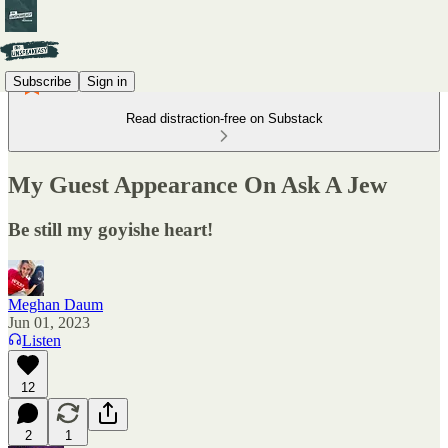
Subscribe
Sign in
Read distraction-free on Substack
My Guest Appearance On Ask A Jew
Be still my goyishe heart!
Meghan Daum
Jun 01, 2023
Listen
12
2
1