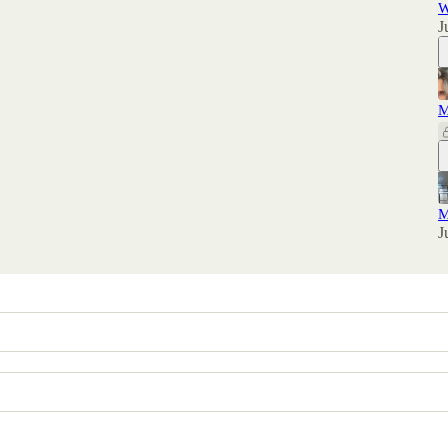
W
J
M
M
J