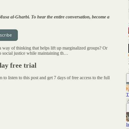
 Musa al-Gharbi. To hear the entire conversation, become a
scribe
 way of thinking that helps lift up marginalized groups? Or
 to social justice while maintaining th…
day free trial
um
to listen to this post and get 7 days of free access to the full
T
I