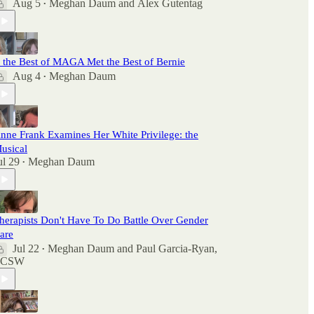
Aug 5
Meghan Daum
and
Alex Gutentag
•
f the Best of MAGA Met the Best of Bernie
Aug 4
Meghan Daum
•
nne Frank Examines Her White Privilege: the
usical
ul 29
Meghan Daum
•
herapists Don't Have To Do Battle Over Gender
are
Jul 22
Meghan Daum
and
Paul Garcia-Ryan,
•
LCSW