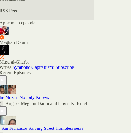
there as well as comment here.
RSS Feed
Appears in episode
Meghan Daum
Musa al-Gharbi
Writes
Symbolic Capital(ism)
Subscribe
Recent Episodes
he Mozart Nobody Knows
Aug 5
Meghan Daum
and
David K. Israel
•
s San Francisco Solving Street Homelessness?