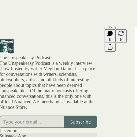
40
9
5
The Unspeakeasy Podcast
The Unspeakeasy Podcast is a weekly interview
show hosted by writer Meghan Daum. It's a place
for conversations with writers, scientists,
philosophers, artists and all kinds of interesting
people about topics that have been deemed
"unspeakable." Of the many podcasts offering
nuanced conversations, this is the only one with
official Nuanced AF merchandise available at the
Nuance Store.
All archived episodes are here on Substack. You
Subscribe
can also check out the ratings and reviews on
Apple Podcasts if you want to see what other
Listen on
people are saying. And feel free to rate and review
Substack App