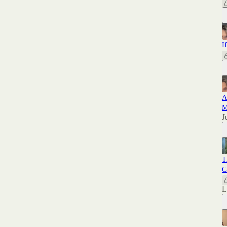
I
A
M
J
T
C