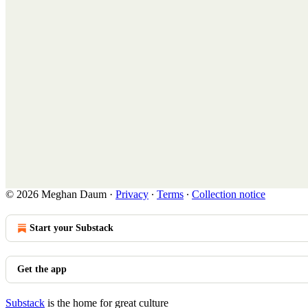
© 2026 Meghan Daum
·
Privacy
∙
Terms
∙
Collection notice
Start your Substack
Get the app
Substack
is the home for great culture