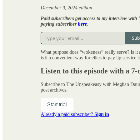
December 9, 2024 edition
Paid subscribers get access to my interview with
paying subscriber
here
.
Sub
What purpose does “wokeness” really serve? Is it a
is it a convenient way for elites to pay lip service
Listen to this episode with a 7-
Subscribe to
The Unspeakeasy with Meghan Da
post archives.
Start trial
Already a paid subscriber?
Sign in