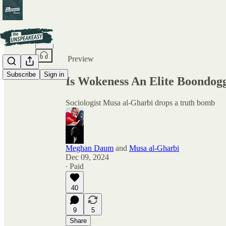
Share from 0:00
Preview
Subscribe
Sign in
Is Wokeness An Elite Boondog
Sociologist Musa al-Gharbi drops a truth bomb
Meghan Daum
and
Musa al-Gharbi
Dec 09, 2024
∙ Paid
40
9
5
Share