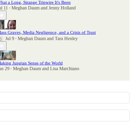
hat a Long, Strange Tripwire It's Been
ul 11
Meghan Daum
and
Jenny Holland
•
ass Graves, Media Negligence, and a Crisis of Trust
Jul 9
Meghan Daum
and
Tara Henley
•
aking Jungian Sense of the World
un 29
Meghan Daum
and
Lisa Marchiano
•