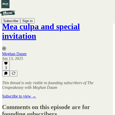
Subscribe
Sign in
Mea culpa and special
invitation
Meghan Daum
Jun 13, 2025
3
This thread is only visible to founding subscribers of The
Unspeakeasy with Meghan Daum
Subscribe to view →
Comments on this episode are for
founding subscribers