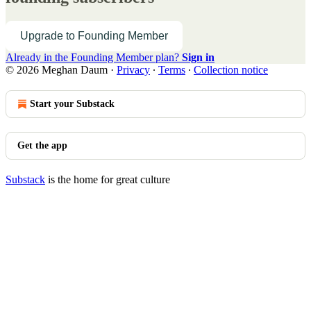
Upgrade to Founding Member
Already in the Founding Member plan?
Sign in
© 2026 Meghan Daum
·
Privacy
∙
Terms
∙
Collection notice
Start your Substack
Get the app
Substack
is the home for great culture