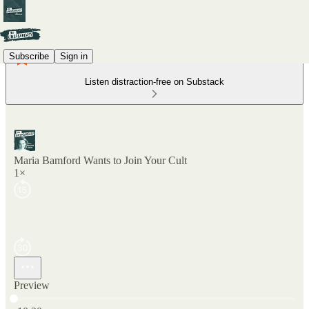
Subscribe
Sign in
Listen distraction-free on Substack
Maria Bamford Wants to Join Your Cult
1×
Preview
Current time: 0:00 / Total time: -10:20