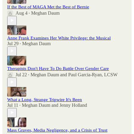
If the Best of MAGA Met the Best of Bernie
Aug 4
Meghan Daum
•
Anne Frank Examines Her White Privilege: the Musical
Jul 29
Meghan Daum
•
Therapists Don't Have To Do Battle Over Gender Care
Jul 22
Meghan Daum
and
Paul Garcia-Ryan, LCSW
•
What a Long, Strange Tripwire It's Been
Jul 11
Meghan Daum
and
Jenny Holland
•
Mass Graves, Media Negligence, and a Crisis of Trust