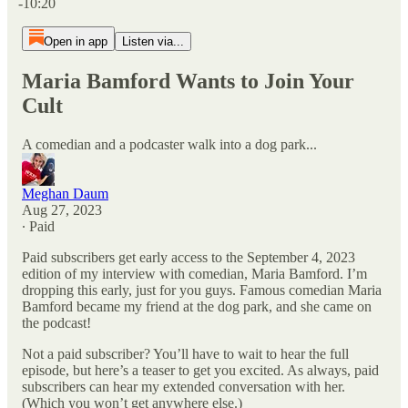
-10:20
Open in app
Listen via...
Maria Bamford Wants to Join Your
Cult
A comedian and a podcaster walk into a dog park...
Meghan Daum
Aug 27, 2023
∙ Paid
Paid subscribers get early access to the September 4, 2023
edition of my interview with comedian, Maria Bamford. I’m
dropping this early, just for you guys. Famous comedian Maria
Bamford became my friend at the dog park, and she came on
the podcast!
Not a paid subscriber? You’ll have to wait to hear the full
episode, but here’s a teaser to get you excited. As always, paid
subscribers can hear my extended conversation with her.
(Which you won’t get anywhere else.)