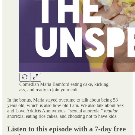
Comedian Maria Bamford eating cake, kicking
ass, and ready to join your cult.
In the bonus, Maria stayed overtime to talk about being 53
years old, which is also how old I am. We also talk about Sex
and Love Addicts Anonymous, “sexual anorexia,”
regular
anorexia, eating rice cakes, and choosing not to have kids.
Listen to this episode with a 7-day free