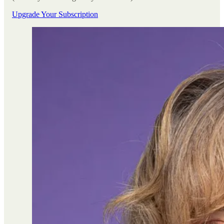
Upgrade Your Subscription