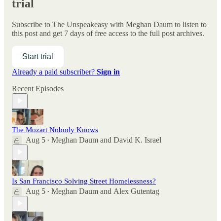
trial
Subscribe to
The Unspeakeasy with Meghan Daum
to listen to
this post and get 7 days of free access to the full post archives.
Start trial
Already a paid subscriber?
Sign in
Recent Episodes
The Mozart Nobody Knows
Aug 5
Meghan Daum
and
David K. Israel
•
Is San Francisco Solving Street Homelessness?
Aug 5
Meghan Daum
and
Alex Gutentag
•