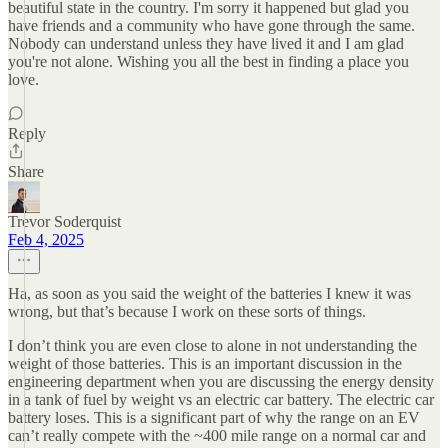
beautiful state in the country. I'm sorry it happened but glad you
have friends and a community who have gone through the same.
Nobody can understand unless they have lived it and I am glad
you're not alone. Wishing you all the best in finding a place you
love.
Reply
Share
Trevor Soderquist
Feb 4, 2025
Ha, as soon as you said the weight of the batteries I knew it was
wrong, but that’s because I work on these sorts of things.
I don’t think you are even close to alone in not understanding the
weight of those batteries. This is an important discussion in the
engineering department when you are discussing the energy density
in a tank of fuel by weight vs an electric car battery. The electric car
battery loses. This is a significant part of why the range on an EV
can’t really compete with the ~400 mile range on a normal car and