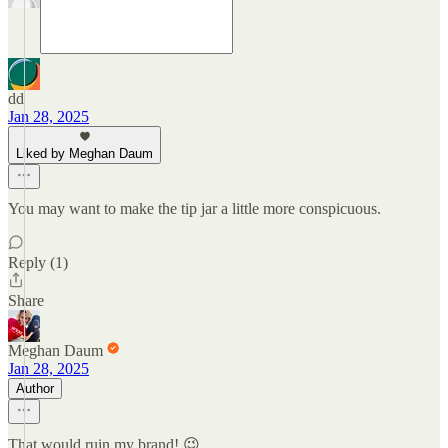
dd
Jan 28, 2025
Liked by Meghan Daum
You may want to make the tip jar a little more conspicuous.
Reply (1)
Share
Meghan Daum
Jan 28, 2025
Author
That would ruin my brand! 😉