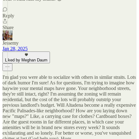
Reply
Share
Jessemy
Jan 28, 2025
Liked by Meghan Daum
I'm glad you were able to socialize with others in similar straits. Lots
of dark humor I'm sure! As for questions, I'm trying to imagine how
haywire your mental maps have gone. Your neighborhood streets,
they're still intact, right? I'm assuming the zoning will remain
residential, but the cost of the lots will probably outstrip your
previous landlord's budget. Will Altadena become a really expensive
Pacific Palisades-like neighborhood? How are you laying down
new "maps?" Like, a carrying case for clothes? Cardboard boxes?
Are the guest rooms in far different places, in which case your
amenities will be in brand new stores every week? It sounds
exhilarating and so lonely. For better or worse, you've vanquished
clutter at last (God help you). Hugs.