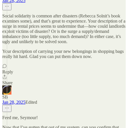
Jan 28, 2025
Social solidarity is common after disasters (Rebecca Solnit’s book
examines some), and that’s great to experience. Your description of a
surge in rental prices seems to undermine that—how could landlords
exploit victims of disaster? Or is the surge a supply/demand
imbalance (too little supply, too much demand)? In either case, it’s
ugly and unlikely to be solved soon.
Your description of carrying your new belongings in shopping bags
really hit hard. Glad you can put them down now.
Reply
Share
SB
Jan 28, 2025
Edited
Feed me, Seymour!
Now that I’ve gotten that out of my system, can you confirm that