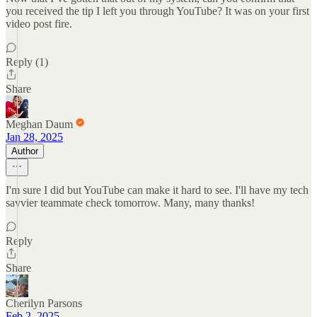
you received the tip I left you through YouTube? It was on your first
video post fire.
Reply (1)
Share
Meghan Daum
Jan 28, 2025
Author
I'm sure I did but YouTube can make it hard to see. I'll have my tech
savvier teammate check tomorrow. Many, many thanks!
Reply
Share
Cherilyn Parsons
Feb 2, 2025