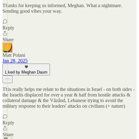
Thanks for keeping us informed, Meghan. What a nightmare.
Sending good vibes your way.
Reply
Share
Matt Polani
Jan 28, 2025
Liked by Meghan Daum
This really helps me relate to the situations in Israel - on both sides -
the Israelis displaced for over a year & half from hostile attacks &
collateral damage & the Văzând, Lebanese trying to avoid the
military response to their leaders' attacks on civilians (+ nature)
Reply
Share