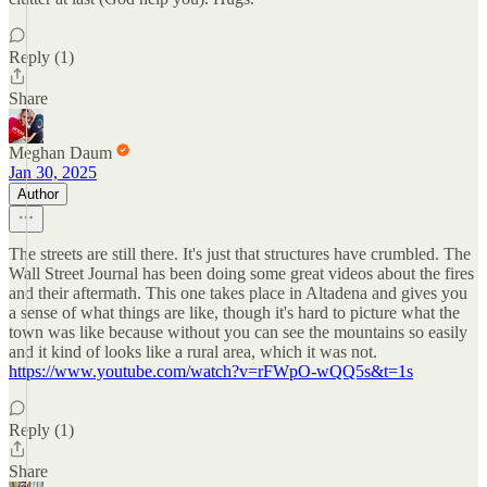
Reply (1)
Share
Meghan Daum
Jan 30, 2025
Author
The streets are still there. It's just that structures have crumbled. The
Wall Street Journal has been doing some great videos about the fires
and their aftermath. This one takes place in Altadena and gives you
a sense of what things are like, though it's hard to picture what the
town was like because without you can see the mountains so easily
and it kind of looks like a rural area, which it was not.
https://www.youtube.com/watch?v=rFWpO-wQQ5s&t=1s
Reply (1)
Share