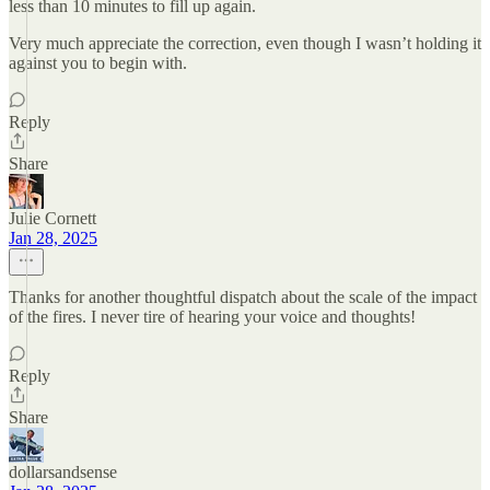
less than 10 minutes to fill up again.
Very much appreciate the correction, even though I wasn’t holding it
against you to begin with.
Reply
Share
Julie Cornett
Jan 28, 2025
Thanks for another thoughtful dispatch about the scale of the impact
of the fires. I never tire of hearing your voice and thoughts!
Reply
Share
dollarsandsense