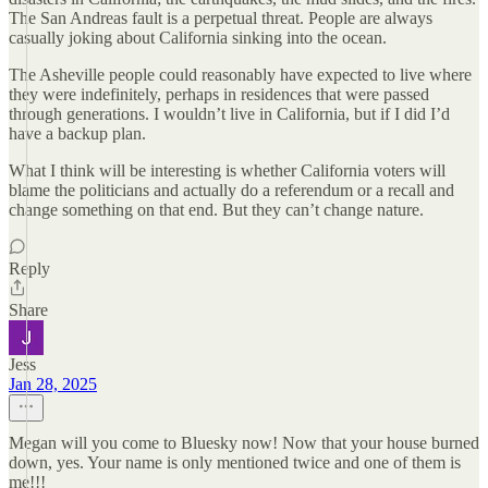
The San Andreas fault is a perpetual threat. People are always
casually joking about California sinking into the ocean.
The Asheville people could reasonably have expected to live where
they were indefinitely, perhaps in residences that were passed
through generations. I wouldn’t live in California, but if I did I’d
have a backup plan.
What I think will be interesting is whether California voters will
blame the politicians and actually do a referendum or a recall and
change something on that end. But they can’t change nature.
Reply
Share
Jess
Jan 28, 2025
Megan will you come to Bluesky now! Now that your house burned
down, yes. Your name is only mentioned twice and one of them is
me!!!