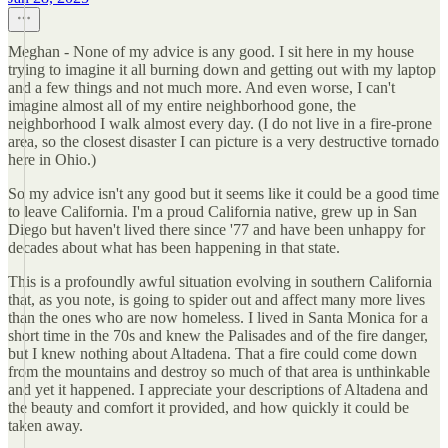
Meghan - None of my advice is any good. I sit here in my house
trying to imagine it all burning down and getting out with my laptop
and a few things and not much more. And even worse, I can't
imagine almost all of my entire neighborhood gone, the
neighborhood I walk almost every day. (I do not live in a fire-prone
area, so the closest disaster I can picture is a very destructive tornado
here in Ohio.)
So my advice isn't any good but it seems like it could be a good time
to leave California. I'm a proud California native, grew up in San
Diego but haven't lived there since '77 and have been unhappy for
decades about what has been happening in that state.
This is a profoundly awful situation evolving in southern California
that, as you note, is going to spider out and affect many more lives
than the ones who are now homeless. I lived in Santa Monica for a
short time in the 70s and knew the Palisades and of the fire danger,
but I knew nothing about Altadena. That a fire could come down
from the mountains and destroy so much of that area is unthinkable
and yet it happened. I appreciate your descriptions of Altadena and
the beauty and comfort it provided, and how quickly it could be
taken away.