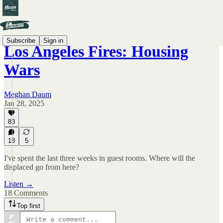
Subscribe
Sign in
Los Angeles Fires: Housing
Wars
Meghan Daum
Jan 28, 2025
83
18
5
I've spent the last three weeks in guest rooms. Where will the
displaced go from here?
Listen →
18 Comments
Top first