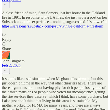
A close friend of mine, Sara Somers, lost her house in the Oakland
fire in 1991. In response to the LA fires, she just wrote a post on her
Substack about the experience... nothing sugar-coated. It's powerful.
https://sarasomers.substack.com/p/surviving-a-california-firestorm
Reply
Share
John Bingham
Feb 2, 2025
It sounds like a sad situation when Meghan talks about it, but this
just doesn’t hit me in the way that other disasters have. There are
these arguments about not having pity for rich people losing one of
their three mansions or people who voted for incompetence getting
the fire services they deserve, which I think have some purchase, but
I also just don’t think that living in this area is sustainable. My
mother worked for FEMA for many years, and there are always
disasters in California; the earthquakes, the mud slides, and the fires.