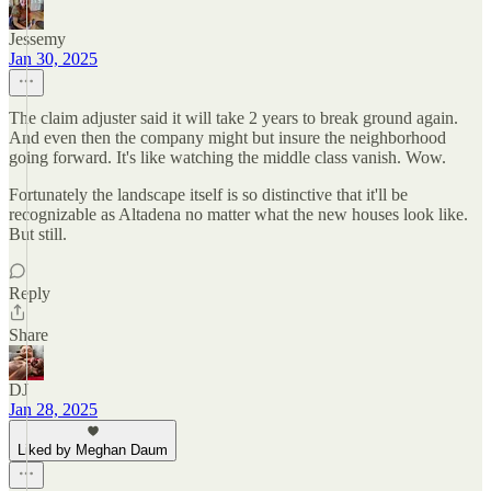
Jessemy
Jan 30, 2025
The claim adjuster said it will take 2 years to break ground again.
And even then the company might but insure the neighborhood
going forward. It's like watching the middle class vanish. Wow.
Fortunately the landscape itself is so distinctive that it'll be
recognizable as Altadena no matter what the new houses look like.
But still.
Reply
Share
DJ
Jan 28, 2025
Liked by Meghan Daum