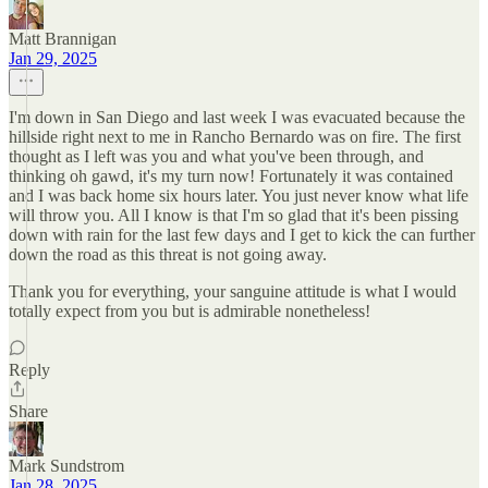
Matt Brannigan
Jan 29, 2025
I'm down in San Diego and last week I was evacuated because the
hillside right next to me in Rancho Bernardo was on fire. The first
thought as I left was you and what you've been through, and
thinking oh gawd, it's my turn now! Fortunately it was contained
and I was back home six hours later. You just never know what life
will throw you. All I know is that I'm so glad that it's been pissing
down with rain for the last few days and I get to kick the can further
down the road as this threat is not going away.
Thank you for everything, your sanguine attitude is what I would
totally expect from you but is admirable nonetheless!
Reply
Share
Mark Sundstrom
Jan 28, 2025