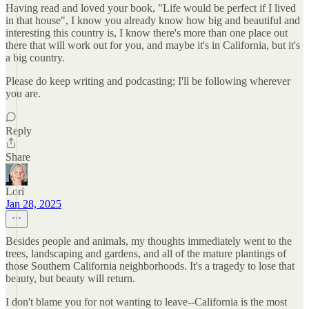
Having read and loved your book, "Life would be perfect if I lived
in that house", I know you already know how big and beautiful and
interesting this country is, I know there's more than one place out
there that will work out for you, and maybe it's in California, but it's
a big country.
Please do keep writing and podcasting; I'll be following wherever
you are.
Reply
Share
Lori
Jan 28, 2025
Besides people and animals, my thoughts immediately went to the
trees, landscaping and gardens, and all of the mature plantings of
those Southern California neighborhoods. It's a tragedy to lose that
beauty, but beauty will return.
I don't blame you for not wanting to leave--California is the most