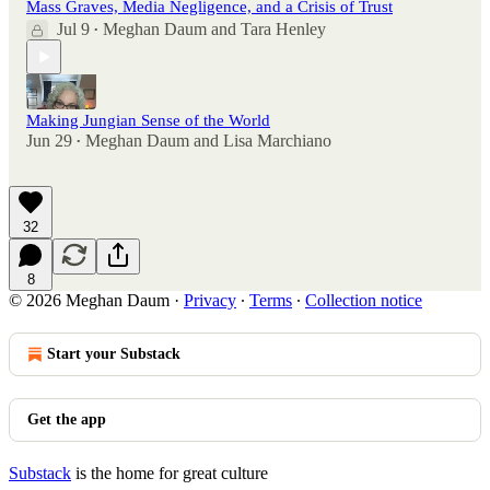
Mass Graves, Media Negligence, and a Crisis of Trust
Jul 9
Meghan Daum
and
Tara Henley
•
Making Jungian Sense of the World
Jun 29
Meghan Daum
and
Lisa Marchiano
•
32
8
© 2026 Meghan Daum
·
Privacy
∙
Terms
∙
Collection notice
Start your Substack
Get the app
Substack
is the home for great culture