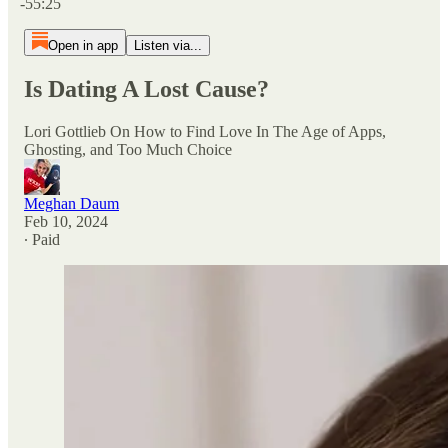
-55:25
Open in app
Listen via...
Is Dating A Lost Cause?
Lori Gottlieb On How to Find Love In The Age of Apps,
Ghosting, and Too Much Choice
Meghan Daum
Feb 10, 2024
∙ Paid