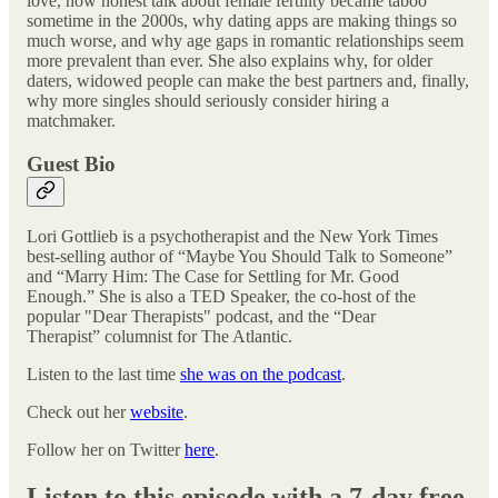
love, how honest talk about female fertility became taboo
sometime in the 2000s, why dating apps are making things so
much worse, and why age gaps in romantic relationships seem
more prevalent than ever. She also explains why, for older
daters, widowed people can make the best partners and, finally,
why more singles should seriously consider hiring a
matchmaker.
Guest Bio
Lori Gottlieb is a psychotherapist and the New York Times
best-selling author of “Maybe You Should Talk to Someone”
and “Marry Him: The Case for Settling for Mr. Good
Enough.” She is also a TED Speaker, the co-host of the
popular "Dear Therapists" podcast, and the “Dear
Therapist” columnist for The Atlantic.
Listen to the last time
she was on the podcast
.
Check out her
website
.
Follow her on Twitter
here
.
Listen to this episode with a 7-day free