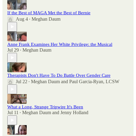
If the Best of MAGA Met the Best of Bernie
Aug 4
Meghan Daum
•
Anne Frank Examines Her White Privilege: the Musical
Jul 29
Meghan Daum
•
Therapists Don't Have To Do Battle Over Gender Care
Jul 22
Meghan Daum
and
Paul Garcia-Ryan, LCSW
•
What a Long, Strange Tripwire It's Been
Jul 11
Meghan Daum
and
Jenny Holland
•