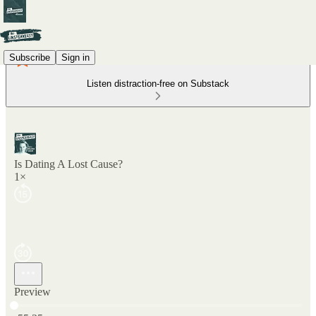
Subscribe
Sign in
Listen distraction-free on Substack
Is Dating A Lost Cause?
1×
Preview
Current time: 0:00 / Total time: -55:25