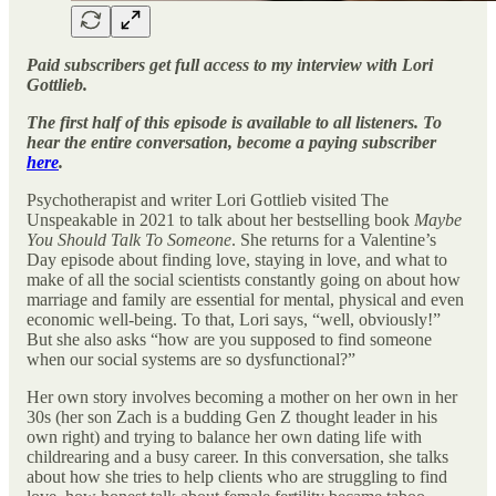
Paid subscribers get full access to my interview with Lori
Gottlieb.
The first half of this episode is available to all listeners. To
hear the entire conversation, become a paying subscriber
here
.
Psychotherapist and writer Lori Gottlieb visited The
Unspeakable in 2021 to talk about her bestselling book
Maybe
You Should Talk To Someone
. She returns for a Valentine’s
Day episode about finding love, staying in love, and what to
make of all the social scientists constantly going on about how
marriage and family are essential for mental, physical and even
economic well-being. To that, Lori says, “well, obviously!”
But she also asks “how are you supposed to find someone
when our social systems are so dysfunctional?”
Her own story involves becoming a mother on her own in her
30s (her son Zach is a budding Gen Z thought leader in his
own right) and trying to balance her own dating life with
childrearing and a busy career. In this conversation, she talks
about how she tries to help clients who are struggling to find