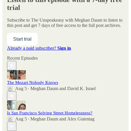
trial
Subscribe to
The Unspeakeasy with Meghan Daum
to listen to
this post and get 7 days of free access to the full post archives.
Start trial
Already a paid subscriber?
Sign in
Recent Episodes
The Mozart Nobody Knows
Aug 5
Meghan Daum
and
David K. Israel
•
Is San Francisco Solving Street Homelessness?
Aug 5
Meghan Daum
and
Alex Gutentag
•