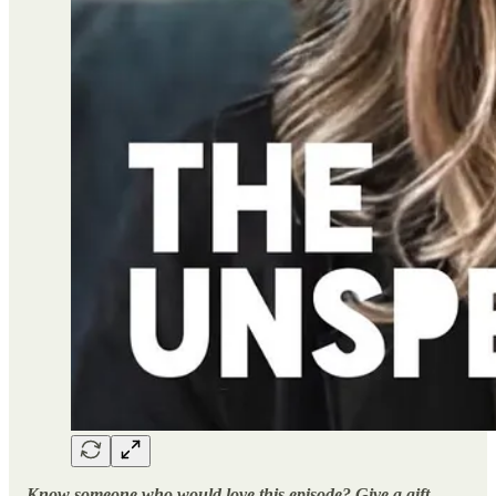
Know someone who would love this episode? Give a gift