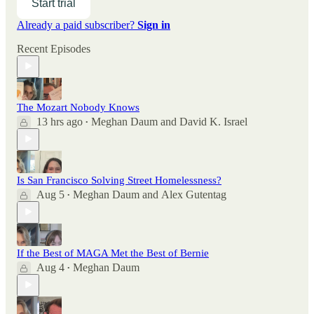
Start trial
Already a paid subscriber?
Sign in
Recent Episodes
The Mozart Nobody Knows
13 hrs ago
Meghan Daum
and
David K. Israel
•
Is San Francisco Solving Street Homelessness?
Aug 5
Meghan Daum
and
Alex Gutentag
•
If the Best of MAGA Met the Best of Bernie
Aug 4
Meghan Daum
•