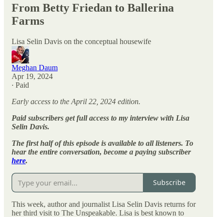
From Betty Friedan to Ballerina
Farms
Lisa Selin Davis on the conceptual housewife
Meghan Daum
Apr 19, 2024
∙ Paid
Early access to the April 22, 2024 edition.
Paid subscribers get full access to my interview with Lisa
Selin Davis.
The first half of this episode is available to all listeners. To
hear the entire conversation, become a paying subscriber
here
.
Subscribe
This week, author and journalist Lisa Selin Davis returns for
her third visit to The Unspeakable. Lisa is best known to