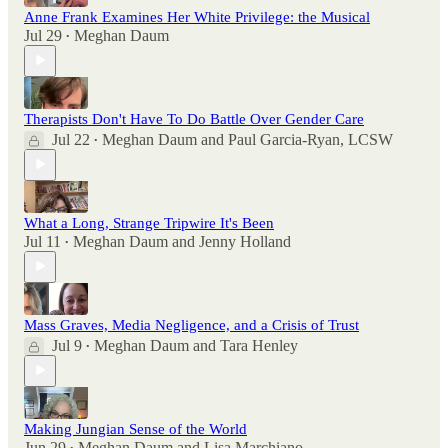
Anne Frank Examines Her White Privilege: the Musical
Jul 29
Meghan Daum
•
Therapists Don't Have To Do Battle Over Gender Care
Jul 22
Meghan Daum
and
Paul Garcia-Ryan, LCSW
•
What a Long, Strange Tripwire It's Been
Jul 11
Meghan Daum
and
Jenny Holland
•
Mass Graves, Media Negligence, and a Crisis of Trust
Jul 9
Meghan Daum
and
Tara Henley
•
Making Jungian Sense of the World
Jun 29
Meghan Daum
and
Lisa Marchiano