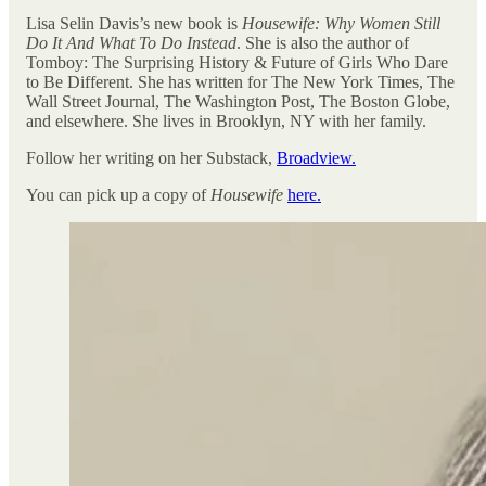
Lisa Selin Davis’s new book is
Housewife: Why Women Still
Do It And What To Do Instead
. She is also the author of
Tomboy: The Surprising History & Future of Girls Who Dare
to Be Different. She has written for The New York Times, The
Wall Street Journal, The Washington Post, The Boston Globe,
and elsewhere. She lives in Brooklyn, NY with her family.
Follow her writing on her Substack,
Broadview.
You can pick up a copy of
Housewife
here.