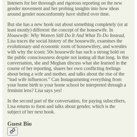
listeners for her thorough and rigorous reporting on the new
gender movement and her probing insights into how ideas
around gender nonconformity have shifted over time.
But she has a new book out about something completely (or at
least mostly) different: the concept of the housewife. In
Housewife: Why Women Still Do It And What To Do Instead
,
Lisa traces the social history of the housewife, examines the
evolutionary and economic roots of housewifery, and wrestles
with why the iconic 50s housewife has such a strong hold on
the public consciousness despite not lasting all that long. In this
conversation, she and Meghan discuss what she learned in the
course of her reporting, shares her own conflicting feelings
about being a wife and mother, and talks about the rise of the
“trad wife influencer.” Can Instagramming everything from
your home birth to your home school be interpreted through a
feminist lens? Lisa says yes!
In the second part of the conversation, for paying subscribers,
Lisa returns to form and talks about gender, which is the
subject of her next book.
Guest Bio