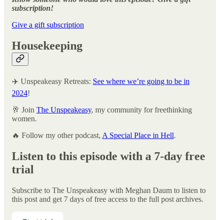
subscription!
Give a gift subscription
Housekeeping
✈️ Unspeakeasy Retreats:
See where we’re going to be in
2024
!
🥂 Join
The Unspeakeasy
, my community for freethinking
women.
🔥 Follow my other podcast,
A Special Place in Hell
.
Listen to this episode with a 7-day free
trial
Subscribe to
The Unspeakeasy with Meghan Daum
to listen to
this post and get 7 days of free access to the full post archives.