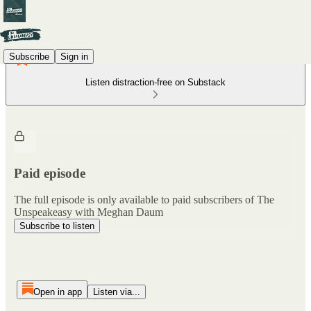
Subscribe
Sign in
Listen distraction-free on Substack
Paid episode
The full episode is only available to paid subscribers of The
Unspeakeasy with Meghan Daum
Subscribe to listen
Open in app
Listen via...