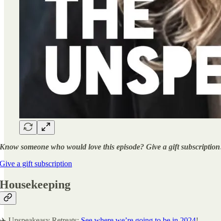
Know someone who would love this episode? Give a gift subscription
Give a gift subscription
Housekeeping
✈️ Unspeakeasy Retreats:
See where we’re going to be in 2024
!