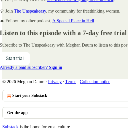
🥂 Join
The Unspeakeasy
, my community for freethinking women.
🔥 Follow my other podcast,
A Special Place in Hell
.
Listen to this episode with a 7-day free trial
Subscribe to
The Unspeakeasy with Meghan Daum
to listen to this po
Start trial
Already a paid subscriber?
Sign in
© 2026 Meghan Daum
·
Privacy
∙
Terms
∙
Collection notice
Start your Substack
Get the app
Substack
is the home for great culture