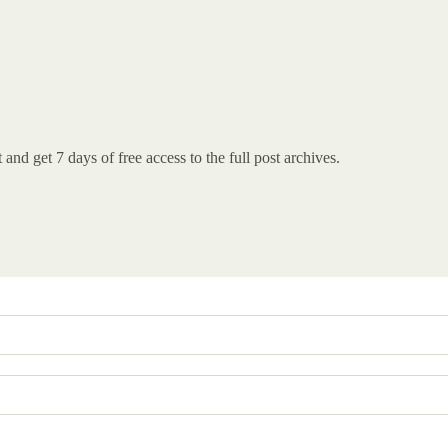
st and get 7 days of free access to the full post archives.