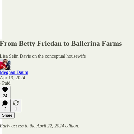
From Betty Friedan to Ballerina Farms
Lisa Selin Davis on the conceptual housewife
Meghan Daum
Apr 19, 2024
∙ Paid
24
2
1
Share
Early access to the April 22, 2024 edition.