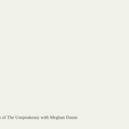
ibers of The Unspeakeasy with Meghan Daum