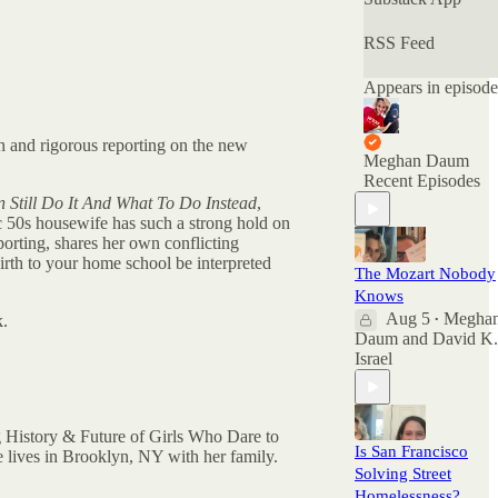
deemed
"unspeakable." Of
RSS Feed
the many podcasts
offering nuanced
Appears in episode
conversations, this
is the only one
with official
gh and rigorous reporting on the new
Nuanced AF
Meghan Daum
merchandise
Recent Episodes
available at the
Still Do It And What To Do Instead
,
Nuance Store.
ic 50s housewife has such a strong hold on
porting, shares her own conflicting
All archived
irth to your home school be interpreted
The Mozart Nobody
episodes are here
on Substack. You
Knows
can also check out
Aug 5
Megha
k.
•
the ratings and
Daum
and
David K.
reviews on Apple
Israel
Podcasts if you
want to see what
other people are
saying. And feel
g History & Future of Girls Who Dare to
Is San Francisco
free to rate and
 lives in Brooklyn, NY with her family.
Solving Street
review there as
well as comment
Homelessness?