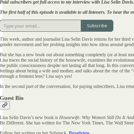
Paid subscribers get full access to my interview with Lisa Selin Davis.
The first half of this episode is available to all listeners. To hear th
Subscribe
This week, author and journalist Lisa Selin Davis returns for her third 
gender movement and her probing insights into how ideas around gende
But she has a new book out about something completely (or at least mos
Lisa traces the social history of the housewife, examines the evolutio
the public consciousness despite not lasting all that long. In this conv
feelings about being a wife and mother, and talks about the rise of th
through a feminist lens? Lisa says yes!
In the second part of the conversation, for paying subscribers, Lisa retu
Guest Bio
Lisa Selin Davis’s new book is
Housewife: Why Women Still Do It And
Be Different. She has written for The New York Times, The Wall Stree
Follow her writing on her Substack,
Broadview.