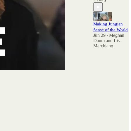
Making Jungian
Sense of the World
Jun 29
Meghan
•
Daum
and
Lisa
Marchiano