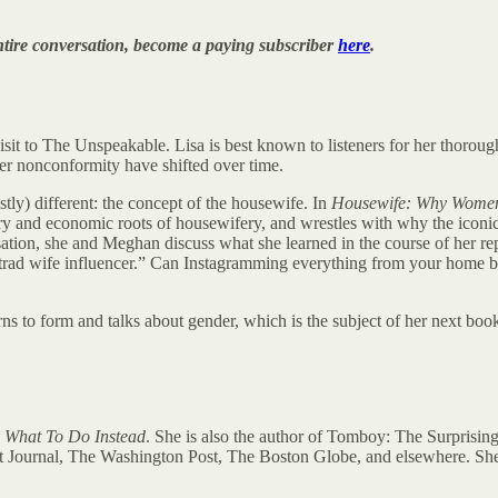
e entire conversation, become a paying subscriber
here
.
visit to The Unspeakable. Lisa is best known to listeners for her thorou
r nonconformity have shifted over time.
tly) different: the concept of the housewife. In
Housewife: Why Women 
nary and economic roots of housewifery, and wrestles with why the icon
ersation, she and Meghan discuss what she learned in the course of her re
e “trad wife influencer.” Can Instagramming everything from your home b
rns to form and talks about gender, which is the subject of her next boo
 What To Do Instead
. She is also the author of Tomboy: The Surprisin
t Journal, The Washington Post, The Boston Globe, and elsewhere. She