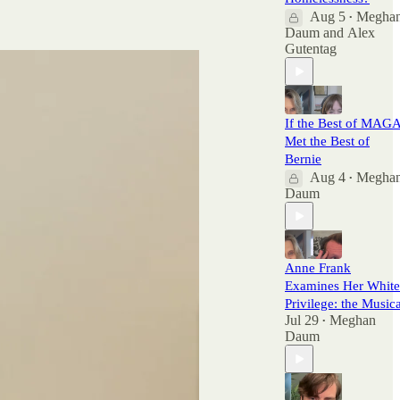
here.
Aug 5
Megha
•
Daum
and
Alex
Gutentag
If the Best of MAG
Met the Best of
Bernie
Aug 4
Megha
•
Daum
Anne Frank
Examines Her White
Privilege: the Musica
Jul 29
Meghan
•
Daum