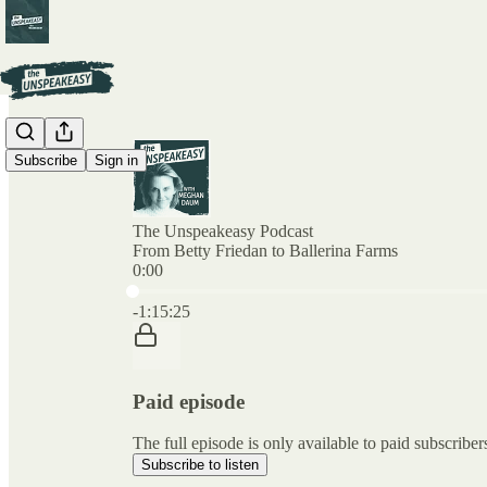
Subscribe
Sign in
The Unspeakeasy Podcast
From Betty Friedan to Ballerina Farms
0:00
Current time: 0:00 / Total time: -1:15:25
-1:15:25
Paid episode
The full episode is only available to paid subscr
Subscribe to listen