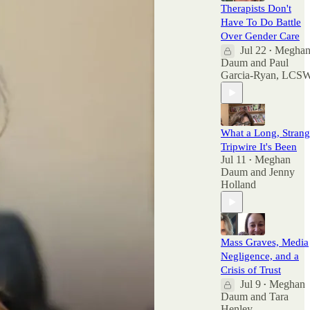
Therapists Don't
Have To Do Battle
Over Gender Care
Jul 22
Megha
•
Daum
and
Paul
Garcia-Ryan, LCS
What a Long, Stran
Tripwire It's Been
Jul 11
Meghan
•
Daum
and
Jenny
Holland
Mass Graves, Media
Negligence, and a
Crisis of Trust
Jul 9
Meghan
•
Daum
and
Tara
Henley