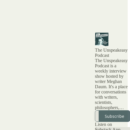
The Unspeakeasy
Podcast
The Unspeakeasy
Podcast is a
weekly interview
show hosted by
writer Meghan
Daum. It's a place
for conversations
with writers,
scientists,
philosophers,
artists and all kinds
Subscribe
of interesting
people about topic
Listen on
that have been
Substack App