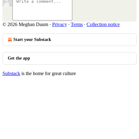
© 2026 Meghan Daum
·
Privacy
∙
Terms
∙
Collection notice
Start your Substack
Get the app
Substack
is the home for great culture