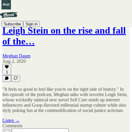
Subscribe
Sign in
Leigh Stein on the rise and fall
of the…
Meghan Daum
Aug 2, 2020
1
"It feels so good to feel like you're on the right side of history." In
this episode of the podcast, Meghan talks with novelist Leigh Stein,
whose wickedly satirical new novel Self Care sends up internet
influencers and Goop-flavored millennial startup culture while also
slyly poking fun at the commodification of social justice activism.
Listen →
Comments