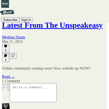
Subscribe
Sign in
Latest From The Unspeakeasy
Meghan Daum
Mar 11, 2023
5
1
Online community coming soon! New website up NOW!
Read →
1 Comment