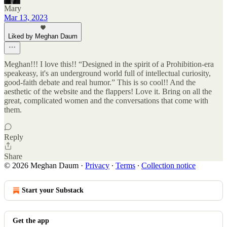
Mary
Mar 13, 2023
Liked by Meghan Daum
Meghan!!! I love this!! “Designed in the spirit of a Prohibition-era
speakeasy, it's an underground world full of intellectual curiosity,
good-faith debate and real humor.” This is so cool!! And the
aesthetic of the website and the flappers! Love it. Bring on all the
great, complicated women and the conversations that come with
them.
Reply
Share
© 2026 Meghan Daum
·
Privacy
∙
Terms
∙
Collection notice
Start your Substack
Get the app