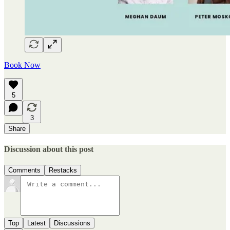
Book Now
5
3
Share
Discussion about this post
Comments
Restacks
Top
Latest
Discussions