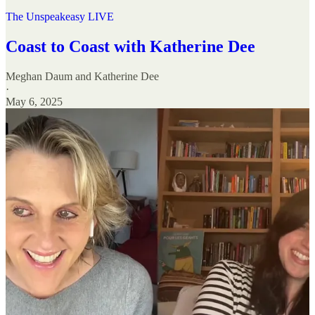
The Unspeakeasy LIVE
Coast to Coast with Katherine Dee
Meghan Daum
and
Katherine Dee
·
May 6, 2025