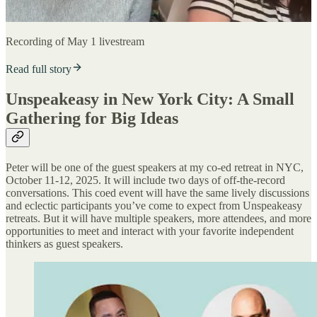
Recording of May 1 livestream
Read full story
Unspeakeasy in New York City: A Small
Gathering for Big Ideas
Peter will be one of the guest speakers at my co-ed retreat in NYC,
October 11-12, 2025. It will include two days of off-the-record
conversations. This coed event will have the same lively discussions
and eclectic participants you’ve come to expect from Unspeakeasy
retreats. But it will have multiple speakers, more attendees, and more
opportunities to meet and interact with your favorite independent
thinkers as guest speakers.