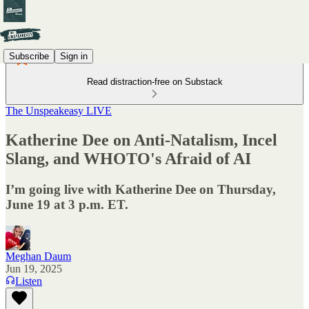
Subscribe
Sign in
Read distraction-free on Substack
The Unspeakeasy LIVE
Katherine Dee on Anti-Natalism, Incel
Slang, and WHOTO's Afraid of AI
I’m going live with Katherine Dee on Thursday,
June 19 at 3 p.m. ET.
Meghan Daum
Jun 19, 2025
Listen