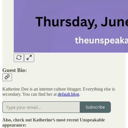
Guest Bio:
Katherine Dee is an internet culture blogger. Everything else is
secondary. You can find her at
default.blog
.
Subscribe
Also, check out Katherine’s most recent Unspeakable
appearance: