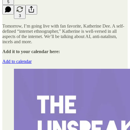
5
3
Tomorrow, I’m going live with fan favorite, Katherine Dee. A self-
defined “internet ethnographer,” Katherine is well-versed in all
aspects of the internet. We’ll be talking about AI, anti-natalism,
incels and more.
Add it to your calendar here:
Add to calendar