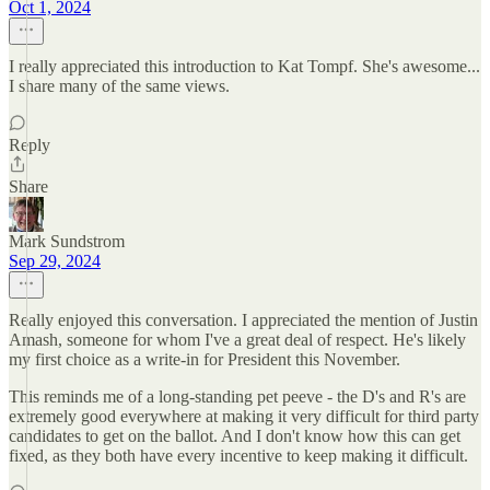
Oct 1, 2024
I really appreciated this introduction to Kat Tompf. She's awesome...
I share many of the same views.
Reply
Share
Mark Sundstrom
Sep 29, 2024
Really enjoyed this conversation. I appreciated the mention of Justin
Amash, someone for whom I've a great deal of respect. He's likely
my first choice as a write-in for President this November.
This reminds me of a long-standing pet peeve - the D's and R's are
extremely good everywhere at making it very difficult for third party
candidates to get on the ballot. And I don't know how this can get
fixed, as they both have every incentive to keep making it difficult.