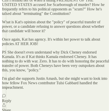
Can I remind her of when a sitting PRESIDENT OF THE
UNITED STATES accused Joe Scarborough of murder? How he
frequently refers to his political opponents as "scum?" How he's
talked about "terminating" the Constitution?
What is Kat's opinion about the "policy" of peaceful transfer of
power, or a candidate refusing to answer questions about whether
that candidate will honor it?
Once again, Kat has agency. It's within her power to talk about
policies AT HER JOB!
PS She doesn't even understand why Dick Cheney endorsed
Kamala. It's as if Kat thinks Kamala endorsed Cheney. It has
nothing to do with war. Zero. It has to do with honoring the peaceful
transfer of power. Both Cheneys have been very outspoken about
this, you know, "policy."
I'm glad she supports Justin Amash, but she might want to look into
how fellow Fox News contributor Tulsi Gabbard handled the
impeachment.
Reply
Share