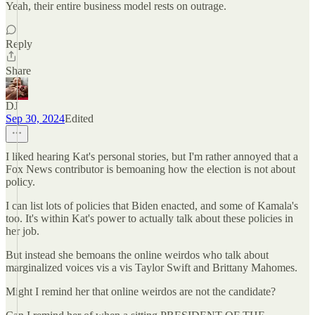
Yeah, their entire business model rests on outrage.
Reply
Share
DJ
Sep 30, 2024
Edited
I liked hearing Kat's personal stories, but I'm rather annoyed that a
Fox News contributor is bemoaning how the election is not about
policy.
I can list lots of policies that Biden enacted, and some of Kamala's
too. It's within Kat's power to actually talk about these policies in
her job.
But instead she bemoans the online weirdos who talk about
marginalized voices vis a vis Taylor Swift and Brittany Mahomes.
Might I remind her that online weirdos are not the candidate?