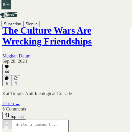
Subscribe
Sign in
The Culture Wars Are
Wrecking Friendships
Meghan Daum
Sep 28, 2024
44
6
4
Kat Timpf's Anti-Ideological Crusade
Listen →
6 Comments
Top first