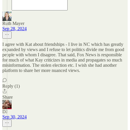
Ruth Mayer
Sep 28, 2024
I agree with Kat about friendships - I live in NC which has greatly
expanded by views and I refuse to let politics divide me from good
people with whom I disagree. That said, Fox News is responsible
for much of what Kay criticizes in media and propagates so much
misinformation. The stolen election etc. I wish she had another
platform to share her more nuanced views.
Reply (1)
Share
DJ
Sep 30, 2024