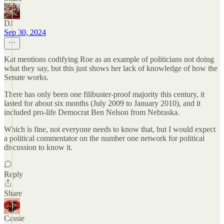
DJ
Sep 30, 2024
Kat mentions codifying Roe as an example of politicians not doing
what they say, but this just shows her lack of knowledge of how the
Senate works.
There has only been one filibuster-proof majority this century, it
lasted for about six months (July 2009 to January 2010), and it
included pro-life Democrat Ben Nelson from Nebraska.
Which is fine, not everyone needs to know that, but I would expect
a political commentator on the number one network for political
discussion to know it.
Reply
Share
Cassie