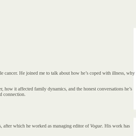
ble cancer. He joined me to talk about how he’s coped with illness, why
, how it affected family dynamics, and the honest conversations he’s
nd connection.
s, after which he worked as managing editor of
Vogue
. His work has