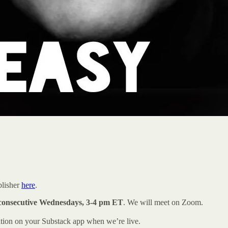
blisher
here
.
consecutive Wednesdays, 3-4 pm ET
. We will meet on Zoom.
ation on your Substack app when we’re live.