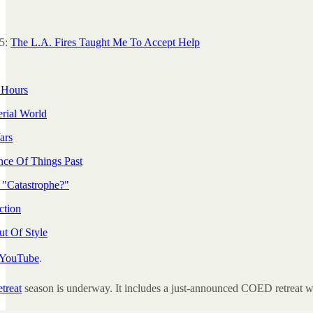
25:
The L.A. Fires Taught Me To Accept Help
 Hours
rial World
ars
ce Of Things Past
 "Catastrophe?"
ction
ut Of Style
YouTube
.
etreat
season is underway. It includes a just-announced COED retreat w