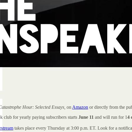
Catastrophe Hour: Selected Essays,
on
Amazon
or directly from the pu
k club for yearly paying subscribers starts
June 11
and will run for 1
4 
vestream
takes place every Thursday at 3:00 p.m. ET. Look for a notific