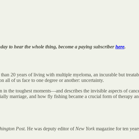
onday to hear the whole thing, become a paying subscriber
here
.
 than 20 years of living with multiple myeloma, an incurable but treata
n all of us face to one degree or another: uncertainty.
 in the toughest moments—and describes the invisible aspects of cancer
pecially marriage, and how fly fishing became a crucial form of therapy a
hington Post
. He was deputy editor of
New York
magazine for ten year