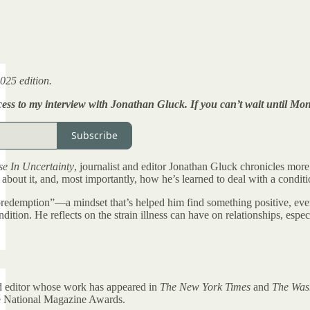
025 edition.
ccess to my interview with Jonathan Gluck. If you can’t wait until M
Subscribe
se In Uncertainty
, journalist and editor Jonathan Gluck chronicles more
about it, and, most importantly, how he’s learned to deal with a conditio
predemption”—a mindset that’s helped him find something positive, even
ndition. He reflects on the strain illness can have on relationships, es
nd editor whose work has appeared in
The New York Times
and
The Was
e National Magazine Awards.