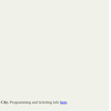
City.
Programming and ticketing info
here
.