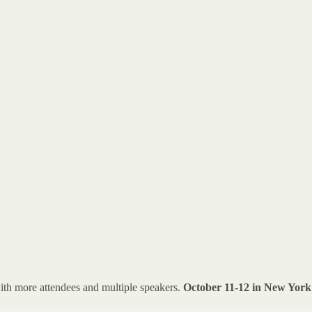
ith more attendees and multiple speakers.
October 11-12 in New York 