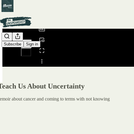
0:00
/
Subscribe
Sign in
Share from 0:00
Teach Us About Uncertainty
emoir about cancer and coming to terms with not knowing