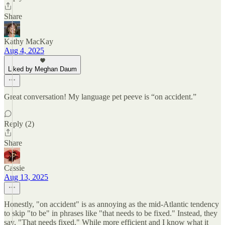
Share
Kathy MacKay
Aug 4, 2025
Liked by Meghan Daum
Great conversation! My language pet peeve is “on accident.”
Reply (2)
Share
Cassie
Aug 13, 2025
Honestly, "on accident" is as annoying as the mid-Atlantic tendency
to skip "to be" in phrases like "that needs to be fixed." Instead, they
say, "That needs fixed." While more efficient and I know what it