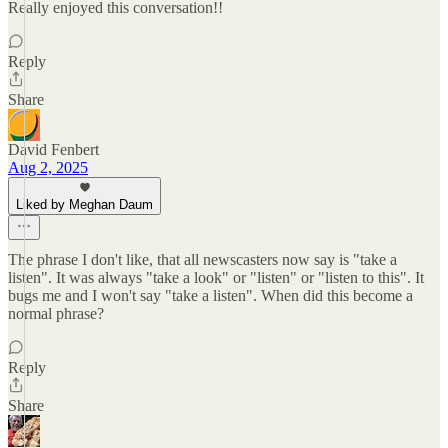
Really enjoyed this conversation!!
Reply
Share
David Fenbert
Aug 2, 2025
Liked by Meghan Daum
The phrase I don't like, that all newscasters now say is "take a
listen". It was always "take a look" or "listen" or "listen to this". It
bugs me and I won't say "take a listen". When did this become a
normal phrase?
Reply
Share