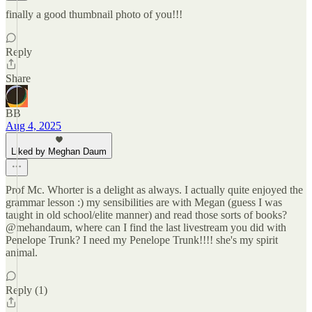
finally a good thumbnail photo of you!!!
Reply
Share
BB
Aug 4, 2025
Liked by Meghan Daum
Prof Mc. Whorter is a delight as always. I actually quite enjoyed the
grammar lesson :) my sensibilities are with Megan (guess I was
taught in old school/elite manner) and read those sorts of books?
@mehandaum, where can I find the last livestream you did with
Penelope Trunk? I need my Penelope Trunk!!!! she's my spirit
animal.
Reply (1)