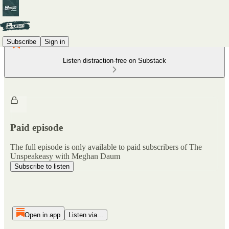
Subscribe
Sign in
Listen distraction-free on Substack
Paid episode
The full episode is only available to paid subscribers of The
Unspeakeasy with Meghan Daum
Subscribe to listen
Open in app
Listen via...