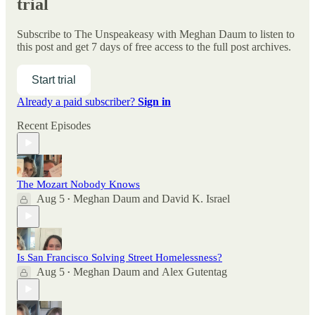
trial
Subscribe to
The Unspeakeasy with Meghan Daum
to listen to
this post and get 7 days of free access to the full post archives.
Start trial
Already a paid subscriber?
Sign in
Recent Episodes
The Mozart Nobody Knows
Aug 5
Meghan Daum
and
David K. Israel
•
Is San Francisco Solving Street Homelessness?
Aug 5
Meghan Daum
and
Alex Gutentag
•