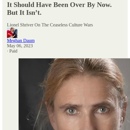
It Should Have Been Over By Now.
But It Isn’t.
Lionel Shriver On The Ceaseless Culture Wars
Meghan Daum
May 06, 2023
∙ Paid