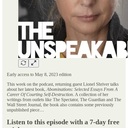
Early access to May 8, 2023 edition
This week on the podcast, returning guest Lionel Shriver talks
about her latest book,
Abominations: Selected Essays From A
Career Of Courting Self-Destruction
. A collection of her
writings from outlets like The Spectator, The Guardian and The
Wall Street Journal, the book also contains some previously
unpublished piece…
Listen to this episode with a 7-day free