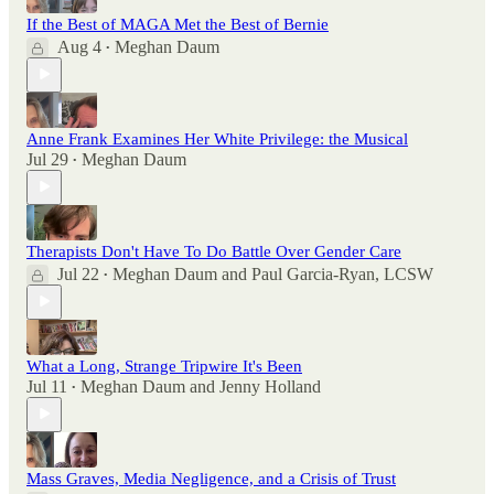
If the Best of MAGA Met the Best of Bernie
Aug 4
Meghan Daum
•
Anne Frank Examines Her White Privilege: the Musical
Jul 29
Meghan Daum
•
Therapists Don't Have To Do Battle Over Gender Care
Jul 22
Meghan Daum
and
Paul Garcia-Ryan, LCSW
•
What a Long, Strange Tripwire It's Been
Jul 11
Meghan Daum
and
Jenny Holland
•
Mass Graves, Media Negligence, and a Crisis of Trust