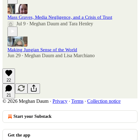
Mass Graves, Media Negligence, and a Crisis of Trust
Jul 9
Meghan Daum
and
Tara Henley
•
Making Jungian Sense of the World
Jun 29
Meghan Daum
and
Lisa Marchiano
•
22
21
© 2026 Meghan Daum
·
Privacy
∙
Terms
∙
Collection notice
Start your Substack
Get the app