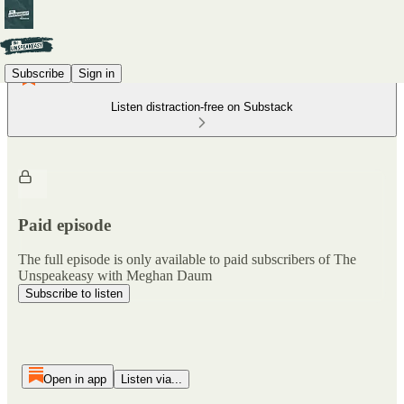
Subscribe
Sign in
Listen distraction-free on Substack
Paid episode
The full episode is only available to paid subscribers of The
Unspeakeasy with Meghan Daum
Subscribe to listen
Open in app
Listen via...