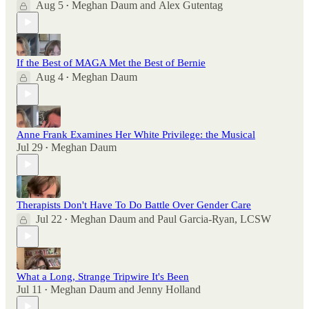
Aug 5
Meghan Daum
and
Alex Gutentag
•
If the Best of MAGA Met the Best of Bernie
Aug 4
Meghan Daum
•
Anne Frank Examines Her White Privilege: the Musical
Jul 29
Meghan Daum
•
Therapists Don't Have To Do Battle Over Gender Care
Jul 22
Meghan Daum
and
Paul Garcia-Ryan, LCSW
•
What a Long, Strange Tripwire It's Been
Jul 11
Meghan Daum
and
Jenny Holland
•