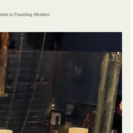
ription to Founding Member.