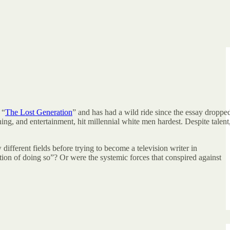
 “
The Lost Generation
” and has had a wild ride since the essay droppe
hing, and entertainment, hit millennial white men hardest. Despite talent
ifferent fields before trying to become a television writer in
ntion of doing so”? Or were the systemic forces that conspired against