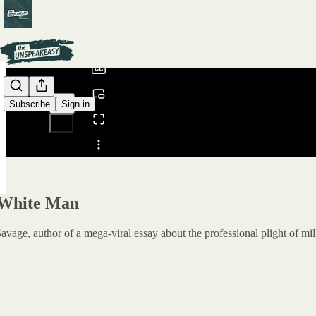
0:00
/
Subscribe
Sign in
Share from 0:00
 White Man
vage, author of a mega-viral essay about the professional plight of mi