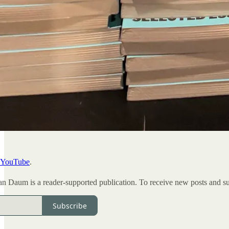
YouTube
.
Daum is a reader-supported publication. To receive new posts and sup
Subscribe