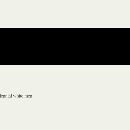
llennial white men