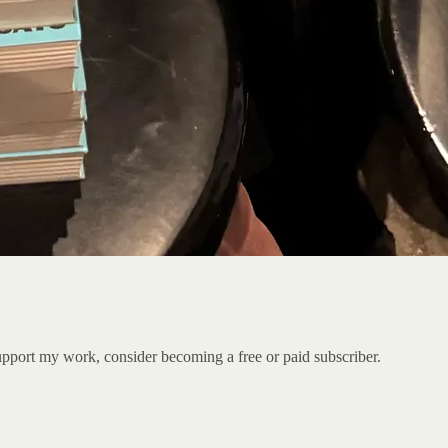
port my work, consider becoming a free or paid subscriber.