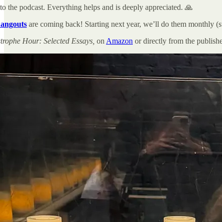
to the podcast. Everything helps and is deeply appreciated. 🙏
angouts
are coming back! Starting next year, we’ll do them monthly (st
trophe Hour: Selected Essays,
on
Amazon
or directly from the publish