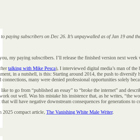
d to paying subscribers on Dec 26. It’s unpaywalled as of Jan 19 and t
you, my paying subscribers. I’ll release the finished version next wee
fter
talking with Mike Pesca
), I interviewed digital media’s man of the
nt, in a nutshell, is this: Starting around 2014, the push to diversify hi
connections, many were denied professional opportunities solely because
 like to go from “published an essay” to “broke the internet” and descri
work out well. Was his mistake his insistence that, as he writes, “the w
t that will have negative downstream consequences for generations to 
h 2025 compact article,
The Vanishing White Male Writer
.