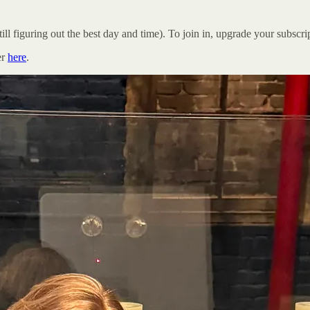
ill figuring out the best day and time). To join in, upgrade your subsc
er
here
.