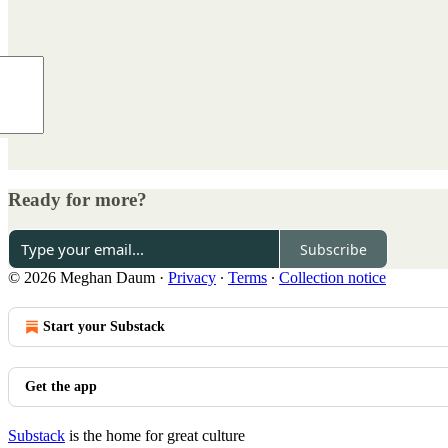
Ready for more?
Subscribe
© 2026 Meghan Daum
·
Privacy
∙
Terms
∙
Collection notice
Start your Substack
Get the app
Substack
is the home for great culture