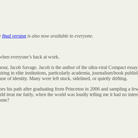
he
final version
is also now available to everyone.
k when everyone’s back at work.
 hour, Jacob Savage. Jacob is the author of the ultra-viral Compact essay
ring in elite institutions, particularly academia, journalism/book publis
 of identity. Many were left stuck, sidelined, or quietly drifting.
bes his path after graduating from Princeton in 2006 and sampling a few d
orld treat me fairly, when the world was loudly telling me it had no inte
come?