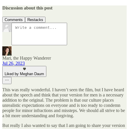
Discussion about this post
Comments
Restacks
Mari, the Happy Wanderer
Jul 26, 2023
Liked by Meghan Daum
This was really wonderful. I haven’t seen the film, but I have heard
about the speech and think that your version for men is a necessary
addition to the original. The problem is that our culture places
unrealistic expectations on everyone and is too ready to condemn
people for minor infractions and missteps. We should all strive to be
a bit more understanding and forgiving.
But really I also wanted to say that I am going to share your version