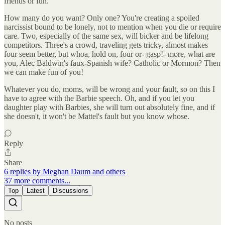
friends or fun.
How many do you want? Only one? You're creating a spoiled
narcissist bound to be lonely, not to mention when you die or require
care. Two, especially of the same sex, will bicker and be lifelong
competitors. Three's a crowd, traveling gets tricky, almost makes
four seem better, but whoa, hold on, four or- gasp!- more, what are
you, Alec Baldwin's faux-Spanish wife? Catholic or Mormon? Then
we can make fun of you!
Whatever you do, moms, will be wrong and your fault, so on this I
have to agree with the Barbie speech. Oh, and if you let you
daughter play with Barbies, she will turn out absolutely fine, and if
she doesn't, it won't be Mattel's fault but you know whose.
Reply
Share
6 replies by Meghan Daum and others
37 more comments...
Top
Latest
Discussions
No posts