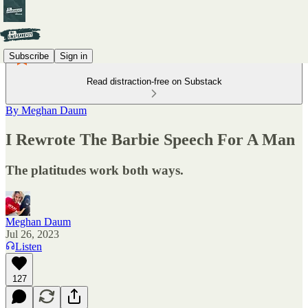
Subscribe
Sign in
Read distraction-free on Substack
By Meghan Daum
I Rewrote The Barbie Speech For A Man
The platitudes work both ways.
Meghan Daum
Jul 26, 2023
Listen
127