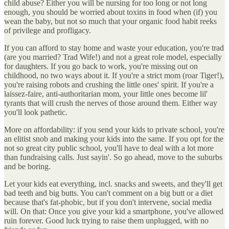
child abuse? Either you will be nursing for too long or not long
enough, you should be worried about toxins in food when (if) you
wean the baby, but not so much that your organic food habit reeks
of privilege and profligacy.
If you can afford to stay home and waste your education, you're trad
(are you married? Trad Wife!) and not a great role model, especially
for daughters. If you go back to work, you're missing out on
childhood, no two ways about it. If you're a strict mom (roar Tiger!),
you're raising robots and crushing the little ones' spirit. If you're a
laissez-faire, anti-authoritarian mom, your little ones become lil'
tyrants that will crush the nerves of those around them. Either way
you'll look pathetic.
More on affordability: if you send your kids to private school, you're
an elitist snob and making your kids into the same. If you opt for the
not so great city public school, you'll have to deal with a lot more
than fundraising calls. Just sayin'. So go ahead, move to the suburbs
and be boring.
Let your kids eat everything, incl. snacks and sweets, and they'll get
bad teeth and big butts. You can't comment on a big butt or a diet
because that's fat-phobic, but if you don't intervene, social media
will. On that: Once you give your kid a smartphone, you've allowed
ruin forever. Good luck trying to raise them unplugged, with no