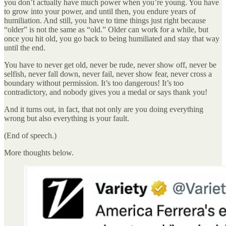
you don’t actually have much power when you’re young. You have
to grow into your power, and until then, you endure years of
humiliation. And still, you have to time things just right because
“older” is not the same as “old.” Older can work for a while, but
once you hit old, you go back to being humiliated and stay that way
until the end.
You have to never get old, never be rude, never show off, never be
selfish, never fall down, never fail, never show fear, never cross a
boundary without permission. It’s too dangerous! It’s too
contradictory, and nobody gives you a medal or says thank you!
And it turns out, in fact, that not only are you doing everything
wrong but also everything is your fault.
(End of speech.)
More thoughts below.