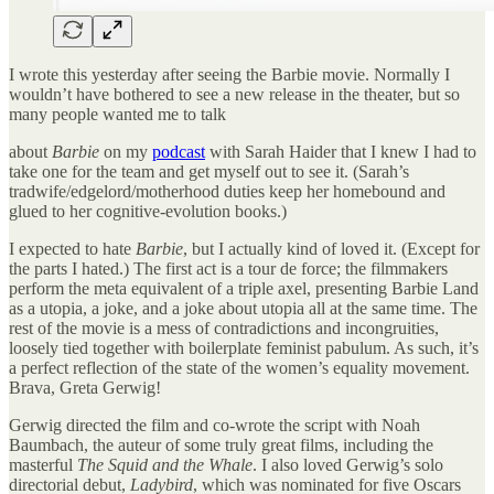
I wrote this yesterday after seeing the Barbie movie. Normally I
wouldn’t have bothered to see a new release in the theater, but so
many people wanted me to talk
about
Barbie
on my
podcast
with Sarah Haider that I knew I had to
take one for the team and get myself out to see it. (Sarah’s
tradwife/edgelord/motherhood duties keep her homebound and
glued to her cognitive-evolution books.)
I expected to hate
Barbie
, but I actually kind of loved it. (Except for
the parts I hated.) The first act is a tour de force; the filmmakers
perform the meta equivalent of a triple axel, presenting Barbie Land
as a utopia, a joke, and a joke about utopia all at the same time. The
rest of the movie is a mess of contradictions and incongruities,
loosely tied together with boilerplate feminist pabulum. As such, it’s
a perfect reflection of the state of the women’s equality movement.
Brava, Greta Gerwig!
Gerwig directed the film and co-wrote the script with Noah
Baumbach, the auteur of some truly great films, including the
masterful
The Squid and the Whale
. I also loved Gerwig’s solo
directorial debut,
Ladybird
, which was nominated for five Oscars