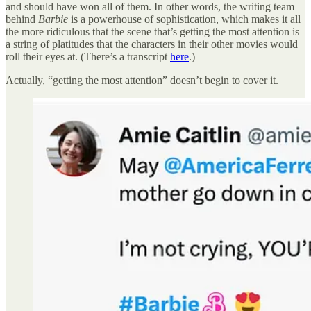
and should have won all of them. In other words, the writing team
behind
Barbie
is a powerhouse of sophistication, which makes it all
the more ridiculous that the scene that’s getting the most attention is
a string of platitudes that the characters in their other movies would
roll their eyes at. (There’s a transcript
here
.)
Actually, “getting the most attention” doesn’t begin to cover it.