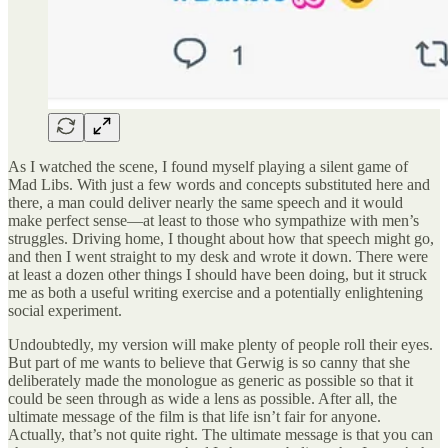
As I watched the scene, I found myself playing a silent game of
Mad Libs. With just a few words and concepts substituted here and
there, a man could deliver nearly the same speech and it would
make perfect sense—at least to those who sympathize with men’s
struggles. Driving home, I thought about how that speech might go,
and then I went straight to my desk and wrote it down. There were
at least a dozen other things I should have been doing, but it struck
me as both a useful writing exercise and a potentially enlightening
social experiment.
Undoubtedly, my version will make plenty of people roll their eyes.
But part of me wants to believe that Gerwig is so canny that she
deliberately made the monologue as generic as possible so that it
could be seen through as wide a lens as possible. After all, the
ultimate message of the film is that life isn’t fair for anyone.
Actually, that’s not quite right. The ultimate message is that you can