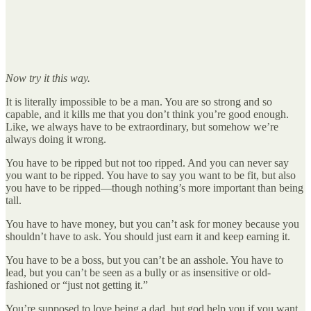
Now try it this way.
It is literally impossible to be a man. You are so strong and so
capable, and it kills me that you don’t think you’re good enough.
Like, we always have to be extraordinary, but somehow we’re
always doing it wrong.
You have to be ripped but not too ripped. And you can never say
you want to be ripped. You have to say you want to be fit, but also
you have to be ripped—though nothing’s more important than being
tall.
You have to have money, but you can’t ask for money because you
shouldn’t have to ask. You should just earn it and keep earning it.
You have to be a boss, but you can’t be an asshole. You have to
lead, but you can’t be seen as a bully or as insensitive or old-
fashioned or “just not getting it.”
You’re supposed to love being a dad, but god help you if you want