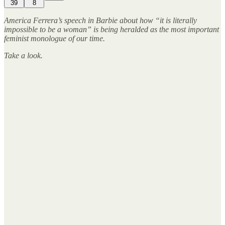
39
8
America Ferrera’s speech in Barbie about how “it is literally
impossible to be a woman” is being heralded as the most important
feminist monologue of our time.
Take a look.