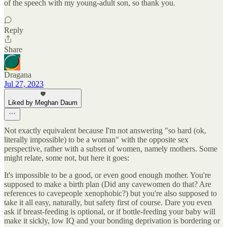
of the speech with my young-adult son, so thank you.
Reply
Share
Dragana
Jul 27, 2023
Liked by Meghan Daum
Not exactly equivalent because I'm not answering "so hard (ok,
literally impossible) to be a woman" with the opposite sex
perspective, rather with a subset of women, namely mothers. Some
might relate, some not, but here it goes:
It's impossible to be a good, or even good enough mother. You're
supposed to make a birth plan (Did any cavewomen do that? Are
references to cavepeople xenophobic?) but you're also supposed to
take it all easy, naturally, but safety first of course. Dare you even
ask if breast-feeding is optional, or if bottle-feeding your baby will
make it sickly, low IQ and your bonding deprivation is bordering or