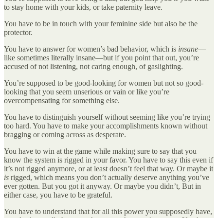
to stay home with your kids, or take paternity leave.
You have to be in touch with your feminine side but also be the
protector.
You have to answer for women’s bad behavior, which is
insane
—
like sometimes literally insane—but if you point that out, you’re
accused of not listening, not caring enough, of gaslighting.
You’re supposed to be good-looking for women but not so good-
looking that you seem unserious or vain or like you’re
overcompensating for something else.
You have to distinguish yourself without seeming like you’re trying
too hard. You have to make your accomplishments known without
bragging or coming across as desperate.
You have to win at the game while making sure to say that you
know the system is rigged in your favor. You have to say this even if
it’s not rigged anymore, or at least doesn’t feel that way. Or maybe it
is
rigged, which means you don’t actually deserve anything you’ve
ever gotten. But you got it anyway. Or maybe you didn’t, But in
either case, you have to be grateful.
You have to understand that for all this power you supposedly have,