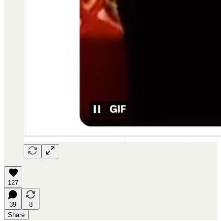
127
39
8
Share