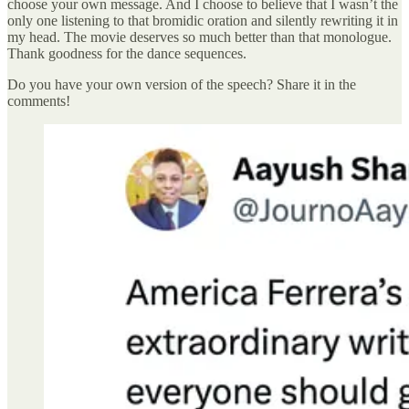
choose your own message. And I choose to believe that I wasn’t the
only one listening to that bromidic oration and silently rewriting it in
my head. The movie deserves so much better than that monologue.
Thank goodness for the dance sequences.
Do you have your own version of the speech? Share it in the
comments!