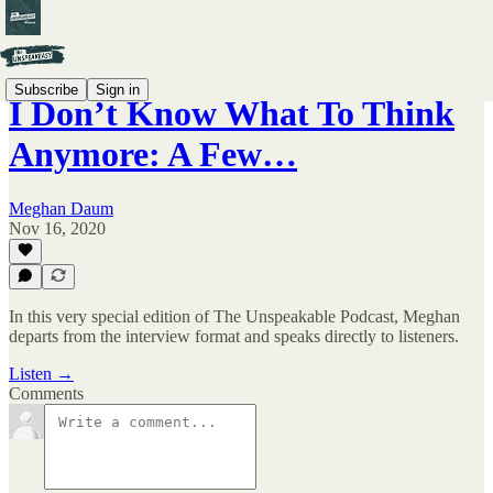
Subscribe
Sign in
I Don’t Know What To Think
Anymore: A Few…
Meghan Daum
Nov 16, 2020
In this very special edition of The Unspeakable Podcast, Meghan
departs from the interview format and speaks directly to listeners.
Listen →
Comments