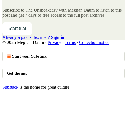
Subscribe to
The Unspeakeasy with Meghan Daum
to listen to this
post and get 7 days of free access to the full post archives.
Start trial
Already a paid subscriber?
Sign in
© 2026 Meghan Daum
·
Privacy
∙
Terms
∙
Collection notice
Start your Substack
Get the app
Substack
is the home for great culture