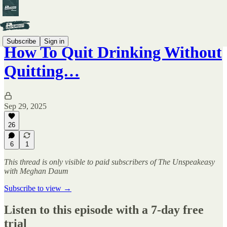
Subscribe
Sign in
How To Quit Drinking Without
Quitting…
Sep 29, 2025
26
6
1
This thread is only visible to paid subscribers of The Unspeakeasy
with Meghan Daum
Subscribe to view →
Listen to this episode with a 7-day free
trial