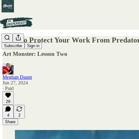
How To Protect Your Work From Predato
Subscribe
Sign in
Art Monster: Lesson Two
Meghan Daum
Jun 27, 2024
∙ Paid
29
4
2
Share