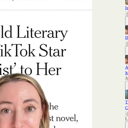
I
I
A
M
J
T
C