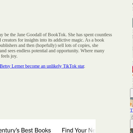
y be the Jane Goodall of BookTok. She has spent countless
 creators for insights into its addictive magic. As a book
ublishers and then (hopefully) sell lots of copies, she
 and sees endless potential and opportunity. Where many
feels joy.
Betsy Lerner become an unlikely TikTok star
.
T