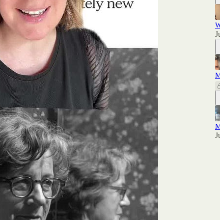
W
J
M
M
J