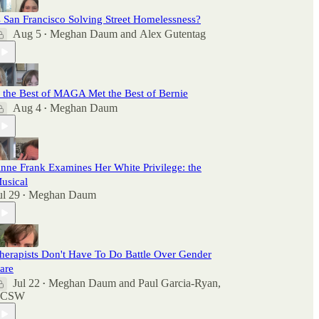
s San Francisco Solving Street Homelessness?
Aug 5
Meghan Daum
and
Alex Gutentag
•
f the Best of MAGA Met the Best of Bernie
Aug 4
Meghan Daum
•
nne Frank Examines Her White Privilege: the
usical
ul 29
Meghan Daum
•
herapists Don't Have To Do Battle Over Gender
are
Jul 22
Meghan Daum
and
Paul Garcia-Ryan,
•
LCSW