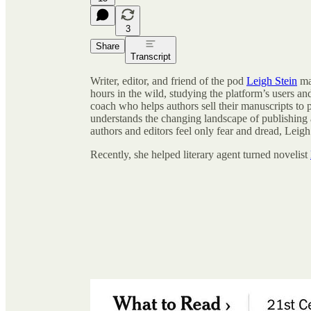
3
Share
Transcript
Writer, editor, and friend of the pod
Leigh Stein
ma
hours in the wild, studying the platform’s users and
coach who helps authors sell their manuscripts to p
understands the changing landscape of publishing
authors and editors feel only fear and dread, Leigh 
Recently, she helped literary agent turned novelist