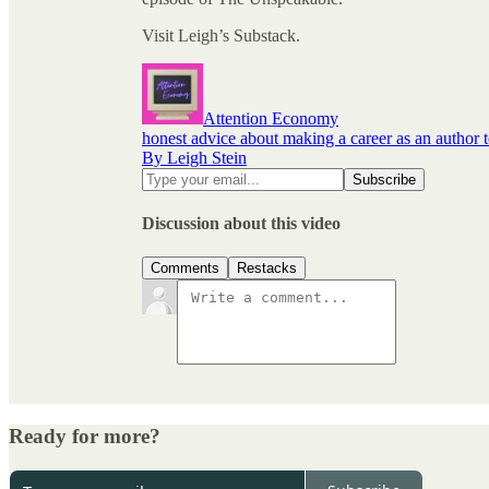
Visit Leigh’s Substack.
Attention Economy
honest advice about making a career as an author 
By Leigh Stein
Discussion about this video
Comments
Restacks
Ready for more?