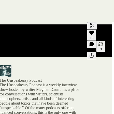
Generate tra
15
A transcript 
editing.
3
The Unspeakeasy Podcast
The Unspeakeasy Podcast is a weekly interview
show hosted by writer Meghan Daum. It's a place
for conversations with writers, scientists,
philosophers, artists and all kinds of interesting
people about topics that have been deemed
"unspeakable." Of the many podcasts offering
nuanced conversations, this is the only one with