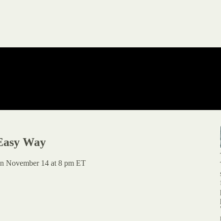
Easy Way
r on November 14 at 8 pm ET