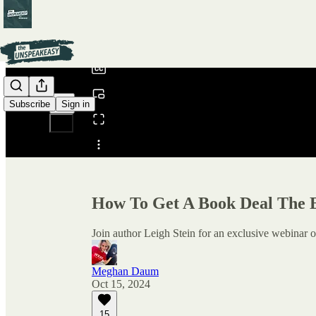
0:00
/
Subscribe
Sign in
Share from 0:00
How To Get A Book Deal The 
Join author Leigh Stein for an exclusive webina
Meghan Daum
Oct 15, 2024
15