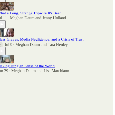
hat a Long, Strange Tripwire It's Been
ul 11
Meghan Daum
and
Jenny Holland
•
ass Graves, Media Negligence, and a Crisis of Trust
Jul 9
Meghan Daum
and
Tara Henley
•
aking Jungian Sense of the World
un 29
Meghan Daum
and
Lisa Marchiano
•