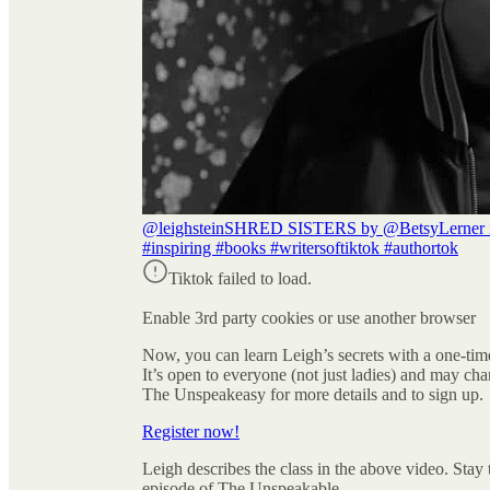
@leighstein
SHRED SISTERS by @BetsyLerner is ou
#inspiring #books #writersoftiktok #authortok
Tiktok failed to load.
Enable 3rd party cookies or use another browser
Now, you can learn Leigh’s secrets with a one-ti
It’s open to everyone (not just ladies) and may cha
The Unspeakeasy for more details and to sign up.
Register now!
Leigh describes the class in the above video. Sta
episode of The Unspeakable.