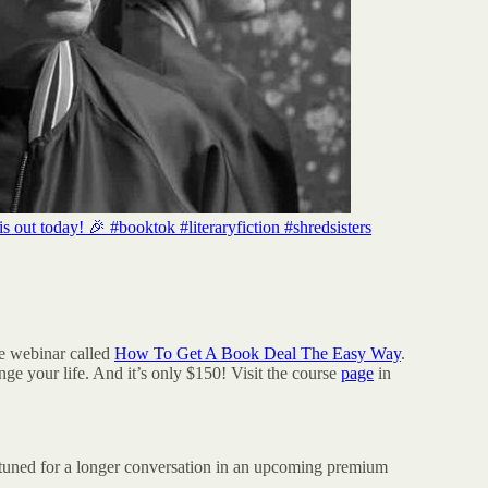
t today! 🎉 #booktok #literaryfiction #shredsisters
me webinar called
How To Get A Book Deal The Easy Way
.
nge your life. And it’s only $150! Visit the course
page
in
y tuned for a longer conversation in an upcoming premium