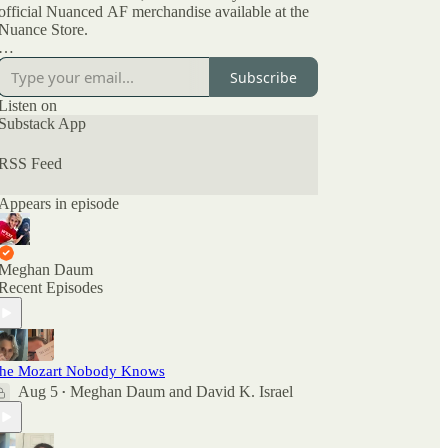
official Nuanced AF merchandise available at the
Nuance Store.
All archived episodes are here on Substack. You
Subscribe
can also check out the ratings and reviews on
Apple Podcasts if you want to see what other
Listen on
people are saying. And feel free to rate and review
Substack App
there as well as comment here.
RSS Feed
Appears in episode
Meghan Daum
Recent Episodes
he Mozart Nobody Knows
Aug 5
Meghan Daum
and
David K. Israel
•